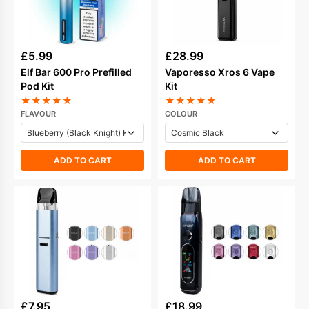
£
5.99
£
28.99
Elf Bar 600 Pro Prefilled
Vaporesso Xros 6 Vape
Pod Kit
Kit
★
★
★
★
★
★
★
★
★
★
FLAVOUR
COLOUR
ADD TO CART
ADD TO CART
£
7.95
£
18.99