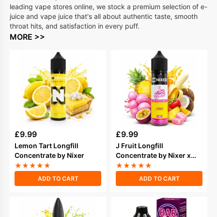
leading vape stores online, we stock a premium selection of e-
juice and vape juice that's all about authentic taste, smooth
throat hits, and satisfaction in every puff.
MORE >>
£
9.99
£
9.99
Lemon Tart Longfill
J Fruit Longfill
Concentrate by Nixer
Concentrate by Nixer x
Double Brew
★
★
★
★
★
★
★
★
★
★
ADD TO CART
ADD TO CART