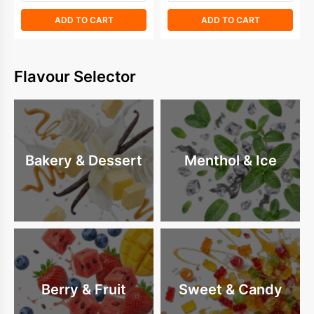
ADD TO CART
ADD TO CART
Flavour Selector
Bakery & Dessert
Menthol & Ice
Berry & Fruit
Sweet & Candy