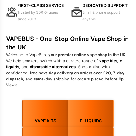
FIRST-CLASS SERVICE
DEDICATED SUPPORT
Trusted by 300K+ users
Email & phone support
since 2013
anytime
VAPEBUS - One-Stop Online Vape Shop in
the UK
Welcome to VapeBus,
your premier online vape shop in the UK
.
We help smokers switch with a curated range of
vape kits
,
e-
liquids
, and
disposable alternatives
. Shop online with
confidence:
free next-day delivery on orders over £20, 7-day
dispatch
, and same-day shipping for orders placed before 8pm.
Trusted by 300,000+ customers since 2013.
View all
Discover the best vape kits UK offers, from beginner
starter kits
to advanced
sub-ohm kits
. Choose
MTL kits
for a cigarette-like
draw or
DTL kits
for bigger clouds. Explore
prefilled pod kits
and
refillable pod kits
as smarter, eco-friendly alternatives to
VAPE KITS
E-LIQUIDS
single-use devices. Every order is backed by expert support via
phone, email, or live chat.