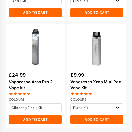
ADD TO CART
ADD TO CART
£
24.99
£
9.99
Vaporesso Xros Pro 2
Vaporesso Xros Mini Pod
Vape Kit
Vape Kit
★
★
★
★
★
★
★
★
★
★
COLOURS
COLOURS
ADD TO CART
ADD TO CART