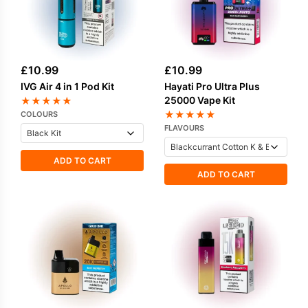
£
10.99
£
10.99
IVG Air 4 in 1 Pod Kit
Hayati Pro Ultra Plus
25000 Vape Kit
★
★
★
★
★
★
★
★
★
★
COLOURS
FLAVOURS
ADD TO CART
ADD TO CART