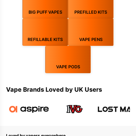
Stock up on premium vape juice with 100+ flavours, including
nic
salts
,
shortfills
, and
e-liquids
. Browse
pod systems
, prefilled
BIG PUFF VAPES
PREFILLED KITS
pods, refillable pods, and full pod kits. From trusted brands to
exclusive deals, VapeBus is your preferred destination for all
vaping essentials.
REFILLABLE KITS
VAPE PENS
VAPE PODS
Vape Brands Loved by UK Users
Loved by vapers everywhere