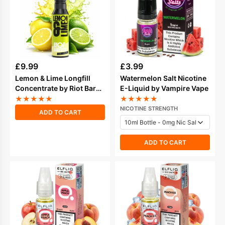
£
9.99
£
3.99
Lemon & Lime Longfill
Watermelon Salt Nicotine
Concentrate by Riot Bar
E-Liquid by Vampire Vape
Edition
★
★
★
★
★
★
★
★
★
★
NICOTINE STRENGTH
ADD TO CART
ADD TO CART