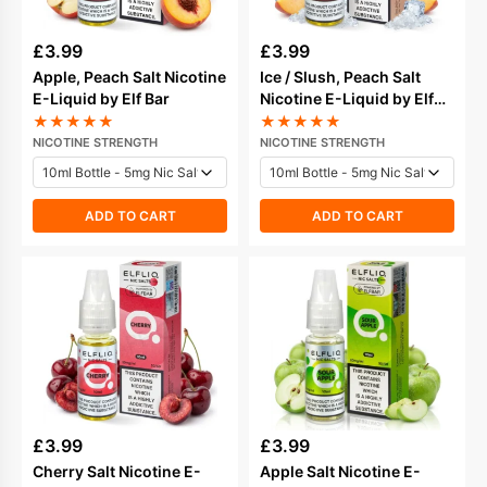
£
3.99
£
3.99
Apple, Peach Salt Nicotine
Ice / Slush, Peach Salt
E-Liquid by Elf Bar
Nicotine E-Liquid by Elf
Bar
★
★
★
★
★
★
★
★
★
★
NICOTINE STRENGTH
NICOTINE STRENGTH
ADD TO CART
ADD TO CART
£
3.99
£
3.99
Cherry Salt Nicotine E-
Apple Salt Nicotine E-