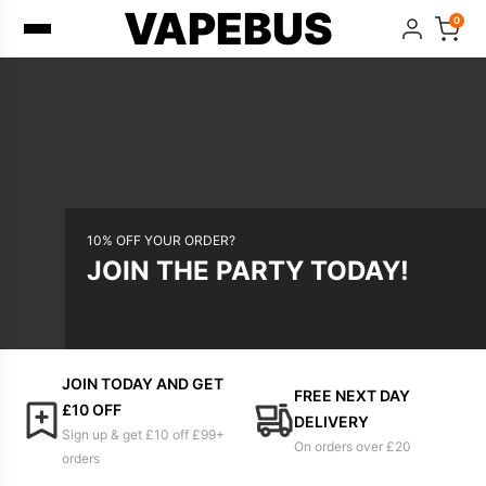
VAPEBUS
0
10% OFF YOUR ORDER?
JOIN THE PARTY TODAY!
JOIN TODAY AND GET
FREE NEXT DAY
£10 OFF
DELIVERY
Sign up & get £10 off £99+
On orders over £20
orders