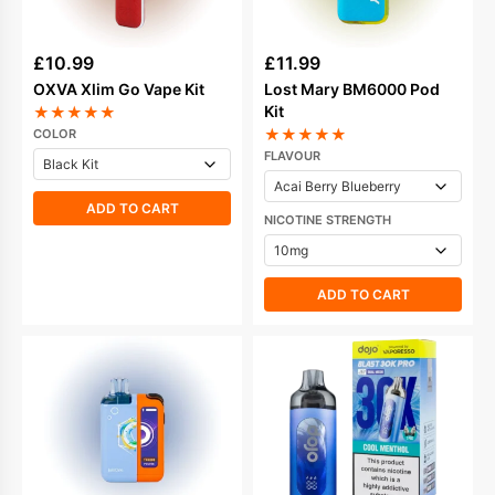
£
10.99
£
11.99
OXVA Xlim Go Vape Kit
Lost Mary BM6000 Pod
Kit
★
★
★
★
★
★
★
★
★
★
COLOR
FLAVOUR
ADD TO CART
NICOTINE STRENGTH
ADD TO CART