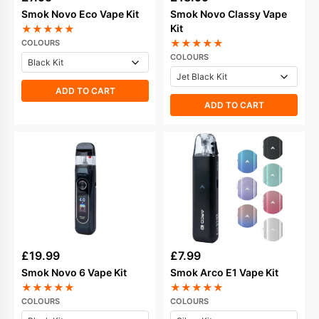
Smok Novo Eco Vape Kit
Smok Novo Classy Vape
Kit
★
★
★
★
★
★
★
★
★
★
COLOURS
COLOURS
ADD TO CART
ADD TO CART
£
19.99
£
7.99
Smok Novo 6 Vape Kit
Smok Arco E1 Vape Kit
★
★
★
★
★
★
★
★
★
★
COLOURS
COLOURS