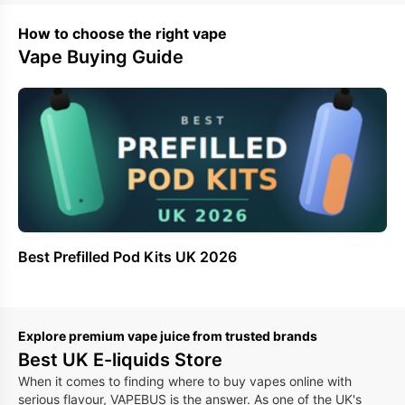
How to choose the right vape
Vape Buying Guide
Best Prefilled Pod Kits UK 2026
Be
Ki
Explore premium vape juice from trusted brands
Best UK E-liquids Store
When it comes to finding where to buy vapes online with
serious flavour, VAPEBUS is the answer. As one of the UK's