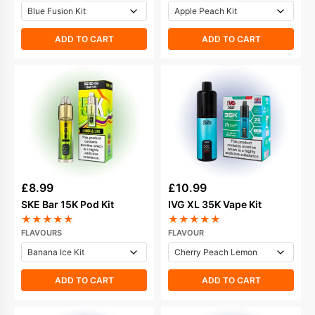
ADD TO CART
ADD TO CART
£
8.99
£
10.99
SKE Bar 15K Pod Kit
IVG XL 35K Vape Kit
★
★
★
★
★
★
★
★
★
★
FLAVOURS
FLAVOUR
ADD TO CART
ADD TO CART