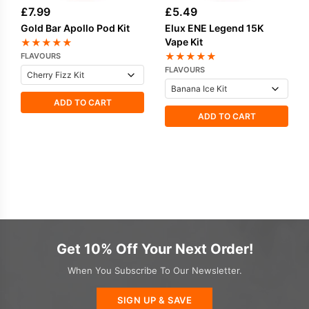
£
7.99
£
5.49
Gold Bar Apollo Pod Kit
Elux ENE Legend 15K
Vape Kit
★
★
★
★
★
★
★
★
★
★
FLAVOURS
FLAVOURS
ADD TO CART
ADD TO CART
Get 10% Off Your Next Order!
When You Subscribe To Our Newsletter.
SIGN UP & SAVE