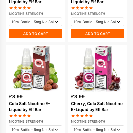
Liquid by Elf Bar
Liquid by Elf Bar
★
★
★
★
★
★
★
★
★
★
NICOTINE STRENGTH
NICOTINE STRENGTH
ADD TO CART
ADD TO CART
£
3.99
£
3.99
Cola Salt Nicotine E-
Cherry, Cola Salt Nicotine
Liquid by Elf Bar
E-Liquid by Elf Bar
★
★
★
★
★
★
★
★
★
★
NICOTINE STRENGTH
NICOTINE STRENGTH