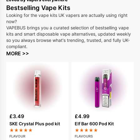
Bestselling Vape Kits
Looking for the vape kits UK vapers are actually using right
now?
VAPEBUS brings you a curated selection of bestselling vape
kits and smart disposable vape alternatives, updated weekly
so you always browse what's trending, trusted, and fully UK-
compliant.
MORE >>
£
3.49
£
4.99
SKE Crystal Plus pod kit
Elf Bar 600 Pod Kit
★
★
★
★
★
★
★
★
★
★
FLAVOUR
FLAVOURS