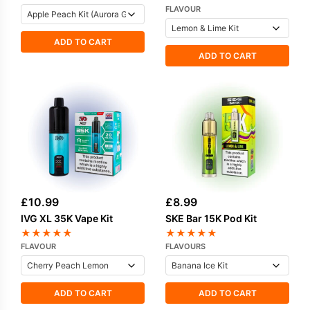
FLAVOUR
ADD TO CART
ADD TO CART
£
10.99
£
8.99
IVG XL 35K Vape Kit
SKE Bar 15K Pod Kit
★
★
★
★
★
★
★
★
★
★
FLAVOUR
FLAVOURS
ADD TO CART
ADD TO CART