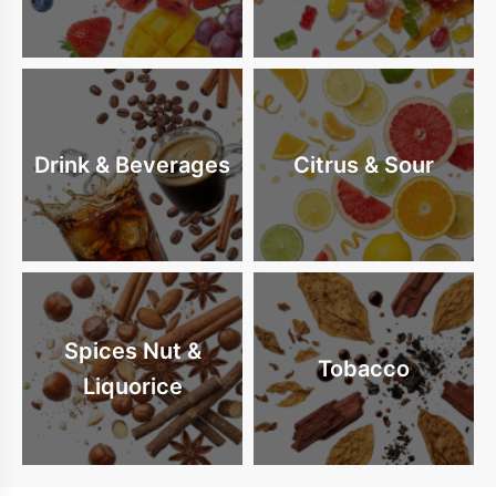
Drink & Beverages
Citrus & Sour
Spices Nut &
Tobacco
Liquorice