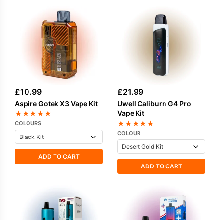
£
10.99
£
21.99
Aspire Gotek X3 Vape Kit
Uwell Caliburn G4 Pro
Vape Kit
★
★
★
★
★
★
★
★
★
★
COLOURS
COLOUR
ADD TO CART
ADD TO CART