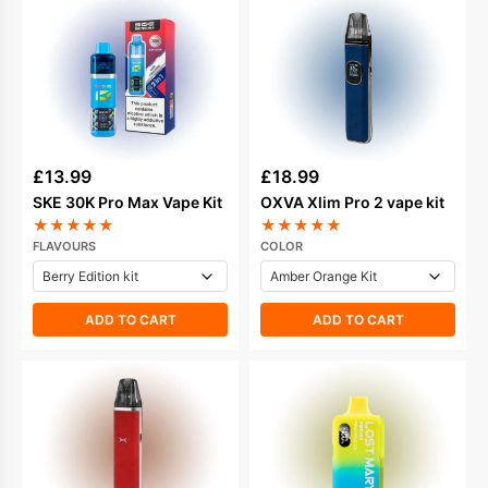
£
13.99
£
18.99
SKE 30K Pro Max Vape Kit
OXVA Xlim Pro 2 vape kit
★
★
★
★
★
★
★
★
★
★
FLAVOURS
COLOR
ADD TO CART
ADD TO CART