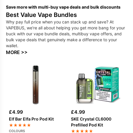
Save more with multi-buy vape deals and bulk discounts
Best Value Vape Bundles
Why pay full price when you can stack up and save? At
VAPEBUS, we're all about helping you get more bang for your
buck with our vape bundle deals, multibuy vape offers, and
bulk vape deals that genuinely make a difference to your
wallet.
MORE >>
£
4.99
£
4.99
Elf Bar Elfa Pro Pod Kit
SKE Crystal CL6000
Prefilled Pod Kit
★
★
★
★
★
★
★
★
★
★
COLOURS