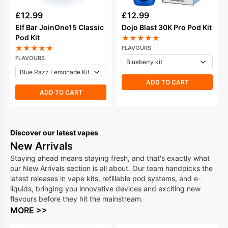
£
12.99
£
12.99
Elf Bar JoinOne15 Classic
Dojo Blast 30K Pro Pod Kit
Pod Kit
★
★
★
★
★
★
★
★
★
★
FLAVOURS
FLAVOURS
ADD TO CART
ADD TO CART
Discover our latest vapes
New Arrivals
Staying ahead means staying fresh, and that's exactly what
our New Arrivals section is all about. Our team handpicks the
latest releases in vape kits, refillable pod systems, and e-
liquids, bringing you innovative devices and exciting new
flavours before they hit the mainstream.
MORE >>