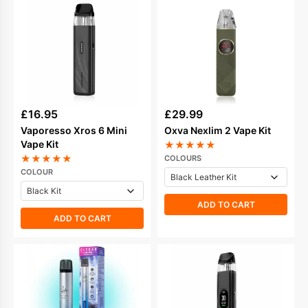
£
16.95
£
29.99
Vaporesso Xros 6 Mini
Oxva Nexlim 2 Vape Kit
Vape Kit
★
★
★
★
★
★
★
★
★
★
COLOURS
COLOUR
ADD TO CART
ADD TO CART