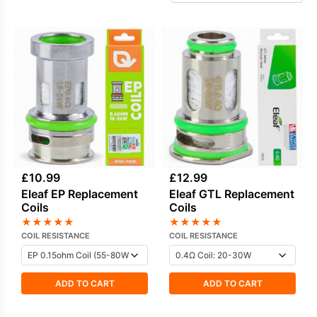
find replacement coils for older Eleaf devices
that are no longer in production, as well as
specific options used in certain
Eleaf pods
that still rely on replaceable coil designs.
Practical, easy to match, and sensibly priced,
Eleaf coils remain a dependable choice for
everyday vaping.
£
10.99
£
12.99
Eleaf EP Replacement
Eleaf GTL Replacement
Coils
Coils
★
★
★
★
★
★
★
★
★
★
COIL RESISTANCE
COIL RESISTANCE
ADD TO CART
ADD TO CART