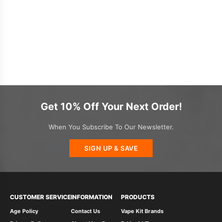
Get 10% Off Your Next Order!
When You Subscribe To Our Newsletter.
SIGN UP & SAVE
CUSTOMER SERVICE
INFORMATION
PRODUCTS
Age Policy
Contact Us
Vape Kit Brands