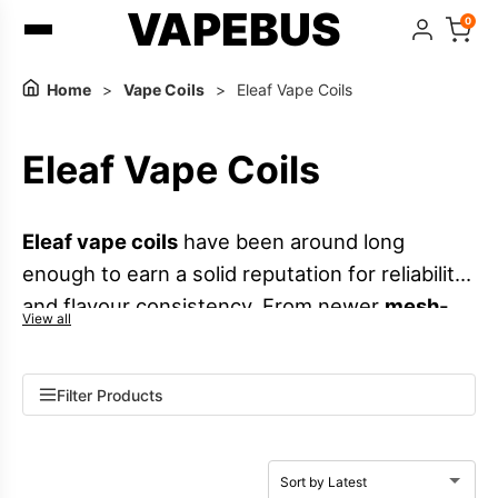
VAPEBUS
0
Home
>
Vape Coils
>
Eleaf Vape Coils
Eleaf Vape Coils
Eleaf vape coils
have been around long
enough to earn a solid reputation for reliability
and flavour consistency. From newer
mesh-
View all
style options
that enhance e-liquid flavour in
compatible
vape tanks
and selected
vape kits
,
Filter Products
to classic
MTL coils
designed for a tighter
draw and lower vapour output, the Eleaf range
supports a wide variety of setups. You will also