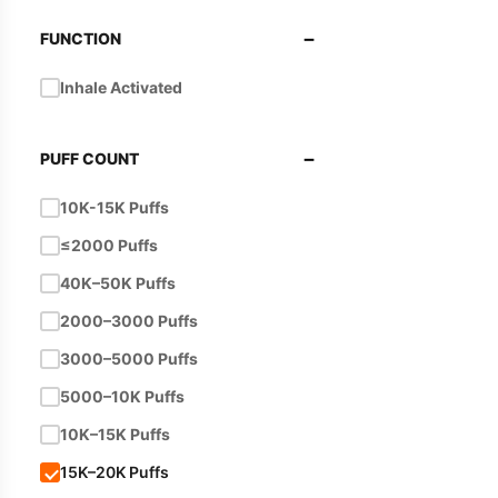
−
FUNCTION
Inhale Activated
−
PUFF COUNT
10K-15K Puffs
≤2000 Puffs
40K–50K Puffs
2000–3000 Puffs
3000–5000 Puffs
5000–10K Puffs
10K–15K Puffs
15K–20K Puffs