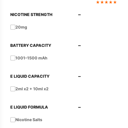
★
★
★
★
★
−
NICOTINE STRENGTH
20mg
−
BATTERY CAPACITY
1001–1500 mAh
−
E LIQUID CAPACITY
2ml x2 + 10ml x2
−
E LIQUID FORMULA
Nicotine Salts