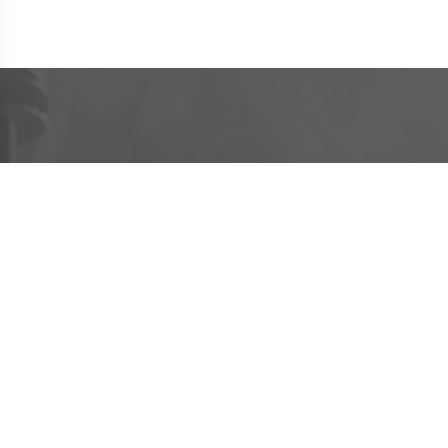
CUSTOMER SERVICE
INFORMATION
PRODUCTS
Age Policy
Contact Us
Vape Kit Brands
Privacy Policy
About VapeBus
E-Liquid Flavour
Terms of Service
Shipment Tracking