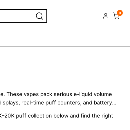
0
e. These vapes pack serious e-liquid volume
displays, real-time puff counters, and battery
K–20K puff collection below and find the right