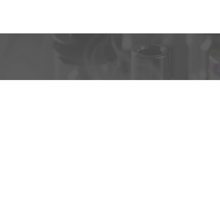
VAPEBUS