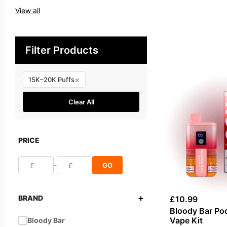
View all
Filter Products
×
15K–20K Puffs
Clear All
PRICE
-
GO
+
BRAND
£
10.99
Bloody Bar Po
Vape Kit
Bloody Bar