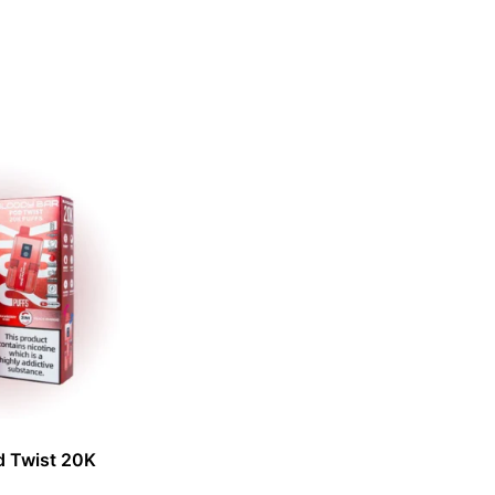
d Twist 20K