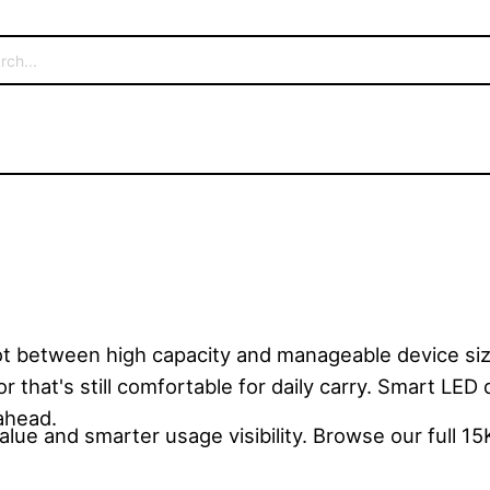
t between high capacity and manageable device siz
 that's still comfortable for daily carry. Smart LED 
ahead.
lue and smarter usage visibility. Browse our full 15