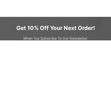
Get 10% Off Your Next Order!
When You Subscribe To Our Newsletter.
SIGN UP & SAVE
s