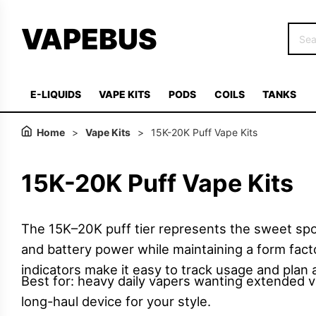
VAPEBUS
E-LIQUIDS
VAPE KITS
PODS
COILS
TANKS
Home
>
Vape Kits
>
15K-20K Puff Vape Kits
15K-20K Puff Vape Kits
The 15K–20K puff tier represents the sweet spo
and battery power while maintaining a form factor
indicators make it easy to track usage and plan 
Best for: heavy daily vapers wanting extended va
long-haul device for your style.