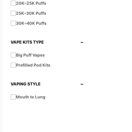
20K–25K Puffs
25K–30K Puffs
30K–40K Puffs
−
VAPE KITS TYPE
Big Puff Vapes
Prefilled Pod Kits
−
VAPING STYLE
Mouth to Lung