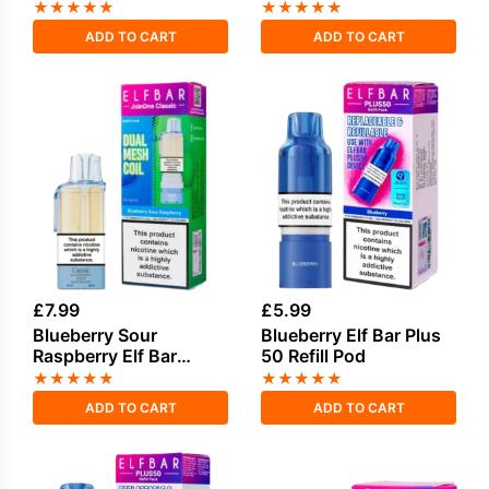
1500 2in1 Prefilled
★
★
★
★
★
★
★
★
★
★
Pods
ADD TO CART
ADD TO CART
£
7.99
£
5.99
Blueberry Sour
Blueberry Elf Bar Plus
Raspberry Elf Bar
50 Refill Pod
Joinone Refill Pod
★
★
★
★
★
★
★
★
★
★
ADD TO CART
ADD TO CART