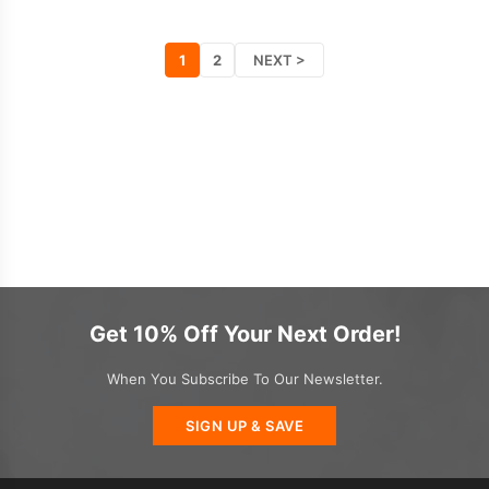
1
2
NEXT >
Get 10% Off Your Next Order!
When You Subscribe To Our Newsletter.
SIGN UP & SAVE