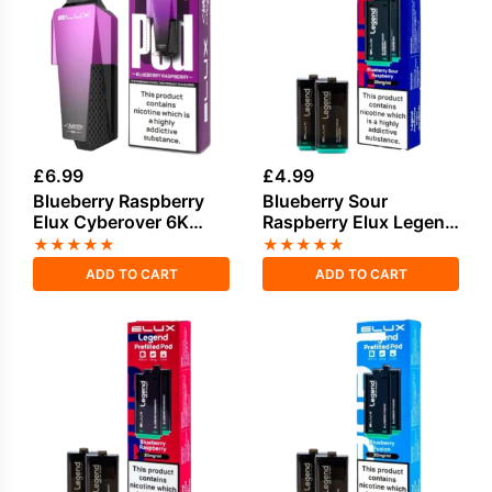
£
6.99
£
4.99
Blueberry Raspberry
Blueberry Sour
Elux Cyberover 6K
Raspberry Elux Legend
Refill Pack
1500 2in1 Prefilled
★
★
★
★
★
★
★
★
★
★
Pods
ADD TO CART
ADD TO CART