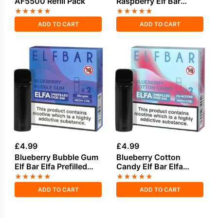
AF5500 Refill Pack
Raspberry Elf Bar
AF5500 Refill Pack
★
★
★
★
★
★
★
★
★
★
ADD TO CART
ADD TO CART
£
4.99
£
4.99
Blueberry Bubble Gum
Blueberry Cotton
Elf Bar Elfa Prefilled
Candy Elf Bar Elfa
Pod
Prefilled Pod
★
★
★
★
★
★
★
★
★
★
ADD TO CART
ADD TO CART