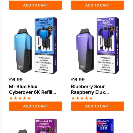
ADD TO CART
ADD TO CART
£
6.99
£
6.99
Mr Blue Elux
Blueberry Sour
Cyberover 6K Refill
Raspberry Elux
Pack
Cyberover 6K Refill
★
★
★
★
★
★
★
★
★
★
Pack
ADD TO CART
ADD TO CART