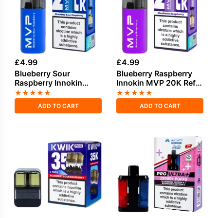
£
4.99
£
4.99
Blueberry Sour
Blueberry Raspberry
Raspberry Innokin
Innokin MVP 20K Refill
MVP 20K Refill Pod
Pod
★
★
★
★
★
★
★
★
★
★
ADD TO CART
ADD TO CART