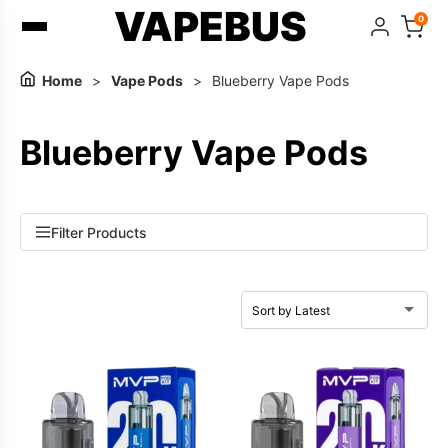
VAPEBUS
0
Home
>
Vape Pods
>
Blueberry Vape Pods
Blueberry Vape Pods
Filter Products