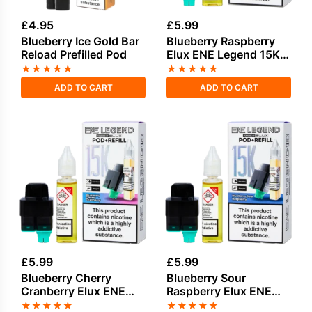
£
4.95
£
5.99
Blueberry Ice Gold Bar
Blueberry Raspberry
Reload Prefilled Pod
Elux ENE Legend 15K
Refill Pod
★
★
★
★
★
★
★
★
★
★
ADD TO CART
ADD TO CART
£
5.99
£
5.99
Blueberry Cherry
Blueberry Sour
Cranberry Elux ENE
Raspberry Elux ENE
Legend 15K Refill Pod
Legend 15K Refill Pod
★
★
★
★
★
★
★
★
★
★