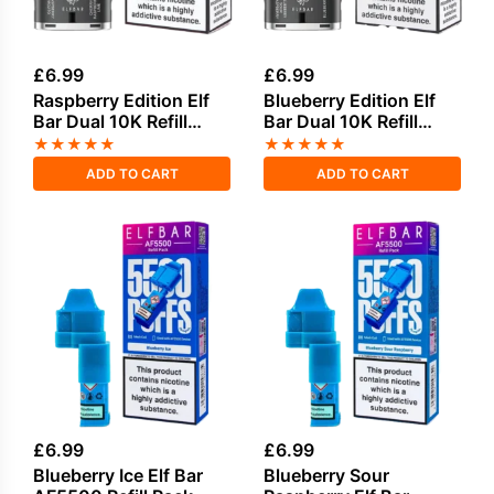
£
6.99
£
6.99
Raspberry Edition Elf
Blueberry Edition Elf
Bar Dual 10K Refill
Bar Dual 10K Refill
Pack
Pack
★
★
★
★
★
★
★
★
★
★
ADD TO CART
ADD TO CART
£
6.99
£
6.99
Blueberry Ice Elf Bar
Blueberry Sour