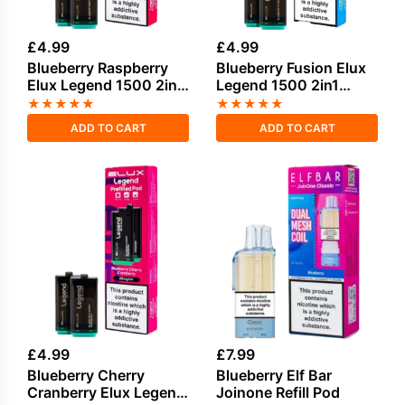
£
4.99
£
4.99
Blueberry Raspberry
Blueberry Fusion Elux
Elux Legend 1500 2in1
Legend 1500 2in1
Prefilled Pods
Prefilled Pods
★
★
★
★
★
★
★
★
★
★
ADD TO CART
ADD TO CART
£
4.99
£
7.99
Blueberry Cherry
Blueberry Elf Bar
Cranberry Elux Legend
Joinone Refill Pod