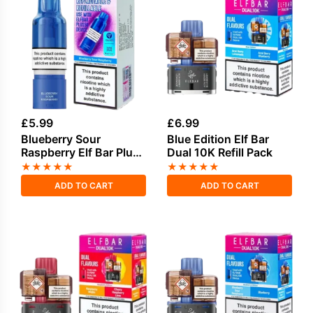
£
5.99
£
6.99
Blueberry Sour
Blue Edition Elf Bar
Raspberry Elf Bar Plus
Dual 10K Refill Pack
50 Refill Pod
★
★
★
★
★
★
★
★
★
★
ADD TO CART
ADD TO CART