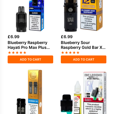
£
6.99
£
6.99
Blueberry Raspberry
Blueberry Sour
Hayati Pro Max Plus
Raspberry Gold Bar XL
Refill Pack
Refill Pack
★
★
★
★
★
★
★
★
★
★
ADD TO CART
ADD TO CART