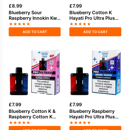
£
8.99
£
7.99
Blueberry Sour
Blueberry Cotton K
Raspberry Innokin Kwik
Hayati Pro Ultra Plus
35K Refill Pods
Refill Pack
★
★
★
★
★
★
★
★
★
★
ADD TO CART
ADD TO CART
£
7.99
£
7.99
Blueberry Cotton K &
Blueberry Raspberry
Raspberry Cotton K
Hayati Pro Ultra Plus
Hayati Pro Ultra Plus
Refill Pack
★
★
★
★
★
★
★
★
★
★
Refill Pack