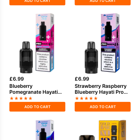
ADD TO CART
ADD TO CART
£
6.99
£
6.99
Blueberry
Strawberry Raspberry
Pomegranate Hayati
Blueberry Hayati Pro
Pro Max Plus Refill
Max Plus Refill Pack
★
★
★
★
★
★
★
★
★
★
Pack
ADD TO CART
ADD TO CART