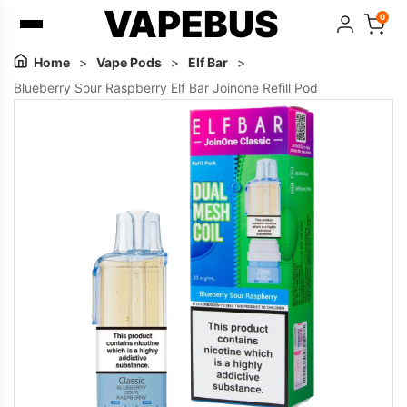
VAPEBUS
0
Home
>
Vape Pods
>
Elf Bar
>
Blueberry Sour Raspberry Elf Bar Joinone Refill Pod