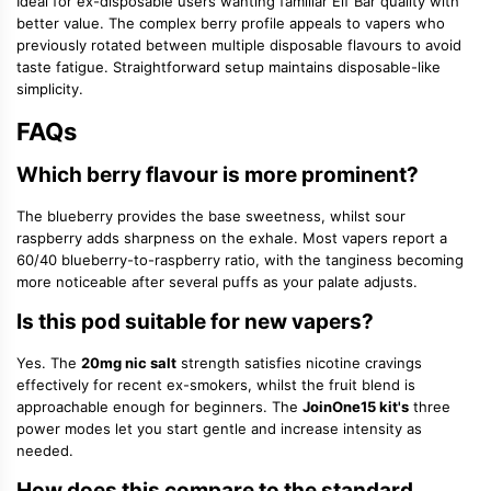
Ideal for ex-disposable users wanting familiar Elf Bar quality with
better value. The complex berry profile appeals to vapers who
previously rotated between multiple disposable flavours to avoid
taste fatigue. Straightforward setup maintains disposable-like
simplicity.
FAQs
Which berry flavour is more prominent?
The blueberry provides the base sweetness, whilst sour
raspberry adds sharpness on the exhale. Most vapers report a
60/40 blueberry-to-raspberry ratio, with the tanginess becoming
more noticeable after several puffs as your palate adjusts.
Is this pod suitable for new vapers?
Yes. The
20mg nic salt
strength satisfies nicotine cravings
effectively for recent ex-smokers, whilst the fruit blend is
approachable enough for beginners. The
JoinOne15 kit's
three
power modes let you start gentle and increase intensity as
needed.
How does this compare to the standard