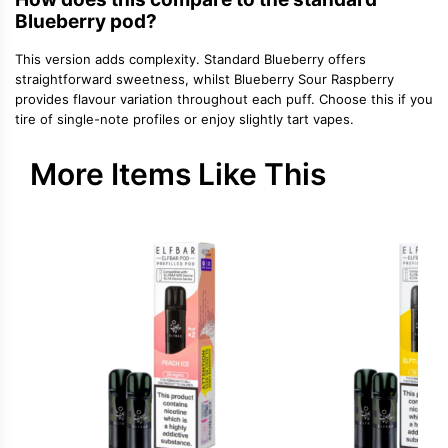
Blueberry pod?
This version adds complexity. Standard Blueberry offers
straightforward sweetness, whilst Blueberry Sour Raspberry
provides flavour variation throughout each puff. Choose this if you
tire of single-note profiles or enjoy slightly tart vapes.
More Items Like This