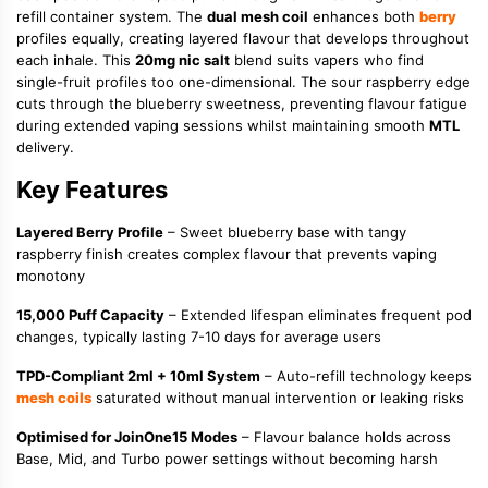
refill container system. The
dual mesh coil
enhances both
berry
profiles equally, creating layered flavour that develops throughout
each inhale. This
20mg nic salt
blend suits vapers who find
single-fruit profiles too one-dimensional. The sour raspberry edge
cuts through the blueberry sweetness, preventing flavour fatigue
during extended vaping sessions whilst maintaining smooth
MTL
delivery.
Key Features
Layered Berry Profile
– Sweet blueberry base with tangy
raspberry finish creates complex flavour that prevents vaping
monotony
15,000 Puff Capacity
– Extended lifespan eliminates frequent pod
changes, typically lasting 7-10 days for average users
TPD-Compliant 2ml + 10ml System
– Auto-refill technology keeps
mesh coils
saturated without manual intervention or leaking risks
Optimised for JoinOne15 Modes
– Flavour balance holds across
Base, Mid, and Turbo power settings without becoming harsh