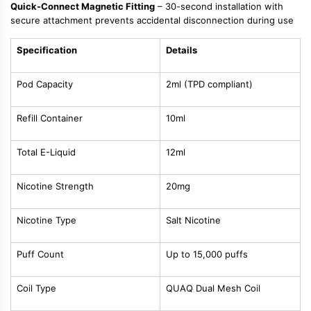
Quick-Connect Magnetic Fitting
– 30-second installation with
secure attachment prevents accidental disconnection during use
Specification
Details
Pod Capacity
2ml (TPD compliant)
Refill Container
10ml
Total E-Liquid
12ml
Nicotine Strength
20mg
Nicotine Type
Salt Nicotine
Puff Count
Up to 15,000 puffs
Coil Type
QUAQ Dual Mesh Coil