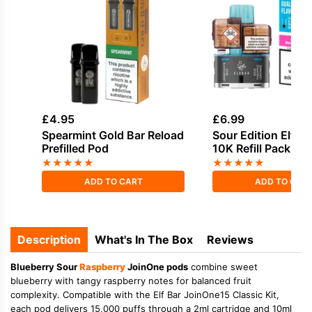
£
4.95
£
6.99
Spearmint Gold Bar Reload
Sour Edition Elf Ba
Prefilled Pod
10K Refill Pack
★
★
★
★
★
★
★
★
★
★
ADD TO CART
ADD TO CAR
Description
What's In The Box
Reviews
Blueberry Sour
Raspberry
JoinOne pods
combine sweet
blueberry with tangy raspberry notes for balanced fruit
complexity. Compatible with the Elf Bar JoinOne15 Classic Kit,
each pod delivers 15,000 puffs through a 2ml cartridge and 10ml