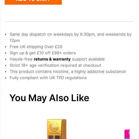
Bar
Joinone
Refill
Pod
quantity
Same day dispatch on weekdays by 6:30pm, and weekends by
12pm
Free UK shipping Over £20
Sign up & get £10 off £99+ orders
Hassle-free
returns & warranty
support available
Strict 18+ age verification required at checkout
This product contains nicotine, a highly addictive substance
Fully compliant with UK TPD regulations
You May Also Like