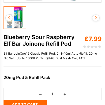
Blueberry Sour Raspberry
£
7.99
Elf Bar Joinone Refill Pod
Elf Bar JoinOne15 Classic Refill Pod, 2ml+10ml Auto-Refill, 20mg
Nic Salt, Up To 15000 Puffs, QUAQ Dual Mesh Coil, MTL
20mg Pod & Refill Pack
Blueberry
−
+
Sour
Raspberry
ADD TO CART
Elf