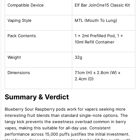
Compatible Device
Elf Bar JoinOne15 Classic Kit
Vaping Style
MTL (Mouth To Lung)
Pack Contents
1 x 2ml Prefilled Pod, 1 x
10ml Refill Container
Weight
32g
Dimensions
7.1cm (H) x 2.8cm (W) x
2.4cm (D)
Summary & Verdict
Blueberry Sour Raspberry pods work for vapers seeking more
interesting fruit blends than standard single-note options. The
tangy kick prevents the sweetness overload common in berry
vapes, making this suitable for all-day use. Consistent
performance across 15,000 puffs justifies the initial investment.