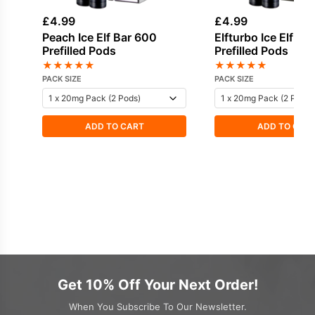
£
4.99
£
4.99
Peach Ice Elf Bar 600
Elfturbo Ice Elf Ba
Prefilled Pods
Prefilled Pods
★
★
★
★
★
★
★
★
★
★
PACK SIZE
PACK SIZE
ADD TO CART
ADD TO CAR
Get 10% Off Your Next Order!
When You Subscribe To Our Newsletter.