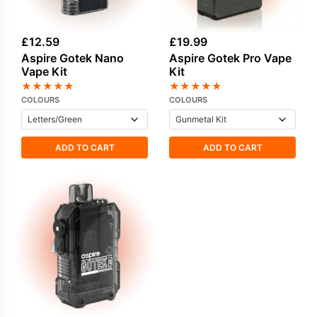
£
12.59
£
19.99
Aspire Gotek Nano
Aspire Gotek Pro Vape
Vape Kit
Kit
★
★
★
★
★
★
★
★
★
★
COLOURS
COLOURS
ADD TO CART
ADD TO CART