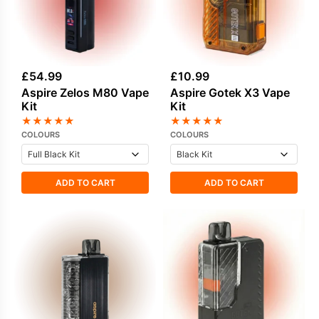
£
54.99
£
10.99
Aspire Zelos M80 Vape
Aspire Gotek X3 Vape
Kit
Kit
★
★
★
★
★
★
★
★
★
★
COLOURS
COLOURS
ADD TO CART
ADD TO CART