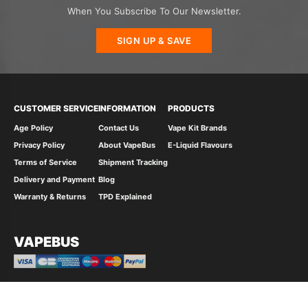
When You Subscribe To Our Newsletter.
SIGN UP & SAVE
CUSTOMER SERVICE
INFORMATION
PRODUCTS
Age Policy
Contact Us
Vape Kit Brands
Privacy Policy
About VapeBus
E-Liquid Flavours
Terms of Service
Shipment Tracking
Delivery and Payment
Blog
Warranty & Returns
TPD Explained
VAPEBUS
© 2026 Vape Bus Ltd All Rights Reserved.