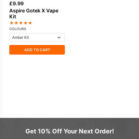
£
9.99
Aspire Gotek X Vape
Kit
★
★
★
★
★
COLOURS
ADD TO CART
Get 10% Off Your Next Order!