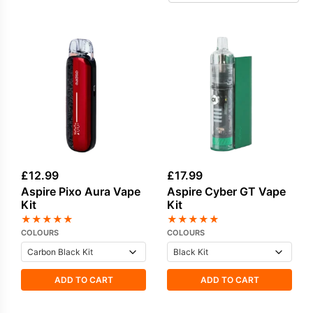
travel-friendly designs. For those seeking
simplicity, the Aspire Gotek pod kits deliver an
accessible, low-maintenance setup without
compromising flavour. Built for long-term use,
Aspire devices are valued for durable
construction and long-lasting
Aspire coils
.
Explore compatible replacement
coils
and
pods
to keep your kit performing at its best.
£
12.99
£
17.99
Aspire Pixo Aura Vape
Aspire Cyber GT Vape
Kit
Kit
★
★
★
★
★
★
★
★
★
★
COLOURS
COLOURS
ADD TO CART
ADD TO CART