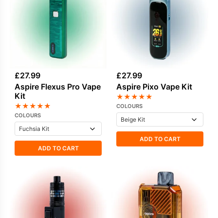
£
27.99
£
27.99
Aspire Flexus Pro Vape
Aspire Pixo Vape Kit
Kit
★
★
★
★
★
★
★
★
★
★
COLOURS
COLOURS
ADD TO CART
ADD TO CART