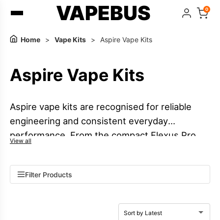
VAPEBUS
0
Home
>
Vape Kits
>
Aspire Vape Kits
Aspire Vape Kits
Aspire vape kits are recognised for reliable
engineering and consistent everyday
performance. From the compact Flexus Pro
View all
pod kit to the versatile Pixo vape kit, Aspire
offers options to suit different vaping styles.
Filter Products
The PockeX MTL vape remains a popular
choice for mouth-to-lung users, while the
Breeze series vape kits focus on lightweight,