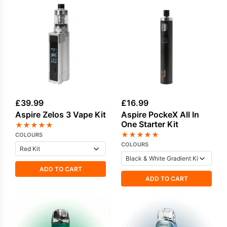
£
39.99
£
16.99
Aspire Zelos 3 Vape Kit
Aspire PockeX All In
One Starter Kit
★
★
★
★
★
★
★
★
★
★
COLOURS
COLOURS
ADD TO CART
ADD TO CART