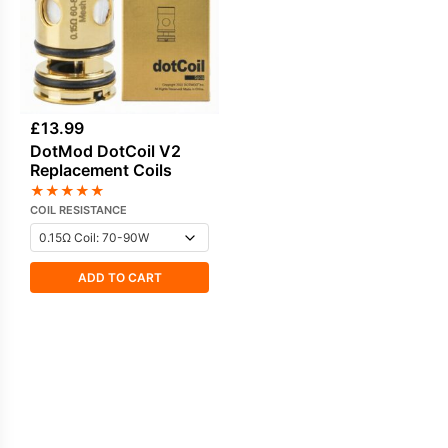
£
13.99
DotMod DotCoil V2
Replacement Coils
★
★
★
★
★
COIL RESISTANCE
ADD TO CART