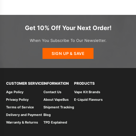
Get 10% Off Your Next Order!
When You Subscribe To Our Newsletter.
SIGN UP & SAVE
CUSTOMER SERVICE
INFORMATION
PRODUCTS
Age Policy
Contact Us
Vape Kit Brands
Privacy Policy
About VapeBus
E-Liquid Flavours
Terms of Service
Shipment Tracking
Delivery and Payment
Blog
Warranty & Returns
TPD Explained