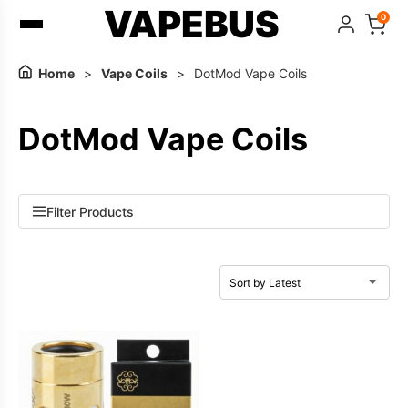
VAPEBUS
0
Home
>
Vape Coils
>
DotMod Vape Coils
DotMod Vape Coils
Filter Products