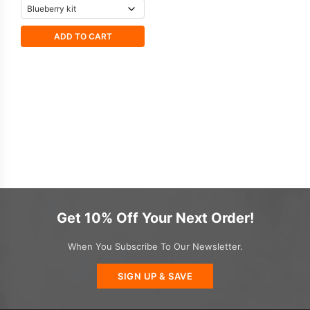
ADD TO CART
Get 10% Off Your Next Order!
When You Subscribe To Our Newsletter.
SIGN UP & SAVE