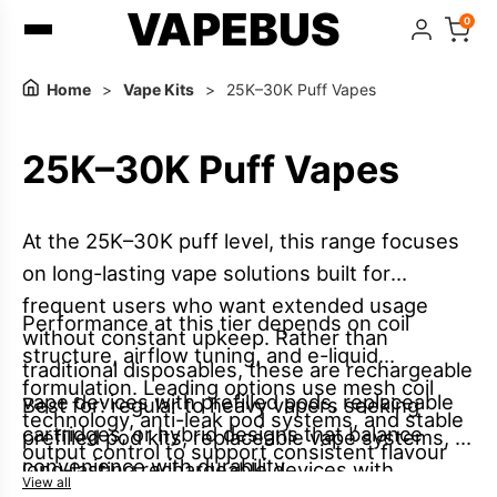
VAPEBUS
0
Home
>
Vape Kits
>
25K–30K Puff Vapes
25K–30K Puff Vapes
At the 25K–30K puff level, this range focuses
on long-lasting vape solutions built for
frequent users who want extended usage
Performance at this tier depends on coil
without constant upkeep. Rather than
structure, airflow tuning, and e-liquid
traditional disposables, these are rechargeable
formulation. Leading options use mesh coil
vape devices with prefilled pods, replaceable
Best for: regular to heavy vapers seeking
technology, anti-leak pod systems, and stable
cartridges, or hybrid designs that balance
prefilled pod kits, replaceable vape systems, or
output control to support consistent flavour
convenience with durability.
long-lasting rechargeable devices with
and smooth vapour across extended use,
View all