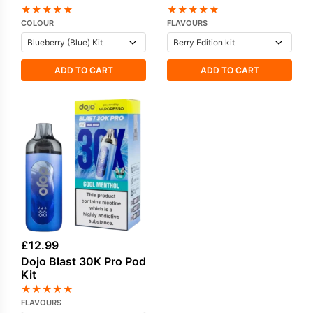
★
★
★
★
★
★
★
★
★
★
COLOUR
FLAVOURS
ADD TO CART
ADD TO CART
£
12.99
Dojo Blast 30K Pro Pod
Kit
★
★
★
★
★
FLAVOURS