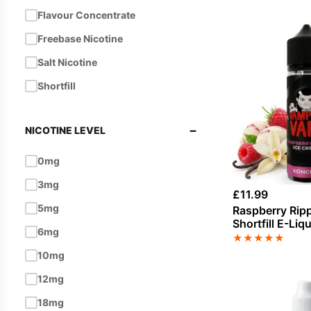
Flavour Concentrate
Coffee
Freebase Nicotine
Cola
Salt Nicotine
Cream
Shortfill
Custard
Energy
−
NICOTINE LEVEL
Energy Drink
Eucalyptus
0mg
Fizzy
3mg
£
11.99
Fizzy / Soda Pop
5mg
Raspberry Ripp
Shortfill E-Liq
Ginger
6mg
Vampire Vape
★
★
★
★
★
Grape
10mg
Grapefruit
12mg
Guava
18mg