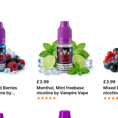
£
3.99
£
3.99
d Berries
Menthol, Mint freebase
Mixed B
ine by
nicotine by Vampire Vape
nicotin
Vampir
★
★
★
★
★
★
★
★