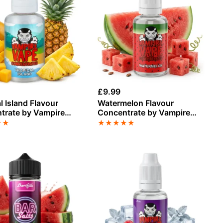
£
9.99
l Island Flavour
Watermelon Flavour
trate by Vampire
Concentrate by Vampire
Vape
★
★
★
★
★
★
★