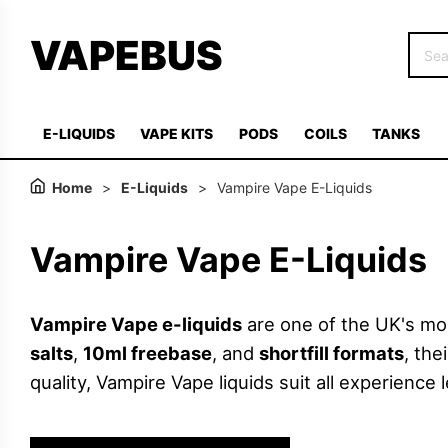
VAPEBUS
E-LIQUIDS
VAPE KITS
PODS
COILS
TANKS
Home
>
E-Liquids
>
Vampire Vape E-Liquids
Vampire Vape E-Liquids
Vampire Vape e-liquids
are one of the UK's mos
salts
,
10ml freebase
, and
shortfill formats
, th
quality, Vampire Vape liquids suit all experience l