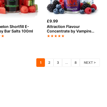
£
9.99
lon Shortfill E-
Attraction Flavour
by Bar Salts 100ml
Concentrate by Vampire
Vape
★
★
★
★
★
★
★
1
2
3
…
8
NEXT >