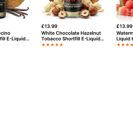
£
13.99
£
13.99
ccino
White Chocolate Hazelnut
Waterme
ill E-Liquid
Tobacco Shortfill E-Liquid
Liquid 
pe 50ml
100ml
★
★
★
★
★
★
★
★