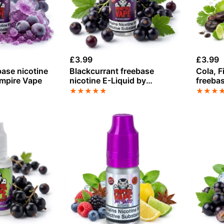
£
3.99
£
3.99
base nicotine
Blackcurrant freebase
Cola, F
ampire Vape
nicotine E-Liquid by
freebas
Vampire Vape
by Vam
★
★
★
★
★
★
★
★