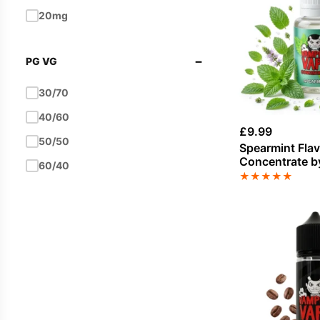
Hazelnut
20mg
Ice / Slush
−
PG VG
Ice Cream
Kiwi
30/70
Lemon
40/60
£
9.99
Lemonade
50/50
Spearmint Fla
Concentrate b
Lime
60/40
Vape
★
★
★
★
★
Mango
Melon
Menthol
Milk / Milkshake
Mint
Mixed Berries