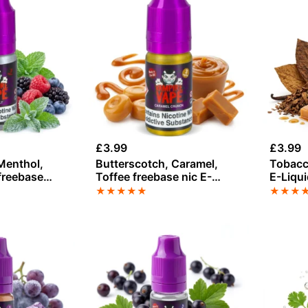
£
3.99
£
3.99
Menthol,
Butterscotch, Caramel,
Tobacc
freebase
Toffee freebase nic E-
E-Liqu
ampire Vape
Liquid by Vampire Vape
★
★
★
★
★
★
★
★