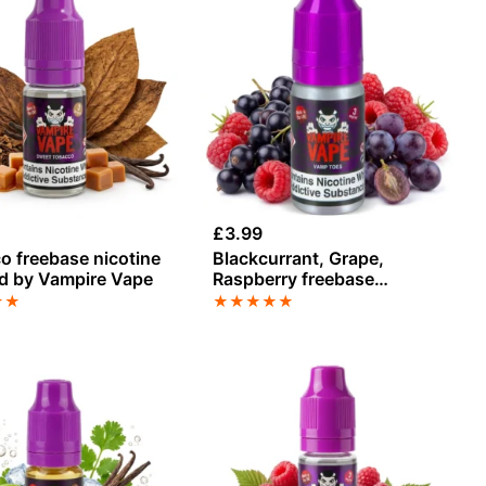
£
3.99
o freebase nicotine
Blackcurrant, Grape,
id by Vampire Vape
Raspberry freebase
nicotine E-Liquid
★
★
★
★
★
★
★