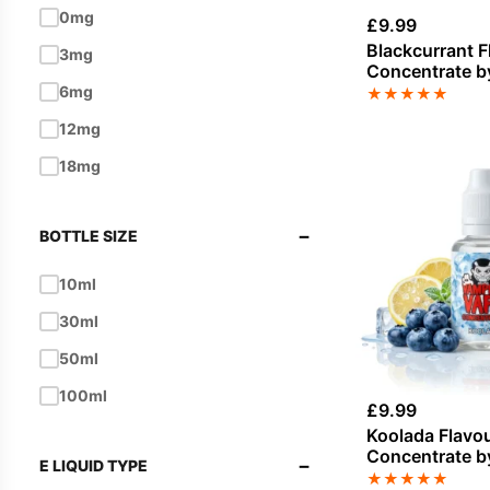
0mg
£
9.99
Blue Raspberry
Blackcurrant F
3mg
Concentrate b
Blueberry
Vape
6mg
★
★
★
★
★
Bubblegum
12mg
Butterscotch
18mg
Cake
Candy
−
BOTTLE SIZE
Caramel
10ml
Cheesecake
30ml
Cherry
50ml
Chocolate
100ml
Cinnamon
£
9.99
Koolada Flavo
Citrus
Concentrate b
−
E LIQUID TYPE
Vape
★
★
★
★
★
Coconut