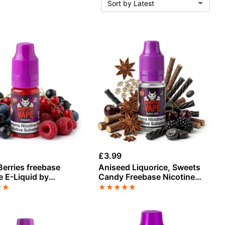
£
3.99
erries freebase
Aniseed Liquorice, Sweets
e E-Liquid by
Candy Freebase Nicotine
e Vape
by Vampire Vape
★
★
★
★
★
★
★