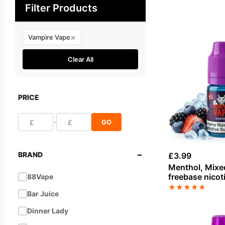
Filter Products
×
Vampire Vape
Clear All
PRICE
-
GO
−
BRAND
£
3.99
Menthol, Mixe
freebase nicot
88Vape
Vampire Vape
★
★
★
★
★
Bar Juice
Dinner Lady