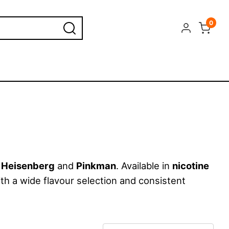
0
e
Heisenberg
and
Pinkman
. Available in
nicotine
ith a wide flavour selection and consistent