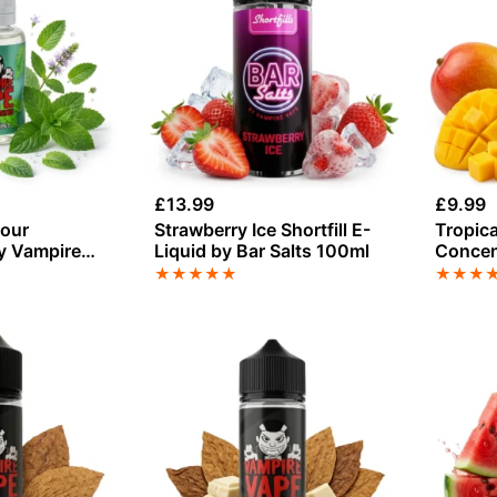
£
13.99
£
9.99
vour
Strawberry Ice Shortfill E-
Tropica
y Vampire
Liquid by Bar Salts 100ml
Concen
Vape
★
★
★
★
★
★
★
★