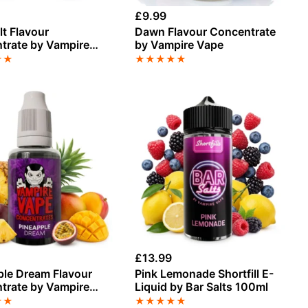
£
9.99
t Flavour
Dawn Flavour Concentrate
trate by Vampire
by Vampire Vape
★
★
★
★
★
★
★
£
13.99
ple Dream Flavour
Pink Lemonade Shortfill E-
trate by Vampire
Liquid by Bar Salts 100ml
★
★
★
★
★
★
★