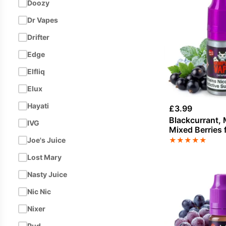
Doozy
Dr Vapes
Drifter
Edge
Elfliq
Elux
Hayati
£
3.99
Blackcurrant, 
IVG
Mixed Berries 
nicotine by V
★
★
★
★
★
Joe's Juice
Lost Mary
Nasty Juice
Nic Nic
Nixer
Pud