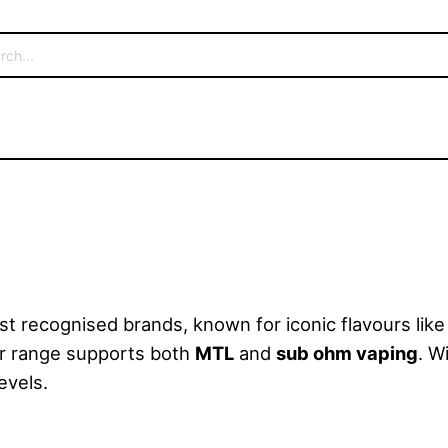
t recognised brands, known for iconic flavours lik
eir range supports both
MTL
and
sub ohm vaping
. W
evels.