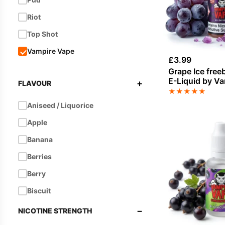
Riot
Top Shot
Vampire Vape
£
3.99
Grape Ice free
E-Liquid by V
+
FLAVOUR
★
★
★
★
★
Aniseed / Liquorice
Apple
Banana
Berries
Berry
Biscuit
Blackberry
−
NICOTINE STRENGTH
Blackcurrant