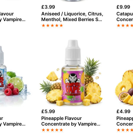
£
3.99
£
9.99
lavour
Aniseed / Liquorice, Citrus,
Catapul
y Vampire
Menthol, Mixed Berries Salt
Concen
Nicotine E-Liquid by
Vape
★
★
★
★
★
★
★
★
Vampire Vape
£
5.99
£
4.99
ur
Pineapple Flavour
Pineap
y Vampire
Concentrate by Vampire
Concen
Vape
Vape
★
★
★
★
★
★
★
★