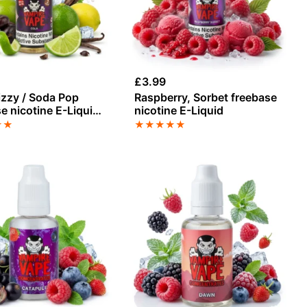
£
3.99
izzy / Soda Pop
Raspberry, Sorbet freebase
e nicotine E-Liquid
nicotine E-Liquid
pire Vape
★
★
★
★
★
★
★