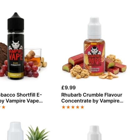
£
9.99
acco Shortfill E-
Rhubarb Crumble Flavour
 by Vampire Vape
Concentrate by Vampire
Vape
★
★
★
★
★
★
★