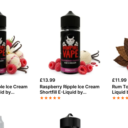
£
13.99
£
11.99
le Ice Cream
Raspberry Ripple Ice Cream
Rum Tob
uid by
Shortfill E-Liquid by
Liquid
 50ml
Vampire Vape 100ml
50ml
★
★
★
★
★
★
★
★