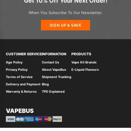
Get 10% Off Your Next Order!
When You Subscribe To Our Newsletter.
SIGN UP & SAVE
CUSTOMER SERVICE
INFORMATION
PRODUCTS
Age Policy
Contact Us
Vape Kit Brands
Privacy Policy
About VapeBus
E-Liquid Flavours
Terms of Service
Shipment Tracking
Delivery and Payment
Blog
Warranty & Returns
TPD Explained
VAPEBUS