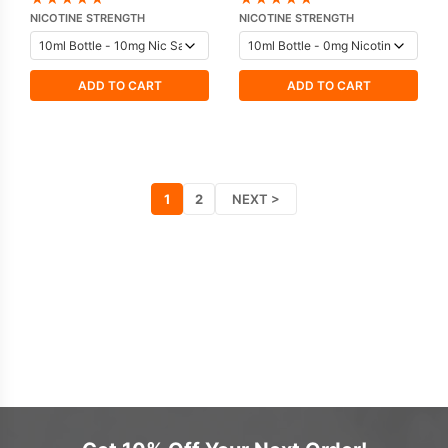
Vampire Vape
NICOTINE STRENGTH
NICOTINE STRENGTH
ADD TO CART
ADD TO CART
1
2
NEXT >