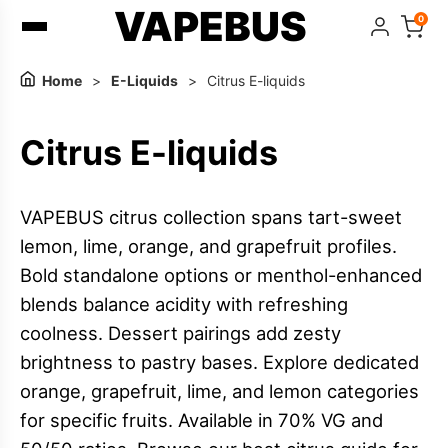
VAPEBUS
0
Home
>
E-Liquids
>
Citrus E-liquids
Citrus E-liquids
VAPEBUS citrus collection spans tart-sweet
lemon, lime, orange, and grapefruit profiles.
Bold standalone options or menthol-enhanced
blends balance acidity with refreshing
coolness. Dessert pairings add zesty
brightness to pastry bases. Explore dedicated
orange, grapefruit, lime, and lemon categories
for specific fruits. Available in 70% VG and