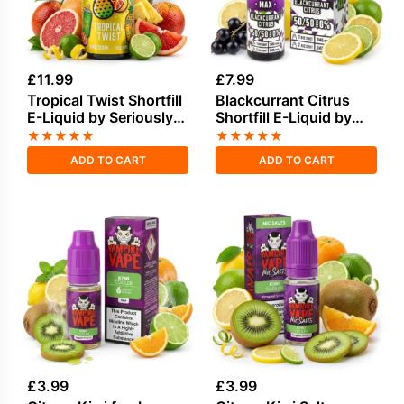
£
11.99
£
7.99
Tropical Twist Shortfill
Blackcurrant Citrus
E-Liquid by Seriously
Shortfill E-Liquid by
Soda 100ml
Seriously Pod Fill Max
★
★
★
★
★
★
★
★
★
★
40ml
ADD TO CART
ADD TO CART
£
3.99
£
3.99