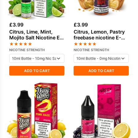
£
3.99
£
3.99
Citrus, Lime, Mint,
Citrus, Lemon, Pastry
Mojito Salt Nicotine E-
freebase nicotine E-
Liquid by Elux
Liquid by Vampire
★
★
★
★
★
★
★
★
★
★
Vape
NICOTINE STRENGTH
NICOTINE STRENGTH
ADD TO CART
ADD TO CART