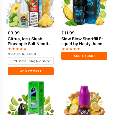
£
3.99
£
11.99
Citrus, Ice / Slush,
Slow Blow Shortfill E-
Pineapple Salt Nicotine
liquid by Nasty Juice
E-Liquid by Doozy
50ml
★
★
★
★
★
★
★
★
★
★
NICOTINE STRENGTH
ADD TO CART
ADD TO CART