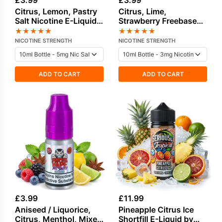
£
3.99
£
3.99
Citrus, Lemon, Pastry
Citrus, Lime,
Salt Nicotine E-Liquid
Strawberry Freebase
by Dinner Lady
Nicotine E-Liquid by
★
★
★
★
★
★
★
★
★
★
Edge
NICOTINE STRENGTH
NICOTINE STRENGTH
ADD TO CART
ADD TO CART
£
3.99
£
11.99
Aniseed / Liquorice,
Pineapple Citrus Ice
Citrus, Menthol, Mixed
Shortfill E-Liquid by