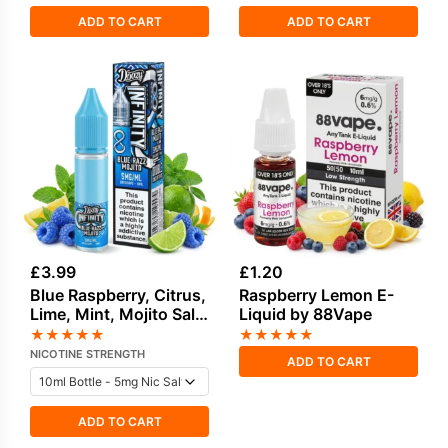
ADD TO CART
ADD TO CART
£
3.99
£
1.20
Blue Raspberry, Citrus,
Raspberry Lemon E-
Lime, Mint, Mojito Salt
Liquid by 88Vape
Nicotine E-Liquid by
★
★
★
★
★
★
★
★
★
★
Doozy
NICOTINE STRENGTH
ADD TO CART
ADD TO CART