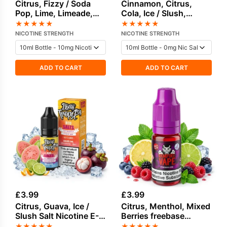
Citrus, Fizzy / Soda
Cinnamon, Citrus,
Pop, Lime, Limeade,
Cola, Ice / Slush,
Mint, Pineapple Salt
Vanilla Salt Nicotine E-
★
★
★
★
★
★
★
★
★
★
Nicotine E-Liquid
Liquid by Vampire
NICOTINE STRENGTH
NICOTINE STRENGTH
Vape
ADD TO CART
ADD TO CART
£
3.99
£
3.99
Citrus, Guava, Ice /
Citrus, Menthol, Mixed
Slush Salt Nicotine E-
Berries freebase
Liquid by Doozy
nicotine E-Liquid by
★
★
★
★
★
★
★
★
★
★