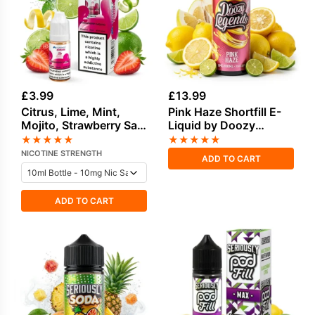
£
3.99
£
13.99
Citrus, Lime, Mint,
Pink Haze Shortfill E-
Mojito, Strawberry Salt
Liquid by Doozy
Nicotine E-Liquid by
Legends 100ml
★
★
★
★
★
★
★
★
★
★
Hayati
NICOTINE STRENGTH
ADD TO CART
ADD TO CART