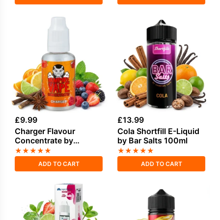
£
9.99
£
13.99
Charger Flavour
Cola Shortfill E-Liquid
Concentrate by
by Bar Salts 100ml
Vampire Vape
★
★
★
★
★
★
★
★
★
★
ADD TO CART
ADD TO CART