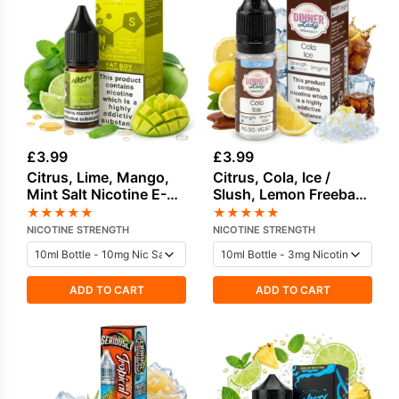
£
3.99
£
3.99
Citrus, Lime, Mango,
Citrus, Cola, Ice /
Mint Salt Nicotine E-
Slush, Lemon Freebase
Liquid by Nasty
Nicotine E-Liquid by
★
★
★
★
★
★
★
★
★
★
Dinner Lady
NICOTINE STRENGTH
NICOTINE STRENGTH
ADD TO CART
ADD TO CART