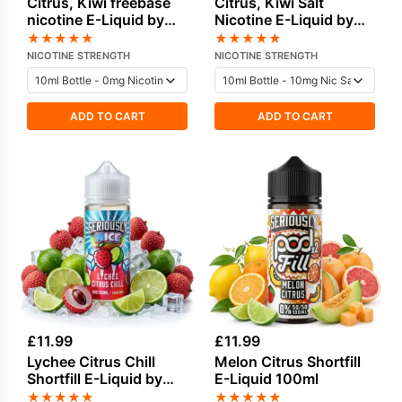
Citrus, Kiwi freebase
Citrus, Kiwi Salt
nicotine E-Liquid by
Nicotine E-Liquid by
Vampire Vape
Vampire Vape
★
★
★
★
★
★
★
★
★
★
NICOTINE STRENGTH
NICOTINE STRENGTH
ADD TO CART
ADD TO CART
£
11.99
£
11.99
Lychee Citrus Chill
Melon Citrus Shortfill
Shortfill E-Liquid by
E-Liquid 100ml
Seriously Nice 100ml
★
★
★
★
★
★
★
★
★
★