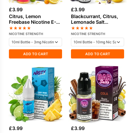
£
3.99
£
3.99
Citrus, Lemon
Blackcurrant, Citrus,
Freebase Nicotine E-
Lemonade Salt
Liquid by Doozy
Nicotine E-Liquid by
★
★
★
★
★
★
★
★
★
★
Nasty
NICOTINE STRENGTH
NICOTINE STRENGTH
ADD TO CART
ADD TO CART
£
3.99
£
3.99