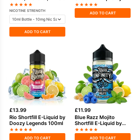
Berries Salt Nicotine E-
Seriously Tropical
★
★
★
★
★
★
★
★
★
★
Liquid by Vampire
100ml
NICOTINE STRENGTH
ADD TO CART
Vape
ADD TO CART
£
13.99
£
11.99
Rio Shortfill E-Liquid by
Blue Razz Mojito
Doozy Legends 100ml
Shortfill E-Liquid by
Doozy Infinity 100ml
★
★
★
★
★
★
★
★
★
★
ADD TO CART
ADD TO CART