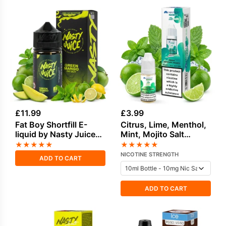
£
11.99
£
3.99
Fat Boy Shortfill E-
Citrus, Lime, Menthol,
liquid by Nasty Juice
Mint, Mojito Salt
50ml
Nicotine E-Liquid by
★
★
★
★
★
★
★
★
★
★
Hayati
NICOTINE STRENGTH
ADD TO CART
ADD TO CART