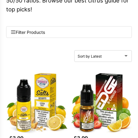
50/50 ratios. Browse our best citrus guide for
top picks!
Filter Products