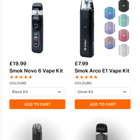
£
19.99
£
7.99
Smok Novo 6 Vape Kit
Smok Arco E1 Vape Kit
★
★
★
★
★
★
★
★
★
★
COLOURS
COLOURS
ADD TO CART
ADD TO CART