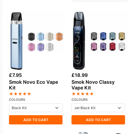
offers a flexible ecosystem that suits everyday
use as well as more powerful setups. In
addition to hardware, SMOK also produces a
growing selection of
SMOK e-liquids
, allowing
users to pair their devices with brand-matched
flavours for a more complete vaping setup.
£
7.95
£
18.99
Smok Novo Eco Vape
Smok Novo Classy
Kit
Vape Kit
★
★
★
★
★
★
★
★
★
★
COLOURS
COLOURS
ADD TO CART
ADD TO CART