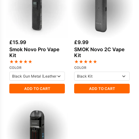
£
15.99
£
9.99
Smok Novo Pro Vape
SMOK Novo 2C Vape
Kit
Kit
★
★
★
★
★
★
★
★
★
★
COLOR
COLOR
ADD TO CART
ADD TO CART