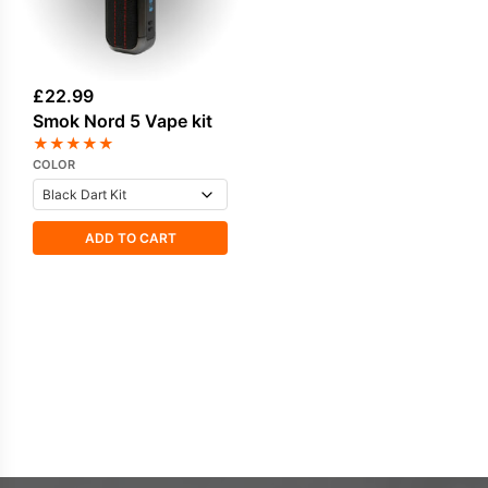
£
22.99
Smok Nord 5 Vape kit
★
★
★
★
★
COLOR
ADD TO CART