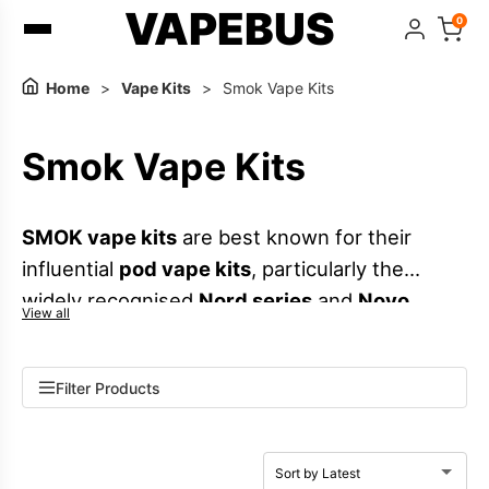
VAPEBUS
0
Home
>
Vape Kits
>
Smok Vape Kits
Smok Vape Kits
SMOK vape kits
are best known for their
influential
pod vape kits
, particularly the
widely recognised
Nord series
and
Novo
View all
series
. These ranges cover everything from
compact, pocket-friendly devices to higher-
Filter Products
output pod kits that support both
MTL vaping
and
RDTL vaping
. With broad compatibility
across
SMOK pods
and
SMOK coils
, the brand