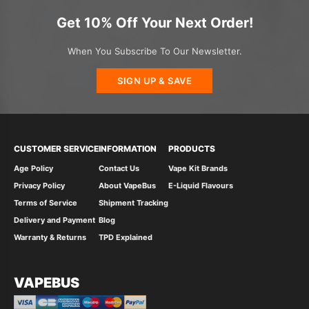
Get 10% Off Your Next Order!
When You Subscribe To Our Newsletter.
SIGN UP & SAVE
CUSTOMER SERVICE
INFORMATION
PRODUCTS
Age Policy
Contact Us
Vape Kit Brands
Privacy Policy
About VapeBus
E-Liquid Flavours
Terms of Service
Shipment Tracking
Delivery and Payment
Blog
Warranty & Returns
TPD Explained
VAPEBUS