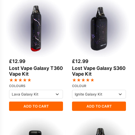
£
12.99
£
12.99
Lost Vape Galaxy T360
Lost Vape Galaxy S360
Vape Kit
Vape Kit
★
★
★
★
★
★
★
★
★
★
COLOURS
COLOUR
ADD TO CART
ADD TO CART