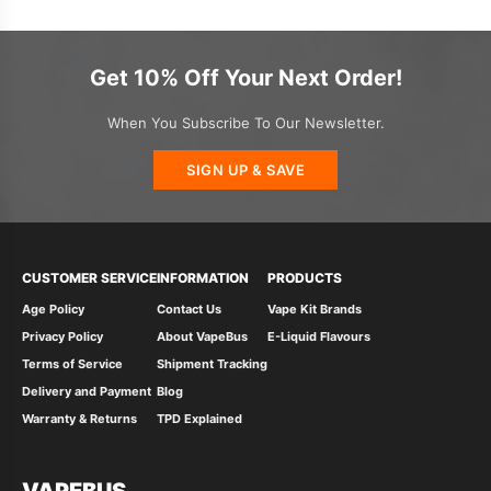
Get 10% Off Your Next Order!
When You Subscribe To Our Newsletter.
SIGN UP & SAVE
CUSTOMER SERVICE
INFORMATION
PRODUCTS
Age Policy
Contact Us
Vape Kit Brands
Privacy Policy
About VapeBus
E-Liquid Flavours
Terms of Service
Shipment Tracking
Delivery and Payment
Blog
Warranty & Returns
TPD Explained