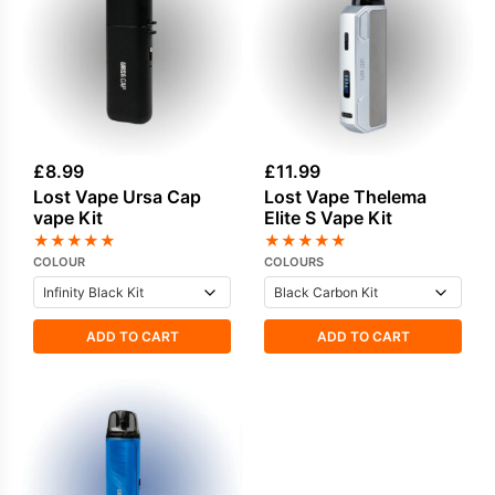
£
8.99
£
11.99
Lost Vape Ursa Cap
Lost Vape Thelema
vape Kit
Elite S Vape Kit
★
★
★
★
★
★
★
★
★
★
COLOUR
COLOURS
ADD TO CART
ADD TO CART