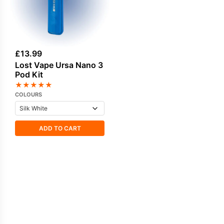
£
13.99
Lost Vape Ursa Nano 3
Pod Kit
★
★
★
★
★
COLOURS
ADD TO CART