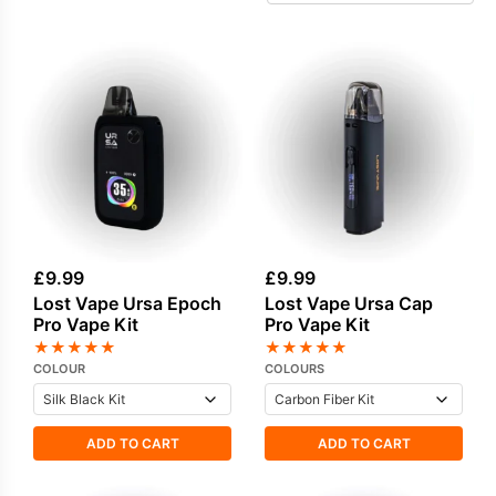
devices. Every kit delivers a well-crafted
experience, with high-quality materials and
precise engineering that appeal to vapers
seeking premium hardware.
£
9.99
£
9.99
Lost Vape Ursa Epoch
Lost Vape Ursa Cap
Pro Vape Kit
Pro Vape Kit
★
★
★
★
★
★
★
★
★
★
COLOUR
COLOURS
ADD TO CART
ADD TO CART