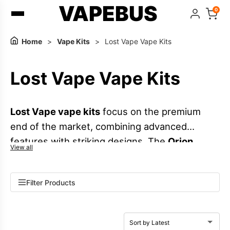
VAPEBUS
0
Home
>
Vape Kits
>
Lost Vape Vape Kits
Lost Vape Vape Kits
Lost Vape vape kits
focus on the premium
end of the market, combining advanced
features with striking designs. The
Orion
View all
series
highlights their signature
DNA chipsets
and refined build quality, while popular UK
Filter Products
ranges like the
Ursa Cap series
,
Ursa Nano
series
, and
Thelema Elite series
offer options
from compact pod systems to more powerful