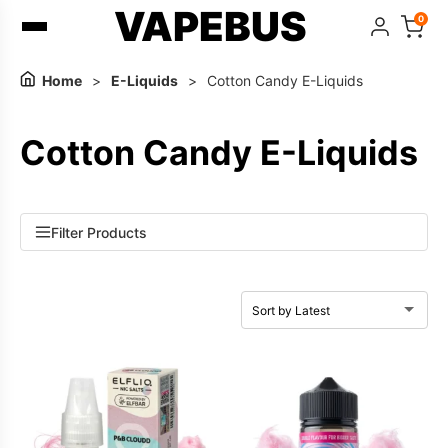
VAPEBUS
0
Home
>
E-Liquids
>
Cotton Candy E-Liquids
Cotton Candy E-Liquids
Filter Products