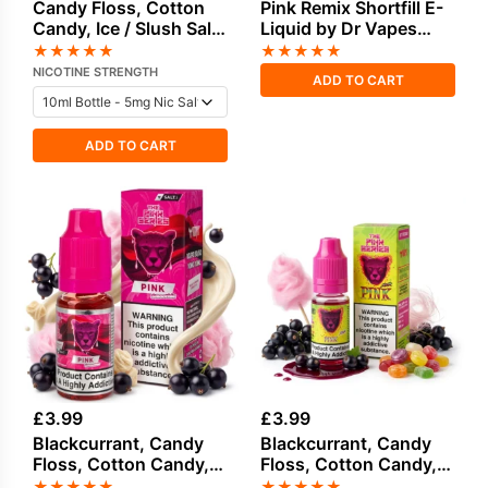
Candy Floss, Cotton
Pink Remix Shortfill E-
Candy, Ice / Slush Salt
Liquid by Dr Vapes
Nicotine E-Liquid by
50ml
★
★
★
★
★
★
★
★
★
★
Drip Hacks
NICOTINE STRENGTH
ADD TO CART
ADD TO CART
£
3.99
£
3.99
Blackcurrant, Candy
Blackcurrant, Candy
Floss, Cotton Candy,
Floss, Cotton Candy,
Cream Salt Nicotine E-
Sweets Candy Salt
★
★
★
★
★
★
★
★
★
★