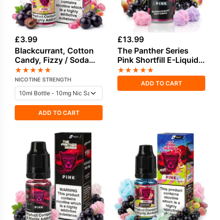
£
3.99
£
13.99
Blackcurrant, Cotton
The Panther Series
Candy, Fizzy / Soda
Pink Shortfill E-Liquid
Pop, Sweets / Candy
by Dr Vapes 100ml
★
★
★
★
★
★
★
★
★
★
Salt Nicotine E-Liquid
NICOTINE STRENGTH
ADD TO CART
ADD TO CART