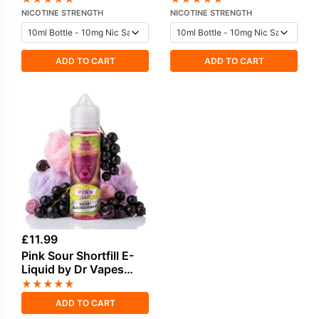
Liquid by Drip Vampire
Nicotine E-Liquid
NICOTINE STRENGTH
NICOTINE STRENGTH
ADD TO CART
ADD TO CART
£
11.99
Pink Sour Shortfill E-
Liquid by Dr Vapes
50ml
★
★
★
★
★
ADD TO CART