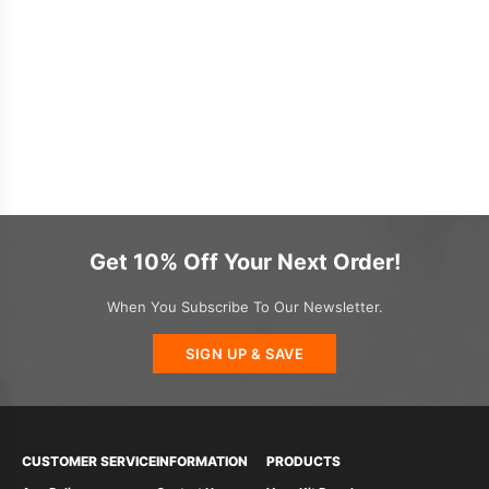
Get 10% Off Your Next Order!
When You Subscribe To Our Newsletter.
SIGN UP & SAVE
CUSTOMER SERVICE
INFORMATION
PRODUCTS