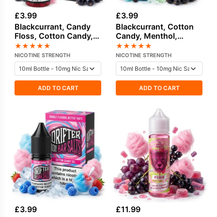
£
3.99
£
3.99
Blackcurrant, Candy
Blackcurrant, Cotton
Floss, Cotton Candy,
Candy, Menthol,
Sweets / Candy Salt
Sweets / Candy Salt
★
★
★
★
★
★
★
★
★
★
Nicotine E-Liquid by
Nicotine E-Liquid by
NICOTINE STRENGTH
NICOTINE STRENGTH
Drip Vampire
Drip Vampire
ADD TO CART
ADD TO CART
£
3.99
£
11.99