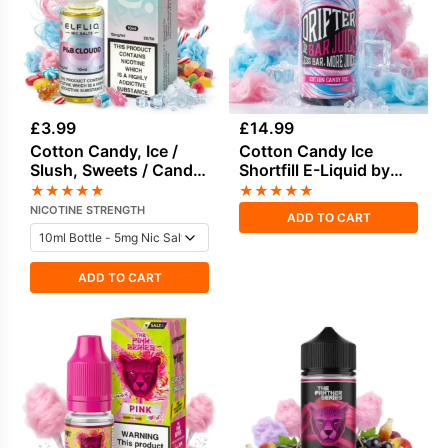
£
3.99
£
14.99
Cotton Candy, Ice /
Cotton Candy Ice
Slush, Sweets / Candy
Shortfill E-Liquid by
E-Liquid by Elf Bar
Drifter Bar Juice 100ml
★
★
★
★
★
★
★
★
★
★
NICOTINE STRENGTH
ADD TO CART
ADD TO CART