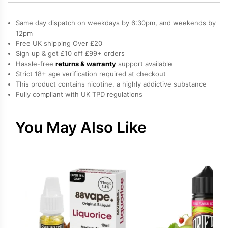
Cotton
Candy,
Same day dispatch on weekdays by 6:30pm, and weekends by
Cream
12pm
Free UK shipping Over £20
Salt
Sign up & get £10 off £99+ orders
Nicotine
Hassle-free
returns & warranty
support available
E-
Strict 18+ age verification required at checkout
Liquid
This product contains nicotine, a highly addictive substance
Fully compliant with UK TPD regulations
by
Drip
Vampire
You May Also Like
quantity