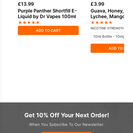
£
13.99
£
3.99
Purple Panther Shortfill E-
Guava, Honey, Ice 
Liquid by Dr Vapes 100ml
Lychee, Mango Sal
Nicotine E-Liquid 
★
★
★
★
★
★
★
★
★
★
Vampire
NICOTINE STRENGTH
ADD TO CART
ADD TO CAR
Get 10% Off Your Next Order!
When You Subscribe To Our Newsletter.