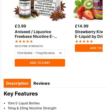
£
3.99
£
14.99
Aniseed / Liquorice
Strawberry Kiwi Sho
Freebase Nicotine E-
E-Liquid by Drifter
Liquid by Vapouriz
Juice 100ml
★
★
★
★
★
★
★
★
★
★
NICOTINE STRENGTH
ADD TO CAR
ADD TO CART
Description
Reviews
Key Features
10ml E-Liquid Bottles
10mg & 20mg Nicotine Strength