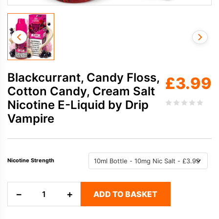
Blackcurrant, Candy Floss,
£
3.99
Cotton Candy, Cream Salt
Nicotine E-Liquid by Drip
Vampire
Nicotine Strength
Blackcurrant,
−
+
ADD TO BASKET
Candy
Floss,