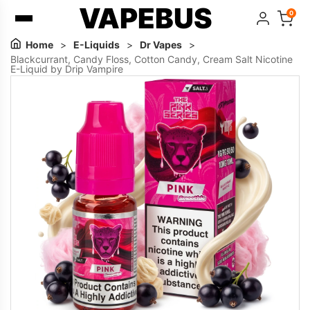
VAPEBUS
0
Home
>
E-Liquids
>
Dr Vapes
>
Blackcurrant, Candy Floss, Cotton Candy, Cream Salt Nicotine
E-Liquid by Drip Vampire