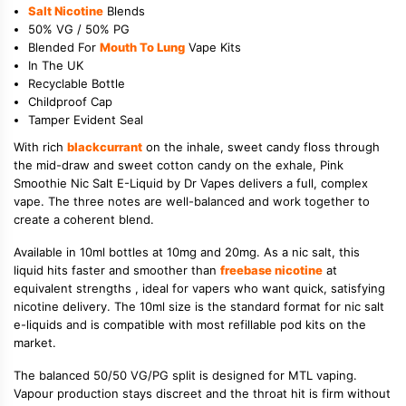
Salt Nicotine
Blends
50% VG / 50% PG
Blended For
Mouth To Lung
Vape Kits
In The UK
Recyclable Bottle
Childproof Cap
Tamper Evident Seal
With rich
blackcurrant
on the inhale, sweet candy floss through
the mid-draw and sweet cotton candy on the exhale, Pink
Smoothie Nic Salt E-Liquid by Dr Vapes delivers a full, complex
vape. The three notes are well-balanced and work together to
create a coherent blend.
Available in 10ml bottles at 10mg and 20mg. As a nic salt, this
liquid hits faster and smoother than
freebase nicotine
at
equivalent strengths , ideal for vapers who want quick, satisfying
nicotine delivery. The 10ml size is the standard format for nic salt
e-liquids and is compatible with most refillable pod kits on the
market.
The balanced 50/50 VG/PG split is designed for MTL vaping.
Vapour production stays discreet and the throat hit is firm without