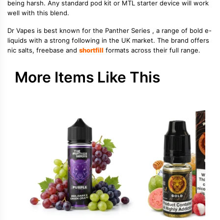
being harsh. Any standard pod kit or MTL starter device will work
well with this blend.
Dr Vapes is best known for the Panther Series , a range of bold e-
liquids with a strong following in the UK market. The brand offers
nic salts, freebase and
shortfill
formats across their full range.
More Items Like This