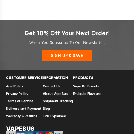
Get 10% Off Your Next Order!
When You Subscribe To Our Newsletter.
SIGN UP & SAVE
CUSTOMER SERVICE
INFORMATION
PRODUCTS
Age Policy
Contact Us
Vape Kit Brands
Privacy Policy
About VapeBus
E-Liquid Flavours
Terms of Service
Shipment Tracking
Delivery and Payment
Blog
Warranty & Returns
TPD Explained
VAPEBUS