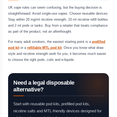
UK vape rules can seem confusing, but the buying decision is
straightforward. Avoid single-use vapes. Choose reusable devices.
Stay within 20 mg/ml nicotine strength, 10 ml nicotine refill bottles
and 2 ml pods or tanks. Buy from a retailer that treats compliance
as part of the product, not an afterthought.
For many adult smokers, the easiest starting point is a
prefilled
pod kit
or a
refillable MTL pod kit
. Once you know what draw
style and nicotine strength work for you, it becomes much easier
to choose the right pods, coils and e-liquids.
Need a legal disposable
alternative?
Start with reusable pod kits, prefilled pod kits,
nicotine salts and MTL-friendly devices designed for