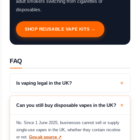
adult smokers switching from cigarettes or
disposables.
SHOP REUSABLE VAPE KITS →
FAQ
Is vaping legal in the UK?
Can you still buy disposable vapes in the UK?
No. Since 1 June 2025, businesses cannot sell or supply
single-use vapes in the UK, whether they contain nicotine
or not.
Gov.uk source ↗