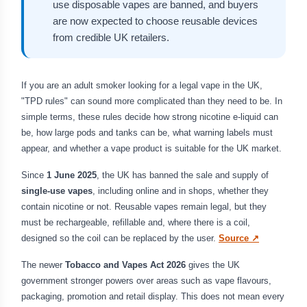
use disposable vapes are banned, and buyers
are now expected to choose reusable devices
from credible UK retailers.
If you are an adult smoker looking for a legal vape in the UK,
"TPD rules" can sound more complicated than they need to be. In
simple terms, these rules decide how strong nicotine e-liquid can
be, how large pods and tanks can be, what warning labels must
appear, and whether a vape product is suitable for the UK market.
Since
1 June 2025
, the UK has banned the sale and supply of
single-use vapes
, including online and in shops, whether they
contain nicotine or not. Reusable vapes remain legal, but they
must be rechargeable, refillable and, where there is a coil,
designed so the coil can be replaced by the user.
Source ↗
The newer
Tobacco and Vapes Act 2026
gives the UK
government stronger powers over areas such as vape flavours,
packaging, promotion and retail display. This does not mean every