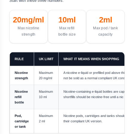
Start with these three numbers:
20mg/ml
10ml
2ml
Max nicotine
Max refill
Max pod / tank
strength
bottle size
capacity
RULE
UK LIMIT
WHAT IT MEANS WHEN SHOPPING
Nicotine
Maximum
A nicotine e-liquid or prefilled pod above this str
strength
20 mg/ml
not be sold as a normal compliant UK consumer 
Nicotine
Maximum
Nicotine-containing e-liquid bottles are capped a
refill
10 ml
shortfills should be nicotine-free until a nic shot 
bottle
Pod,
Maximum
Nicotine pods, cartridges and tanks should not e
cartridge
2 ml
their compliant UK version.
or tank