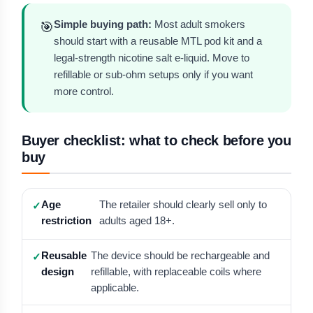
Simple buying path:
Most adult smokers
🎯
should start with a reusable MTL pod kit and a
legal-strength nicotine salt e-liquid. Move to
refillable or sub-ohm setups only if you want
more control.
Buyer checklist: what to check before you
buy
Age
The retailer should clearly sell only to
restriction
adults aged 18+.
Reusable
The device should be rechargeable and
design
refillable, with replaceable coils where
applicable.