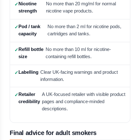
Nicotine
No more than 20 mg/ml for normal
strength
nicotine vape products.
Pod / tank
No more than 2 ml for nicotine pods,
capacity
cartridges and tanks.
Refill bottle
No more than 10 ml for nicotine-
size
containing refill bottles.
Labelling
Clear UK-facing warnings and product
information.
Retailer
A UK-focused retailer with visible product
credibility
pages and compliance-minded
descriptions.
Final advice for adult smokers