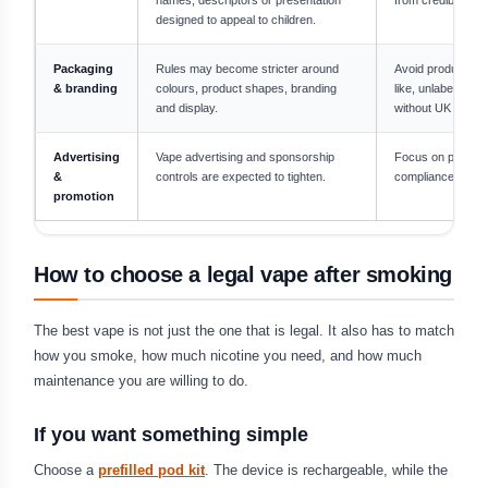
designed to appeal to children.
Packaging
Rules may become stricter around
Avoid products th
& branding
colours, product shapes, branding
like, unlabelled o
and display.
without UK inform
Advertising
Vape advertising and sponsorship
Focus on product 
&
controls are expected to tighten.
compliance, not f
promotion
How to choose a legal vape after smoking
The best vape is not just the one that is legal. It also has to match
how you smoke, how much nicotine you need, and how much
maintenance you are willing to do.
If you want something simple
Choose a
prefilled pod kit
. The device is rechargeable, while the