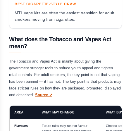
BEST CIGARETTE-STYLE DRAW
MTL vape kits are often the easiest transition for adult
smokers moving from cigarettes.
What does the Tobacco and Vapes Act
mean?
The Tobacco and Vapes Act is mainly about giving the
government stronger tools to reduce youth appeal and tighten
retail controls. For adult smokers, the key point is not that vaping
has been banned — it has not. The key point is that products may
face stricter rules on how they are packaged, promoted, displayed
and described.
Source ↗
AREA
WHAT MAY CHANGE
WHAT BUYERS
Flavours
Future rules may restrict flavour
Choose adult-foc
names, descriptors or presentation
from credible UK r