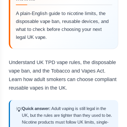
A plain-English guide to nicotine limits, the
disposable vape ban, reusable devices, and
what to check before choosing your next
legal UK vape.
Understand UK TPD vape rules, the disposable
vape ban, and the Tobacco and Vapes Act.
Learn how adult smokers can choose compliant
reusable vapes in the UK.
Quick answer:
Adult vaping is still legal in the
💡
UK, but the rules are tighter than they used to be.
Nicotine products must follow UK limits, single-