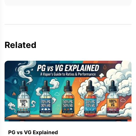
Related
PG vs VG Explained