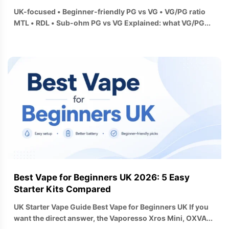
UK-focused • Beginner-friendly PG vs VG • VG/PG ratio
MTL • RDL • Sub-ohm PG vs VG Explained: what VG/PG...
Best Vape for Beginners UK 2026: 5 Easy
Starter Kits Compared
UK Starter Vape Guide Best Vape for Beginners UK If you
want the direct answer, the Vaporesso Xros Mini, OXVA...