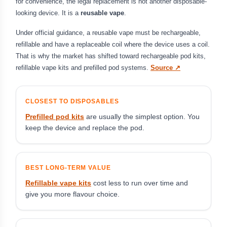
for convenience, the legal replacement is not another disposable-
looking device. It is a
reusable vape
.
Under official guidance, a reusable vape must be rechargeable,
refillable and have a replaceable coil where the device uses a coil.
That is why the market has shifted toward rechargeable pod kits,
refillable vape kits and prefilled pod systems.
Source ↗
CLOSEST TO DISPOSABLES
Prefilled pod kits
are usually the simplest option. You
keep the device and replace the pod.
BEST LONG-TERM VALUE
Refillable vape kits
cost less to run over time and
give you more flavour choice.