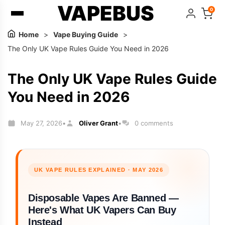
VAPEBUS
0
Home
>
Vape Buying Guide
>
The Only UK Vape Rules Guide You Need in 2026
The Only UK Vape Rules Guide
You Need in 2026
May 27, 2026
Oliver Grant
0 comments
•
•
UK VAPE RULES EXPLAINED · MAY 2026
Disposable Vapes Are Banned —
Here's What UK Vapers Can Buy
Instead