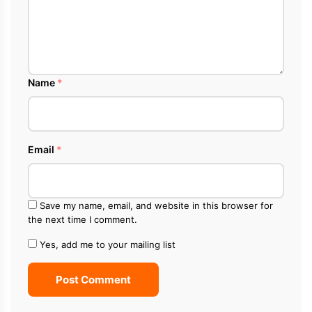
Name
*
Email
*
Save my name, email, and website in this browser for
the next time I comment.
Yes, add me to your mailing list
Post Comment