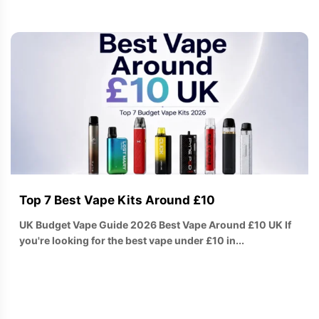
Top 7 Best Vape Kits Around £10
UK Budget Vape Guide 2026 Best Vape Around £10 UK If
you're looking for the best vape under £10 in...