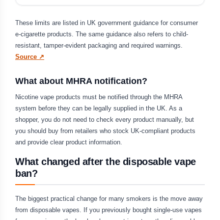
These limits are listed in UK government guidance for consumer
e-cigarette products. The same guidance also refers to child-
resistant, tamper-evident packaging and required warnings.
Source ↗
What about MHRA notification?
Nicotine vape products must be notified through the MHRA
system before they can be legally supplied in the UK. As a
shopper, you do not need to check every product manually, but
you should buy from retailers who stock UK-compliant products
and provide clear product information.
What changed after the disposable vape
ban?
The biggest practical change for many smokers is the move away
from disposable vapes. If you previously bought single-use vapes