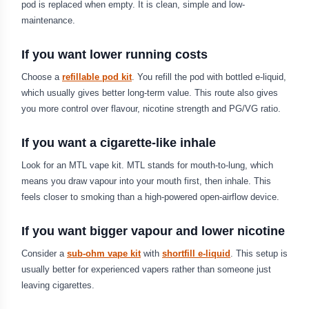
pod is replaced when empty. It is clean, simple and low-
maintenance.
If you want lower running costs
Choose a
refillable pod kit
. You refill the pod with bottled e-liquid,
which usually gives better long-term value. This route also gives
you more control over flavour, nicotine strength and PG/VG ratio.
If you want a cigarette-like inhale
Look for an MTL vape kit. MTL stands for mouth-to-lung, which
means you draw vapour into your mouth first, then inhale. This
feels closer to smoking than a high-powered open-airflow device.
If you want bigger vapour and lower nicotine
Consider a
sub-ohm vape kit
with
shortfill e-liquid
. This setup is
usually better for experienced vapers rather than someone just
leaving cigarettes.