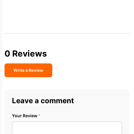
0 Reviews
Write a Review
Leave a comment
Your Review
*