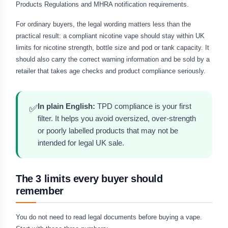
Products Regulations and MHRA notification requirements.
For ordinary buyers, the legal wording matters less than the
practical result: a compliant nicotine vape should stay within UK
limits for nicotine strength, bottle size and pod or tank capacity. It
should also carry the correct warning information and be sold by a
retailer that takes age checks and product compliance seriously.
In plain English:
TPD compliance is your first
✅
filter. It helps you avoid oversized, over-strength
or poorly labelled products that may not be
intended for legal UK sale.
The 3 limits every buyer should
remember
You do not need to read legal documents before buying a vape.