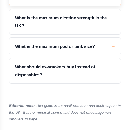
What is the maximum nicotine strength in the
UK?
What is the maximum pod or tank size?
What should ex-smokers buy instead of
disposables?
Editorial note:
This guide is for adult smokers and adult vapers in
the UK. It is not medical advice and does not encourage non-
smokers to vape.