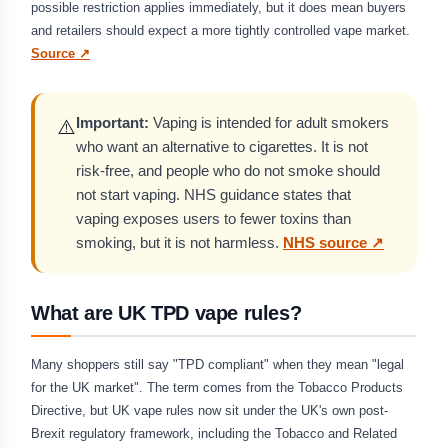
possible restriction applies immediately, but it does mean buyers
and retailers should expect a more tightly controlled vape market.
Source ↗
Important:
Vaping is intended for adult smokers
⚠️
who want an alternative to cigarettes. It is not
risk-free, and people who do not smoke should
not start vaping. NHS guidance states that
vaping exposes users to fewer toxins than
smoking, but it is not harmless.
NHS source ↗
What are UK TPD vape rules?
Many shoppers still say "TPD compliant" when they mean "legal
for the UK market". The term comes from the Tobacco Products
Directive, but UK vape rules now sit under the UK's own post-
Brexit regulatory framework, including the Tobacco and Related