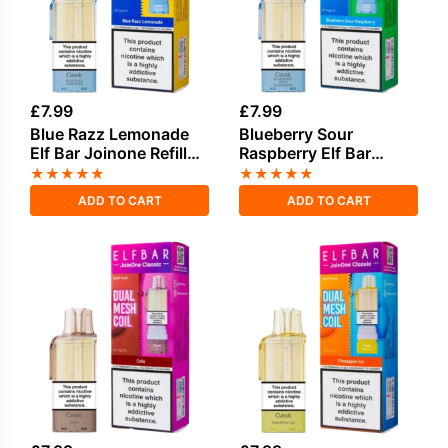
£
7.99
£
7.99
Blue Razz Lemonade
Blueberry Sour
Elf Bar Joinone Refill
Raspberry Elf Bar
Pod
Joinone Refill Pod
★
★
★
★
★
★
★
★
★
★
ADD TO CART
ADD TO CART