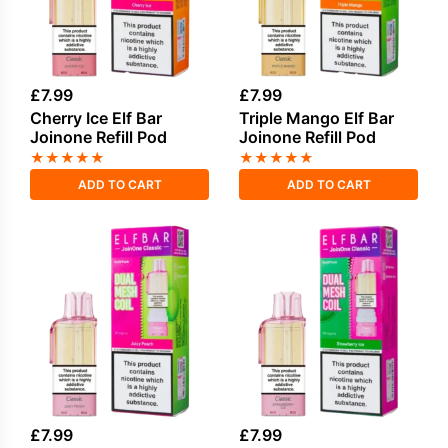
£
7.99
£
7.99
Cherry Ice Elf Bar
Triple Mango Elf Bar
Joinone Refill Pod
Joinone Refill Pod
★
★
★
★
★
★
★
★
★
★
ADD TO CART
ADD TO CART
£
7.99
£
7.99