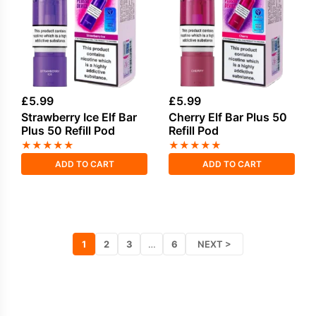
£
5.99
£
5.99
Strawberry Ice Elf Bar
Cherry Elf Bar Plus 50
Plus 50 Refill Pod
Refill Pod
★
★
★
★
★
★
★
★
★
★
ADD TO CART
ADD TO CART
1
2
3
…
6
NEXT >