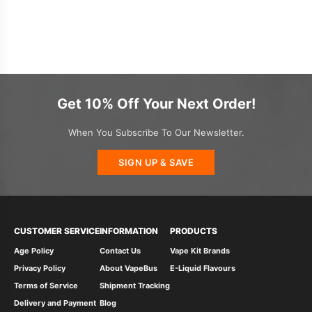
Get 10% Off Your Next Order!
When You Subscribe To Our Newsletter.
SIGN UP & SAVE
CUSTOMER SERVICE
INFORMATION
PRODUCTS
Age Policy
Contact Us
Vape Kit Brands
Privacy Policy
About VapeBus
E-Liquid Flavours
Terms of Service
Shipment Tracking
Delivery and Payment
Blog