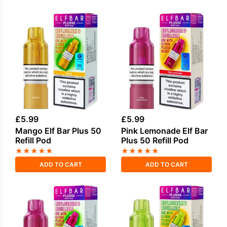
£
5.99
£
5.99
Mango Elf Bar Plus 50
Pink Lemonade Elf Bar
Refill Pod
Plus 50 Refill Pod
★
★
★
★
★
★
★
★
★
★
ADD TO CART
ADD TO CART