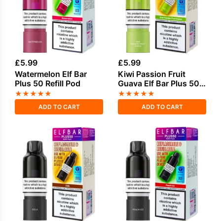
£
5.99
£
5.99
Watermelon Elf Bar
Kiwi Passion Fruit
Plus 50 Refill Pod
Guava Elf Bar Plus 50
Refill Pod
★
★
★
★
★
★
★
★
★
★
ADD TO CART
ADD TO CART