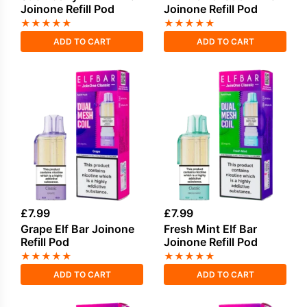
Joinone Refill Pod
Joinone Refill Pod
★
★
★
★
★
★
★
★
★
★
ADD TO CART
ADD TO CART
£
7.99
£
7.99
Grape Elf Bar Joinone
Fresh Mint Elf Bar
Refill Pod
Joinone Refill Pod
★
★
★
★
★
★
★
★
★
★
ADD TO CART
ADD TO CART