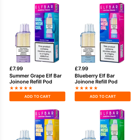
£
7.99
£
7.99
Summer Grape Elf Bar
Blueberry Elf Bar
Joinone Refill Pod
Joinone Refill Pod
★
★
★
★
★
★
★
★
★
★
ADD TO CART
ADD TO CART