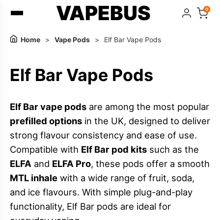
VAPEBUS
0
Home
>
Vape Pods
>
Elf Bar Vape Pods
Elf Bar Vape Pods
Elf Bar vape pods
are among the most popular
prefilled options
in the UK, designed to deliver
strong flavour consistency and ease of use.
Compatible with
Elf Bar pod kits
such as the
ELFA
and
ELFA Pro
, these pods offer a smooth
MTL inhale
with a wide range of fruit, soda,
and ice flavours. With simple plug-and-play
functionality, Elf Bar pods are ideal for