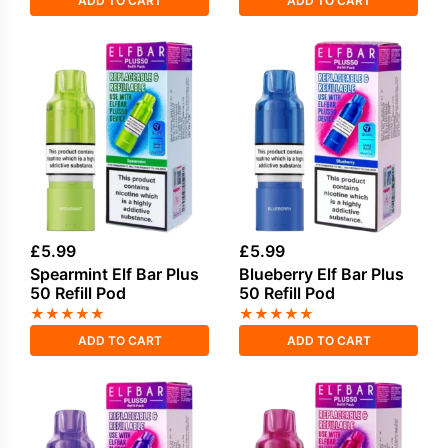
ADD TO CART
ADD TO CART
£
5.99
£
5.99
Spearmint Elf Bar Plus
Blueberry Elf Bar Plus
50 Refill Pod
50 Refill Pod
★
★
★
★
★
★
★
★
★
★
ADD TO CART
ADD TO CART