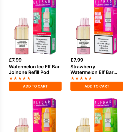
£
7.99
£
7.99
Watermelon Ice Elf Bar
Strawberry
Joinone Refill Pod
Watermelon Elf Bar
Joinone Refill Pod
★
★
★
★
★
★
★
★
★
★
ADD TO CART
ADD TO CART