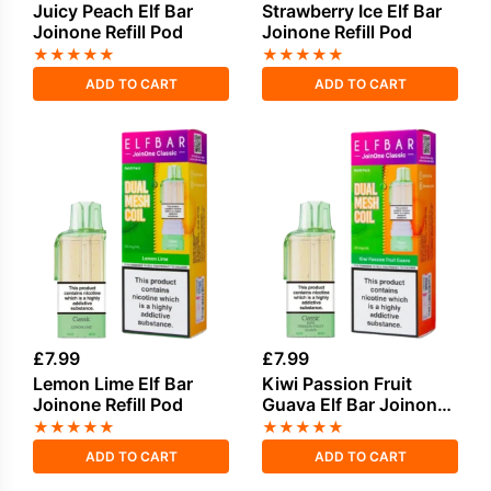
Juicy Peach Elf Bar
Strawberry Ice Elf Bar
Joinone Refill Pod
Joinone Refill Pod
★
★
★
★
★
★
★
★
★
★
ADD TO CART
ADD TO CART
£
7.99
£
7.99
Lemon Lime Elf Bar
Kiwi Passion Fruit
Joinone Refill Pod
Guava Elf Bar Joinone
Refill Pod
★
★
★
★
★
★
★
★
★
★
ADD TO CART
ADD TO CART