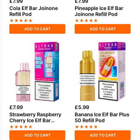
£
7.99
£
7.99
Cola Elf Bar Joinone
Pineapple Ice Elf Bar
Refill Pod
Joinone Refill Pod
★
★
★
★
★
★
★
★
★
★
ADD TO CART
ADD TO CART
£
7.99
£
5.99
Strawberry Raspberry
Banana Ice Elf Bar Plus
Cherry Ice Elf Bar
50 Refill Pod
Joinone Refill Pod
★
★
★
★
★
★
★
★
★
★
ADD TO CART
ADD TO CART