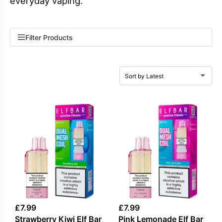
everyday vaping.
Filter Products
£
7.99
£
7.99
Strawberry Kiwi Elf Bar
Pink Lemonade Elf Bar