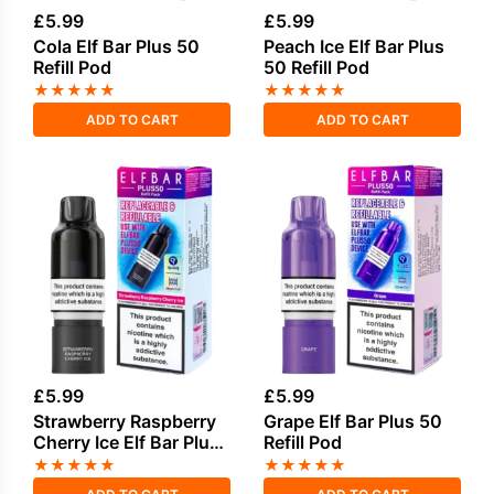
£
5.99
£
5.99
Cola Elf Bar Plus 50
Peach Ice Elf Bar Plus
Refill Pod
50 Refill Pod
★
★
★
★
★
★
★
★
★
★
ADD TO CART
ADD TO CART
£
5.99
£
5.99
Strawberry Raspberry
Grape Elf Bar Plus 50
Cherry Ice Elf Bar Plus
Refill Pod
50 Refill Pod
★
★
★
★
★
★
★
★
★
★