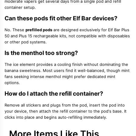
moderate vapers get several days from a single pod and refill
container setup.
Can these pods fit other Elf Bar devices?
No. These
prefilled pods
are designed exclusively for Elf Bar Plus
50 and Plus 15 rechargeable kits, not compatible with disposables
or other pod systems.
Is the menthol too strong?
The ice element provides a cooling finish without dominating the
banana sweetness. Most users find it well-balanced, though mint
fans seeking intense menthol might prefer dedicated mint
options.
How do I attach the refill container?
Remove all stickers and plugs from the pod, insert the pod into
your device, then attach the refill container to the pod's base. It
clicks into place and begins auto-refilling immediately.
More Items Like This