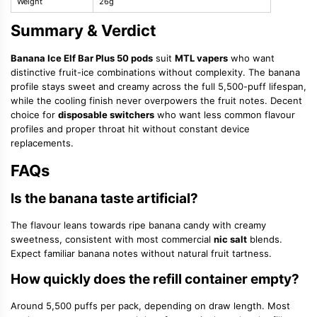
Weight
26g
Summary & Verdict
Banana Ice Elf Bar Plus 50 pods
suit
MTL vapers
who want
distinctive fruit-ice combinations without complexity. The banana
profile stays sweet and creamy across the full 5,500-puff lifespan,
while the cooling finish never overpowers the fruit notes. Decent
choice for
disposable switchers
who want less common flavour
profiles and proper throat hit without constant device
replacements.
FAQs
Is the banana taste artificial?
The flavour leans towards ripe banana candy with creamy
sweetness, consistent with most commercial
nic salt
blends.
Expect familiar banana notes without natural fruit tartness.
How quickly does the refill container empty?
Around 5,500 puffs per pack, depending on draw length. Most