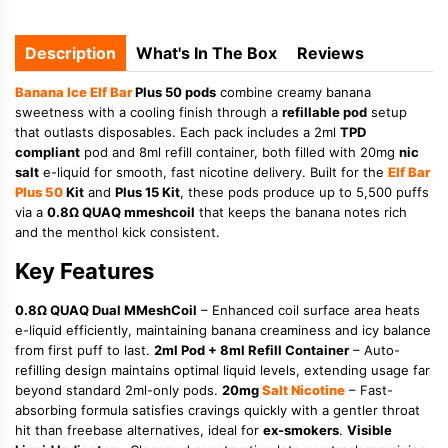
Description
What's In The Box
Reviews
Banana
Ice
Elf Bar
Plus 50 pods
combine creamy banana
sweetness with a cooling finish through a
refillable pod
setup
that outlasts disposables. Each pack includes a 2ml
TPD
compliant
pod and 8ml refill container, both filled with 20mg
nic
salt
e-liquid for smooth, fast nicotine delivery. Built for the
Elf Bar
Plus 50
Kit
and
Plus 15 Kit
, these pods produce up to 5,500 puffs
via a
0.8Ω QUAQ mmeshcoil
that keeps the banana notes rich
and the menthol kick consistent.
Key Features
0.8Ω QUAQ Dual MMeshCoil
– Enhanced coil surface area heats
e-liquid efficiently, maintaining banana creaminess and icy balance
from first puff to last.
2ml Pod + 8ml Refill Container
– Auto-
refilling design maintains optimal liquid levels, extending usage far
beyond standard 2ml-only pods.
20mg
Salt Nicotine
– Fast-
absorbing formula satisfies cravings quickly with a gentler throat
hit than freebase alternatives, ideal for
ex-smokers
.
Visible