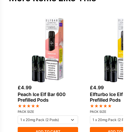
£
4.99
£
4.99
Peach Ice Elf Bar 600
Elfturbo Ice Elf Ba
Prefilled Pods
Prefilled Pods
★
★
★
★
★
★
★
★
★
★
PACK SIZE
PACK SIZE
ADD TO CART
ADD TO CAR