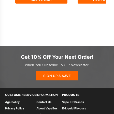
Get 10% Off Your Next Order!
When You Subscribe To Our Newsletter.
SIGN UP & SAVE
CUSTOMER SERVICE
INFORMATION
PRODUCTS
Age Policy
Contact Us
Vape Kit Brands
Privacy Policy
About VapeBus
E-Liquid Flavours