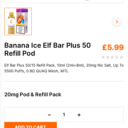
Banana Ice Elf Bar Plus 50
£
5.99
Refill Pod
Elf Bar Plus 50/15 Refill Pack, 10ml (2ml+8ml), 20mg Nic Salt, Up To
5500 Puffs, 0.8Ω QUAQ Mesh, MTL
20mg Pod & Refill Pack
Banana
−
+
Ice
Elf
ADD TO CART
Bar