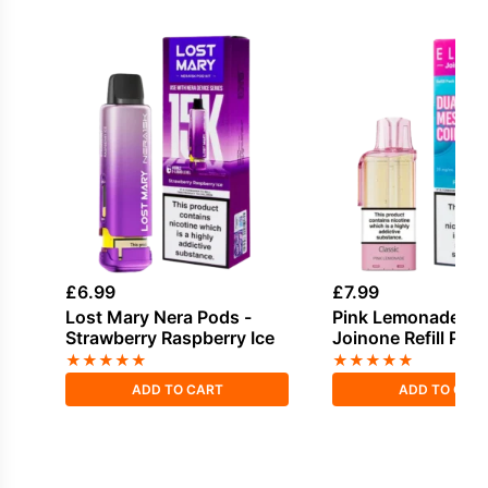
£
6.99
£
7.99
Lost Mary Nera Pods -
Pink Lemonade Elf
Strawberry Raspberry Ice
Joinone Refill Pod
★
★
★
★
★
★
★
★
★
★
ADD TO CART
ADD TO CAR