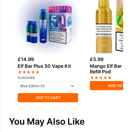
£
14.99
£
5.99
Elf Bar Plus 50 Vape Kit
Mango Elf Bar Plu
Refill Pod
★
★
★
★
★
★
★
★
★
★
FLAVOURS
ADD TO CAR
ADD TO CART
You May Also Like