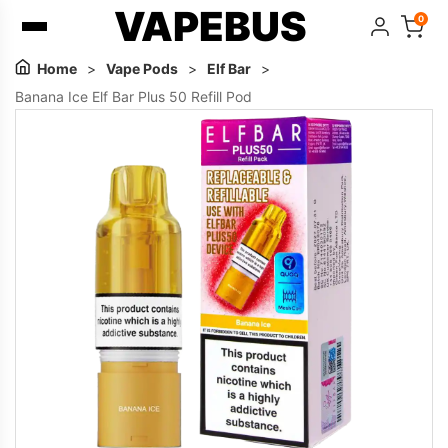
VAPEBUS
0
Home
>
Vape Pods
>
Elf Bar
>
Banana Ice Elf Bar Plus 50 Refill Pod