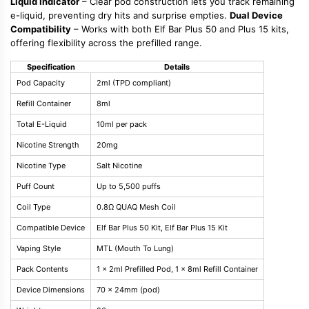
Liquid Indicator
– Clear pod construction lets you track remaining
e-liquid, preventing dry hits and surprise empties.
Dual Device
Compatibility
– Works with both Elf Bar Plus 50 and Plus 15 kits,
offering flexibility across the prefilled range.
Specification
Details
Pod Capacity
2ml (TPD compliant)
Refill Container
8ml
Total E-Liquid
10ml per pack
Nicotine Strength
20mg
Nicotine Type
Salt Nicotine
Puff Count
Up to 5,500 puffs
Coil Type
0.8Ω QUAQ Mesh Coil
Compatible Device
Elf Bar Plus 50 Kit, Elf Bar Plus 15 Kit
Vaping Style
MTL (Mouth To Lung)
Pack Contents
1 x 2ml Prefilled Pod, 1 x 8ml Refill Container
Device Dimensions
70 x 24mm (pod)