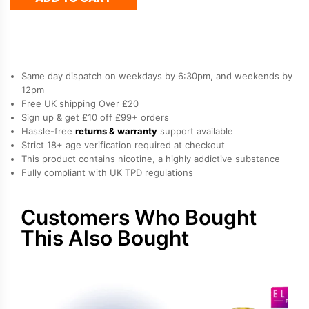
Plus
50
Refill
Pod
quantity
Same day dispatch on weekdays by 6:30pm, and weekends by
12pm
Free UK shipping Over £20
Sign up & get £10 off £99+ orders
Hassle-free
returns & warranty
support available
Strict 18+ age verification required at checkout
This product contains nicotine, a highly addictive substance
Fully compliant with UK TPD regulations
Customers Who Bought
This Also Bought