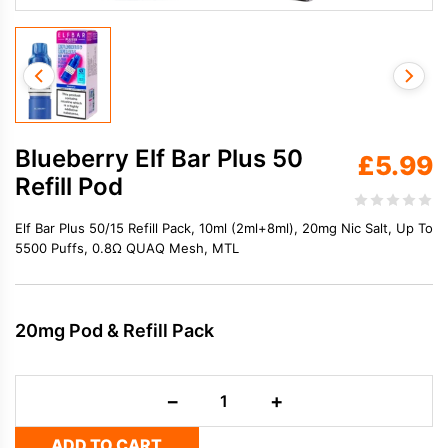
Blueberry Elf Bar Plus 50
£
5.99
Refill Pod
Elf Bar Plus 50/15 Refill Pack, 10ml (2ml+8ml), 20mg Nic Salt, Up To
5500 Puffs, 0.8Ω QUAQ Mesh, MTL
20mg Pod & Refill Pack
Blueberry
−
+
Elf
Bar
ADD TO CART
Plus