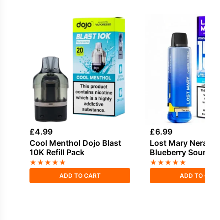
£
4.99
£
6.99
Cool Menthol Dojo Blast
Lost Mary Nera Po
10K Refill Pack
Blueberry Sour Ra
★
★
★
★
★
★
★
★
★
★
ADD TO CART
ADD TO CAR