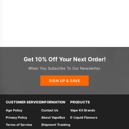
Get 10% Off Your Next Order!
When You Subscribe To Our Newsletter.
SIGN UP & SAVE
CUSTOMER SERVICE
INFORMATION
PRODUCTS
Age Policy
Contact Us
Vape Kit Brands
Privacy Policy
About VapeBus
E-Liquid Flavours
Terms of Service
Shipment Tracking