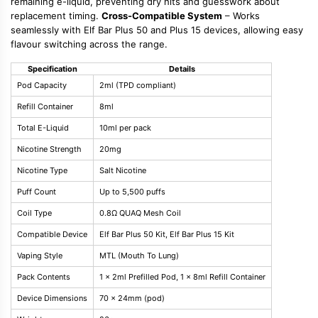
remaining e-liquid, preventing dry hits and guesswork about
replacement timing.
Cross-Compatible System
– Works
seamlessly with Elf Bar Plus 50 and Plus 15 devices, allowing easy
flavour switching across the range.
Specification
Details
Pod Capacity
2ml (TPD compliant)
Refill Container
8ml
Total E-Liquid
10ml per pack
Nicotine Strength
20mg
Nicotine Type
Salt Nicotine
Puff Count
Up to 5,500 puffs
Coil Type
0.8Ω QUAQ Mesh Coil
Compatible Device
Elf Bar Plus 50 Kit, Elf Bar Plus 15 Kit
Vaping Style
MTL (Mouth To Lung)
Pack Contents
1 x 2ml Prefilled Pod, 1 x 8ml Refill Container
Device Dimensions
70 x 24mm (pod)