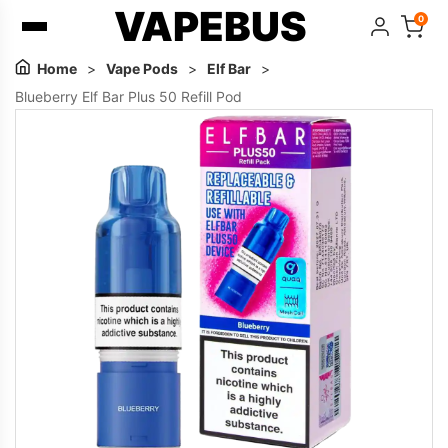
VAPEBUS
0
Home
>
Vape Pods
>
Elf Bar
>
Blueberry Elf Bar Plus 50 Refill Pod