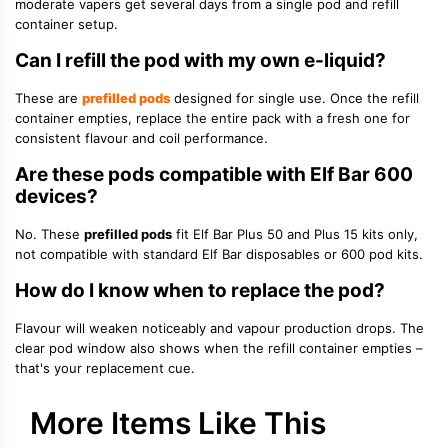
moderate vapers get several days from a single pod and refill
container setup.
Can I refill the pod with my own e-liquid?
These are
prefilled pods
designed for single use. Once the refill
container empties, replace the entire pack with a fresh one for
consistent flavour and coil performance.
Are these pods compatible with Elf Bar 600
devices?
No. These
prefilled pods
fit Elf Bar Plus 50 and Plus 15 kits only,
not compatible with standard Elf Bar disposables or 600 pod kits.
How do I know when to replace the pod?
Flavour will weaken noticeably and vapour production drops. The
clear pod window also shows when the refill container empties –
that's your replacement cue.
More Items Like This