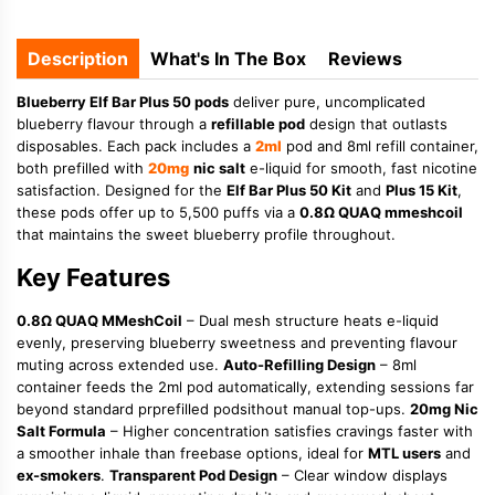
Description
What's In The Box
Reviews
Blueberry Elf Bar Plus 50 pods
deliver pure, uncomplicated
blueberry flavour through a
refillable pod
design that outlasts
disposables. Each pack includes a
2ml
pod and 8ml refill container,
both prefilled with
20mg
nic salt
e-liquid for smooth, fast nicotine
satisfaction. Designed for the
Elf Bar Plus 50 Kit
and
Plus 15 Kit
,
these pods offer up to 5,500 puffs via a
0.8Ω QUAQ mmeshcoil
that maintains the sweet blueberry profile throughout.
Key Features
0.8Ω QUAQ MMeshCoil
– Dual mesh structure heats e-liquid
evenly, preserving blueberry sweetness and preventing flavour
muting across extended use.
Auto-Refilling Design
– 8ml
container feeds the 2ml pod automatically, extending sessions far
beyond standard prprefilled podsithout manual top-ups.
20mg Nic
Salt Formula
– Higher concentration satisfies cravings faster with
a smoother inhale than freebase options, ideal for
MTL users
and
ex-smokers
.
Transparent Pod Design
– Clear window displays