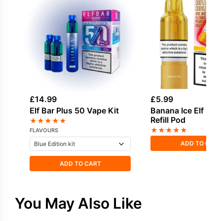
£
14.99
£
5.99
Elf Bar Plus 50 Vape Kit
Banana Ice Elf Bar
Refill Pod
★
★
★
★
★
★
★
★
★
★
FLAVOURS
ADD TO CAR
ADD TO CART
You May Also Like