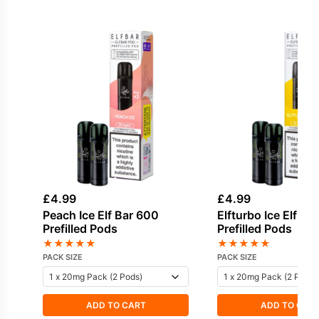
£
4.99
£
4.99
Peach Ice Elf Bar 600
Elfturbo Ice Elf Ba
Prefilled Pods
Prefilled Pods
★
★
★
★
★
★
★
★
★
★
PACK SIZE
PACK SIZE
ADD TO CART
ADD TO CAR