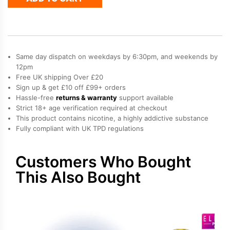
50
Refill
Pod
quantity
Same day dispatch on weekdays by 6:30pm, and weekends by
12pm
Free UK shipping Over £20
Sign up & get £10 off £99+ orders
Hassle-free
returns & warranty
support available
Strict 18+ age verification required at checkout
This product contains nicotine, a highly addictive substance
Fully compliant with UK TPD regulations
Customers Who Bought
This Also Bought