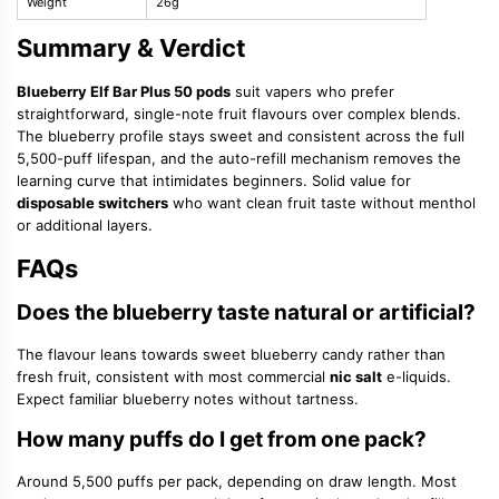
Weight
26g
Summary & Verdict
Blueberry Elf Bar Plus 50 pods
suit vapers who prefer
straightforward, single-note fruit flavours over complex blends.
The blueberry profile stays sweet and consistent across the full
5,500-puff lifespan, and the auto-refill mechanism removes the
learning curve that intimidates beginners. Solid value for
disposable switchers
who want clean fruit taste without menthol
or additional layers.
FAQs
Does the blueberry taste natural or artificial?
The flavour leans towards sweet blueberry candy rather than
fresh fruit, consistent with most commercial
nic salt
e-liquids.
Expect familiar blueberry notes without tartness.
How many puffs do I get from one pack?
Around 5,500 puffs per pack, depending on draw length. Most