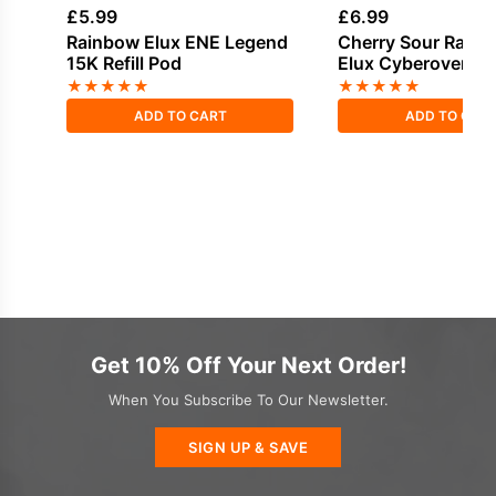
£
5.99
£
6.99
Rainbow Elux ENE Legend
Cherry Sour Raspb
15K Refill Pod
Elux Cyberover 6K 
Pack
★
★
★
★
★
★
★
★
★
★
ADD TO CART
ADD TO CAR
Get 10% Off Your Next Order!
When You Subscribe To Our Newsletter.
SIGN UP & SAVE