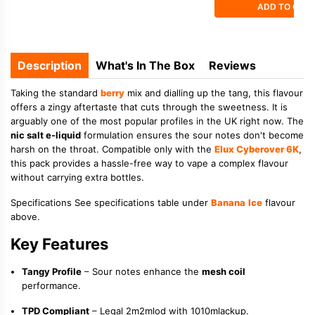
ADD TO CAR
Description
What's In The Box
Reviews
Taking the standard
berry
mix and dialling up the tang, this flavour
offers a zingy aftertaste that cuts through the sweetness. It is
arguably one of the most popular profiles in the UK right now. The
nic salt e-liquid
formulation ensures the sour notes don't become
harsh on the throat. Compatible only with the
Elux Cyberover 6K
,
this pack provides a hassle-free way to vape a complex flavour
without carrying extra bottles.
Specifications See specifications table under
Banana
Ice
flavour
above.
Key Features
Tangy Profile
– Sour notes enhance the
mesh coil
performance.
TPD Compliant
– Legal 2m2mlod with 1010mlackup.