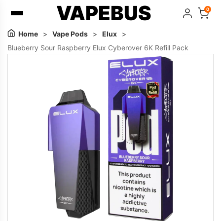
VAPEBUS
0
Home
>
Vape Pods
>
Elux
>
Blueberry Sour Raspberry Elux Cyberover 6K Refill Pack