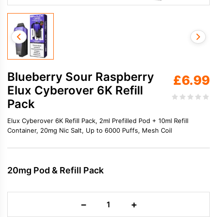
Blueberry Sour Raspberry
£
6.99
Elux Cyberover 6K Refill
Pack
Elux Cyberover 6K Refill Pack, 2ml Prefilled Pod + 10ml Refill
Container, 20mg Nic Salt, Up to 6000 Puffs, Mesh Coil
20mg Pod & Refill Pack
Blueberry
−
+
Sour
Raspberry