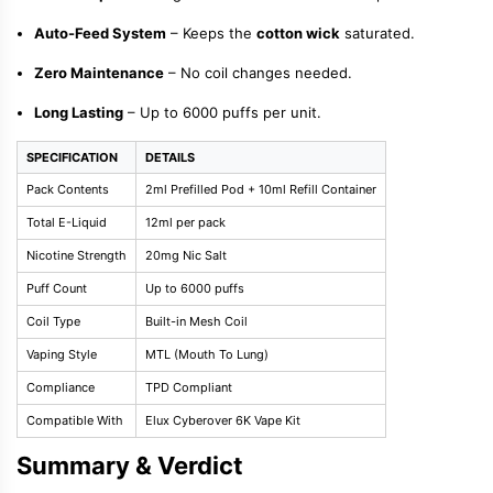
Auto-Feed System
– Keeps the
cotton wick
saturated.
Zero Maintenance
– No coil changes needed.
Long Lasting
– Up to 6000 puffs per unit.
SPECIFICATION
DETAILS
Pack Contents
2ml Prefilled Pod + 10ml Refill Container
Total E-Liquid
12ml per pack
Nicotine Strength
20mg Nic Salt
Puff Count
Up to 6000 puffs
Coil Type
Built-in Mesh Coil
Vaping Style
MTL (Mouth To Lung)
Compliance
TPD Compliant
Compatible With
Elux Cyberover 6K Vape Kit
Summary & Verdict