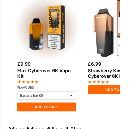
£
9.99
£
6.99
Elux Cyberover 6K Vape
Strawberry Kiwi El
Kit
Cyberover 6K Refil
★
★
★
★
★
★
★
★
★
★
FLAVOURS
ADD TO CAR
ADD TO CART