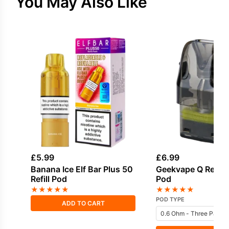
You May Also Like
£
5.99
£
6.99
Banana Ice Elf Bar Plus 50
Geekvape Q Repla
Refill Pod
Pod
★
★
★
★
★
★
★
★
★
★
POD TYPE
ADD TO CART