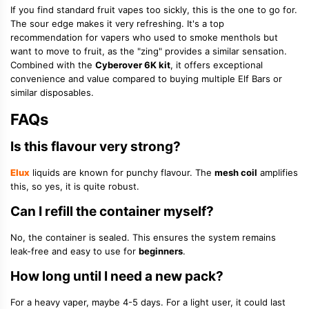
If you find standard fruit vapes too sickly, this is the one to go for.
The sour edge makes it very refreshing. It's a top
recommendation for vapers who used to smoke menthols but
want to move to fruit, as the "zing" provides a similar sensation.
Combined with the
Cyberover 6K kit
, it offers exceptional
convenience and value compared to buying multiple Elf Bars or
similar disposables.
FAQs
Is this flavour very strong?
Elux
liquids are known for punchy flavour. The
mesh coil
amplifies
this, so yes, it is quite robust.
Can I refill the container myself?
No, the container is sealed. This ensures the system remains
leak-free and easy to use for
beginners
.
How long until I need a new pack?
For a heavy vaper, maybe 4-5 days. For a light user, it could last