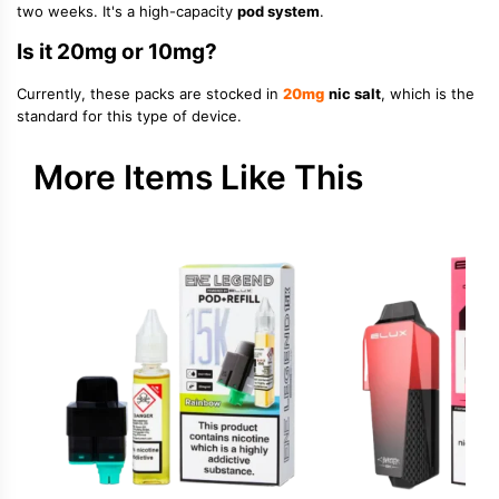
two weeks. It's a high-capacity
pod system
.
Is it 20mg or 10mg?
Currently, these packs are stocked in
20mg
nic salt
, which is the
standard for this type of device.
More Items Like This