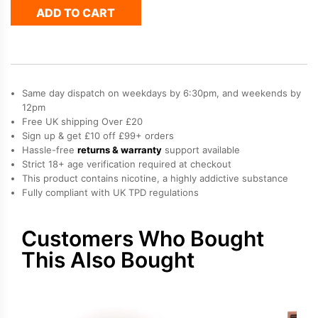
ADD TO CART
Elux
Cyberover
6K
Refill
Pack
quantity
Same day dispatch on weekdays by 6:30pm, and weekends by
12pm
Free UK shipping Over £20
Sign up & get £10 off £99+ orders
Hassle-free
returns & warranty
support available
Strict 18+ age verification required at checkout
This product contains nicotine, a highly addictive substance
Fully compliant with UK TPD regulations
Customers Who Bought
This Also Bought