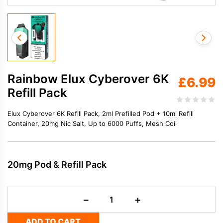
Rainbow Elux Cyberover 6K
£
6.99
Refill Pack
Elux Cyberover 6K Refill Pack, 2ml Prefilled Pod + 10ml Refill
Container, 20mg Nic Salt, Up to 6000 Puffs, Mesh Coil
20mg Pod & Refill Pack
Rainbow
−
+
Elux
Cyberover
ADD TO CART
6K