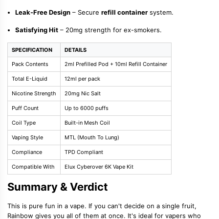
Leak-Free Design
– Secure
refill container
system.
Satisfying Hit
– 20mg strength for ex-smokers.
SPECIFICATION
DETAILS
Pack Contents
2ml Prefilled Pod + 10ml Refill Container
Total E-Liquid
12ml per pack
Nicotine Strength
20mg Nic Salt
Puff Count
Up to 6000 puffs
Coil Type
Built-in Mesh Coil
Vaping Style
MTL (Mouth To Lung)
Compliance
TPD Compliant
Compatible With
Elux Cyberover 6K Vape Kit
Summary & Verdict
This is pure fun in a vape. If you can't decide on a single fruit,
Rainbow gives you all of them at once. It's ideal for vapers who