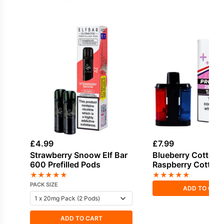
£
4.99
£
7.99
Strawberry Snoow Elf Bar
Blueberry Cotton 
600 Prefilled Pods
Raspberry Cotton 
Pro Ultra Plus Refi
★
★
★
★
★
★
★
★
★
★
PACK SIZE
ADD TO CAR
ADD TO CART