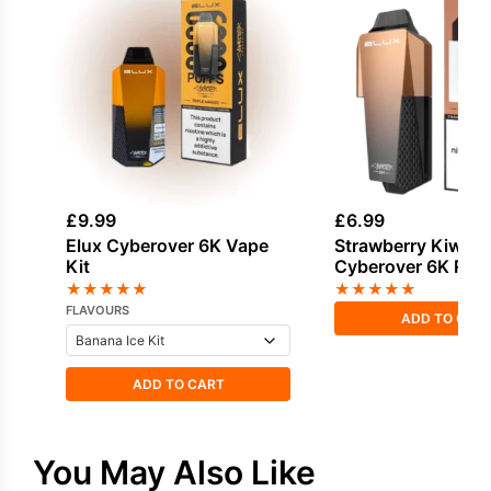
£
9.99
£
6.99
Elux Cyberover 6K Vape
Strawberry Kiwi El
Kit
Cyberover 6K Refil
★
★
★
★
★
★
★
★
★
★
FLAVOURS
ADD TO CAR
ADD TO CART
You May Also Like