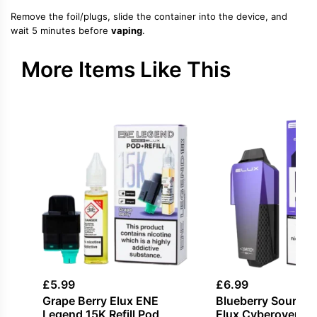
Remove the foil/plugs, slide the container into the device, and
wait 5 minutes before
vaping
.
More Items Like This
£
5.99
£
6.99
Grape Berry Elux ENE
Blueberry Sour Ra
Legend 15K Refill Pod
Elux Cyberover 6K 