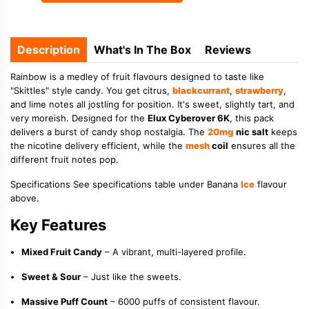
Description
What's In The Box
Reviews
Rainbow is a medley of fruit flavours designed to taste like
"Skittles" style candy. You get citrus,
blackcurrant
,
strawberry
,
and lime notes all jostling for position. It's sweet, slightly tart, and
very moreish. Designed for the
Elux Cyberover 6K
, this pack
delivers a burst of candy shop nostalgia. The
20mg
nic salt
keeps
the nicotine delivery efficient, while the
mesh
coil
ensures all the
different fruit notes pop.
Specifications See specifications table under Banana
Ice
flavour
above.
Key Features
Mixed Fruit Candy
– A vibrant, multi-layered profile.
Sweet & Sour
– Just like the sweets.
Massive Puff Count
– 6000 puffs of consistent flavour.