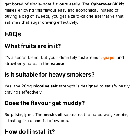
get bored of single-note flavours easily. The
Cyberover 6K kit
makes enjoying this flavour easy and economical. Instead of
buying a bag of sweets, you get a zero-calorie alternative that
satisfies that sugar craving effectively.
FAQs
What fruits are in it?
It's a secret blend, but you'll definitely taste lemon,
grape
, and
strawberry notes in the
vapour
.
Is it suitable for heavy smokers?
Yes, the 20mg
nicotine salt
strength is designed to satisfy heavy
cravings effectively.
Does the flavour get muddy?
Surprisingly no. The
mesh coil
separates the notes well, keeping
it tasting like a handful of sweets.
How do I install it?