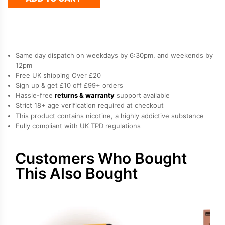
Refill
Pack
quantity
Same day dispatch on weekdays by 6:30pm, and weekends by
12pm
Free UK shipping Over £20
Sign up & get £10 off £99+ orders
Hassle-free
returns & warranty
support available
Strict 18+ age verification required at checkout
This product contains nicotine, a highly addictive substance
Fully compliant with UK TPD regulations
Customers Who Bought
This Also Bought