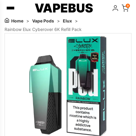
VAPEBUS
0
Home
>
Vape Pods
>
Elux
>
Rainbow Elux Cyberover 6K Refill Pack