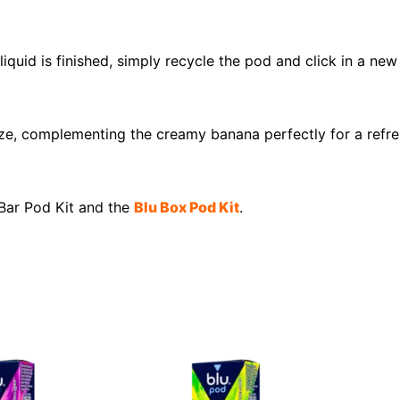
liquid is finished, simply recycle the pod and click in a ne
reeze, complementing the creamy banana perfectly for a ref
 Bar Pod Kit and the
Blu Box Pod Kit
.