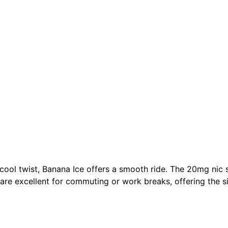
 cool twist, Banana Ice offers a smooth ride. The 20mg nic 
 are excellent for commuting or work breaks, offering the sim