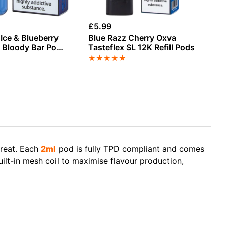
£
5.99
£
4
Ice & Blueberry
Blue Razz Cherry Oxva
Mr
 Bloody Bar Pod
Tasteflex SL 12K Refill Pods
Re
Refill Pack
★
★
★
★
★
★
treat. Each
2ml
pod is fully TPD compliant and comes
built-in mesh coil to maximise flavour production,