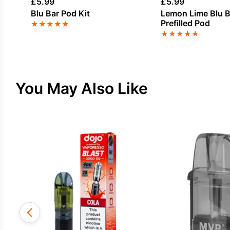
£
5.99
£
5.99
Blu Bar Pod Kit
Lemon Lime Blu B
Prefilled Pod
★
★
★
★
★
★
★
★
★
★
You May Also Like