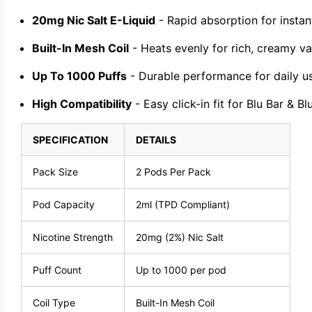
20mg Nic Salt E-Liquid
- Rapid absorption for instant
Built-In Mesh Coil
- Heats evenly for rich, creamy va
Up To 1000 Puffs
- Durable performance for daily u
High Compatibility
- Easy click-in fit for Blu Bar & Bl
SPECIFICATION
DETAILS
Pack Size
2 Pods Per Pack
Pod Capacity
2ml (TPD Compliant)
Nicotine Strength
20mg (2%) Nic Salt
Puff Count
Up to 1000 per pod
Coil Type
Built-In Mesh Coil