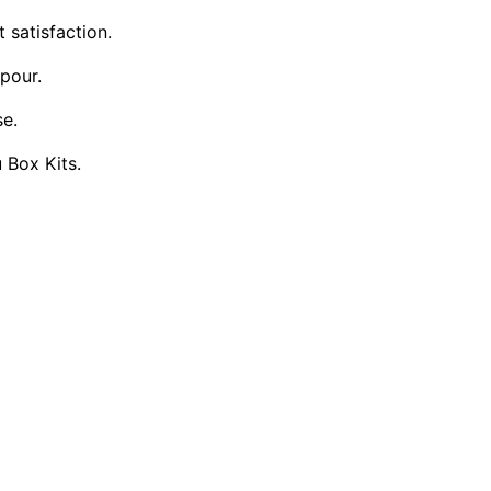
 satisfaction.
pour.
se.
u Box Kits.