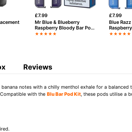
£
7.99
£
7.99
lacement
Mr Blue & Blueberry
Blue Razz 
Raspberry Bloody Bar Pod
Raspberry
Twist 20K Refill Pack
Twist 20K 
★
★
★
★
★
★
★
★
★
★
ox
Reviews
 banana notes with a chilly menthol exhale for a balanced 
. Compatible with the
Blu Bar Pod Kit
, these pods utilise a 
ired.