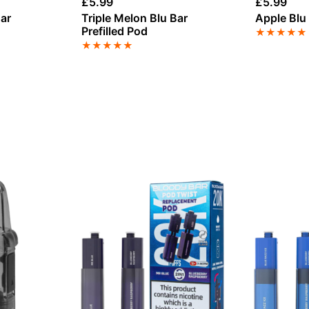
£
5.99
£
5.99
ar
Triple Melon Blu Bar
Apple Blu 
Prefilled Pod
★
★
★
★
★
★
★
★
★
★