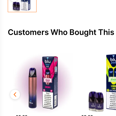
Customers Who Bought This 