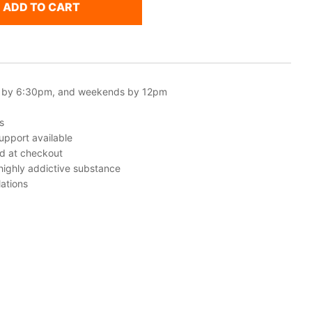
ADD TO CART
 by 6:30pm, and weekends by 12pm
s
upport available
ed at checkout
 highly addictive substance
ations