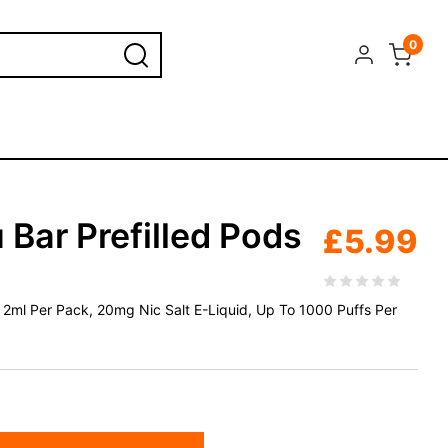
0
 Bar Prefilled Pods
£
5.99
 x 2ml Per Pack, 20mg Nic Salt E-Liquid, Up To 1000 Puffs Per