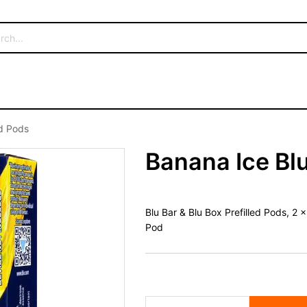
ed Pods
Banana Ice Blu
Blu Bar & Blu Box Prefilled Pods, 2
Pod
Banana