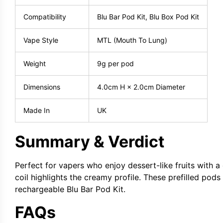
Compatibility
Blu Bar Pod Kit, Blu Box Pod Kit
Vape Style
MTL (Mouth To Lung)
Weight
9g per pod
Dimensions
4.0cm H × 2.0cm Diameter
Made In
UK
Summary & Verdict
Perfect for vapers who enjoy dessert-like fruits with a
coil highlights the creamy profile. These prefilled pods
rechargeable Blu Bar Pod Kit.
FAQs