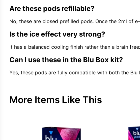
Are these pods refillable?
No, these are closed prefilled pods. Once the 2ml of e-
Is the ice effect very strong?
It has a balanced cooling finish rather than a brain f
Can I use these in the Blu Box kit?
Yes, these pods are fully compatible with both the Blu
More Items Like This