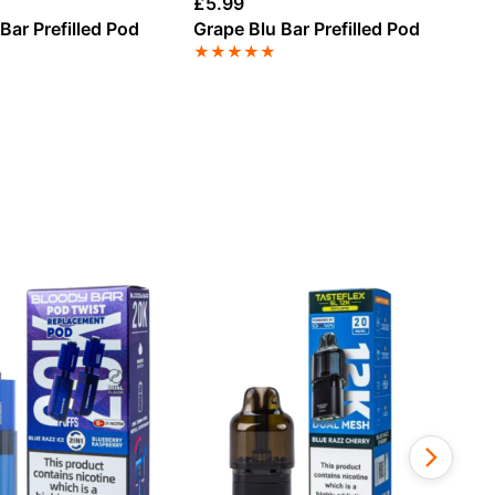
£
5.99
£
5
Bar Prefilled Pod
Grape Blu Bar Prefilled Pod
Be
Po
★
★
★
★
★
★