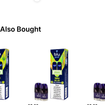
Also Bought