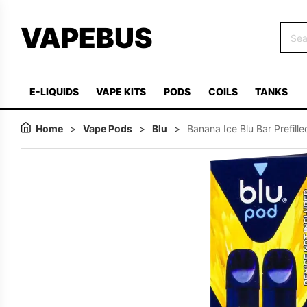
VAPEBUS
E-LIQUIDS
VAPE KITS
PODS
COILS
TANKS
Home
>
Vape Pods
>
Blu
>
Banana Ice Blu Bar Prefill