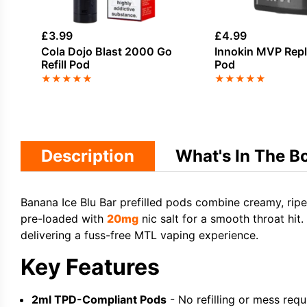
£
3.99
£
4.99
Cola Dojo Blast 2000 Go
Innokin MVP Rep
Refill Pod
Pod
★
★
★
★
★
★
★
★
★
★
Description
What's In The B
Banana Ice Blu Bar prefilled pods combine creamy, ripe
pre-loaded with
20mg
nic salt for a smooth throat hit
delivering a fuss-free MTL vaping experience.
Key Features
2ml TPD-Compliant Pods
- No refilling or mess requ