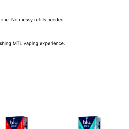
w one. No messy refills needed.
reshing MTL vaping experience.