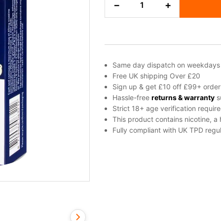
−
+
Ice
Blu
Bar
Prefilled
Pods
quantity
Same day dispatch on weekdays
Free UK shipping Over £20
Sign up & get £10 off £99+ order
Hassle-free
returns & warranty
s
Strict 18+ age verification requir
This product contains nicotine, a
Fully compliant with UK TPD regul