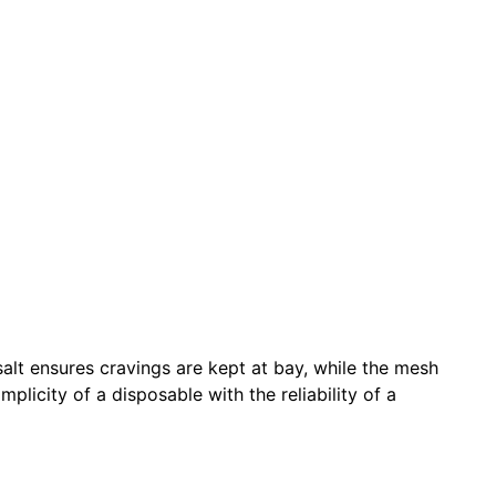
salt ensures cravings are kept at bay, while the mesh
plicity of a disposable with the reliability of a