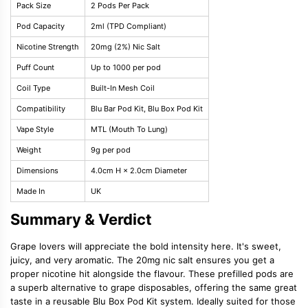
Pack Size
2 Pods Per Pack
Pod Capacity
2ml (TPD Compliant)
Nicotine Strength
20mg (2%) Nic Salt
Puff Count
Up to 1000 per pod
Coil Type
Built-In Mesh Coil
Compatibility
Blu Bar Pod Kit, Blu Box Pod Kit
Vape Style
MTL (Mouth To Lung)
Weight
9g per pod
Dimensions
4.0cm H × 2.0cm Diameter
Made In
UK
Summary & Verdict
Grape lovers will appreciate the bold intensity here. It's sweet,
juicy, and very aromatic. The 20mg nic salt ensures you get a
proper nicotine hit alongside the flavour. These prefilled pods are
a superb alternative to grape disposables, offering the same great
taste in a reusable Blu Box Pod Kit system. Ideally suited for those