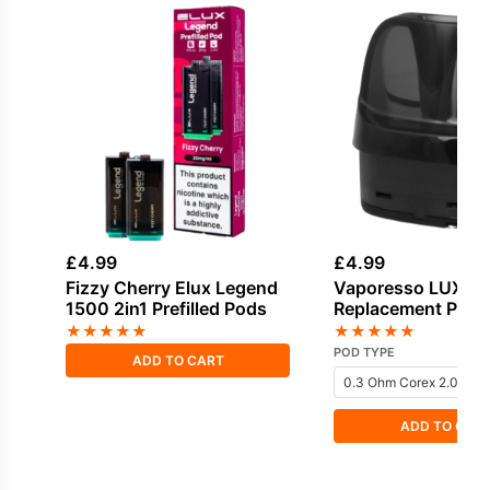
£
4.99
£
4.99
Fizzy Cherry Elux Legend
Vaporesso LUXE 
1500 2in1 Prefilled Pods
Replacement Pods
★
★
★
★
★
★
★
★
★
★
POD TYPE
ADD TO CART
ADD TO CAR