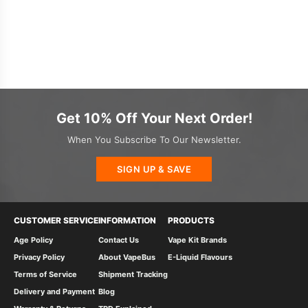
Get 10% Off Your Next Order!
When You Subscribe To Our Newsletter.
SIGN UP & SAVE
CUSTOMER SERVICE
INFORMATION
PRODUCTS
Age Policy
Contact Us
Vape Kit Brands
Privacy Policy
About VapeBus
E-Liquid Flavours
Terms of Service
Shipment Tracking
Delivery and Payment
Blog