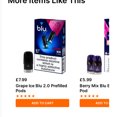
More Items Like This
£
7.99
£
5.99
Grape Ice Blu 2.0 Prefilled
Berry Mix Blu Bar P
Pods
Pod
★
★
★
★
★
★
★
★
★
★
ADD TO CART
ADD TO CAR