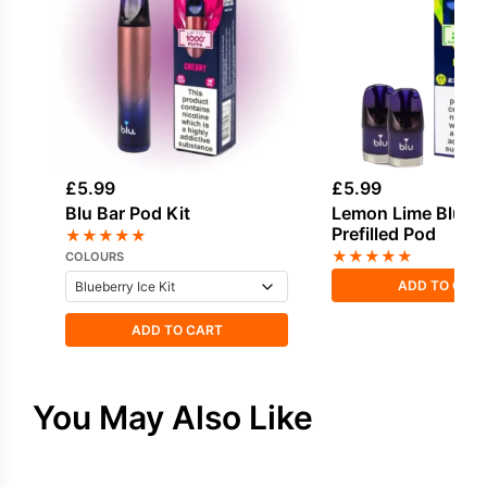
£
5.99
£
5.99
Blu Bar Pod Kit
Lemon Lime Blu Ba
Prefilled Pod
★
★
★
★
★
★
★
★
★
★
COLOURS
ADD TO CAR
ADD TO CART
You May Also Like