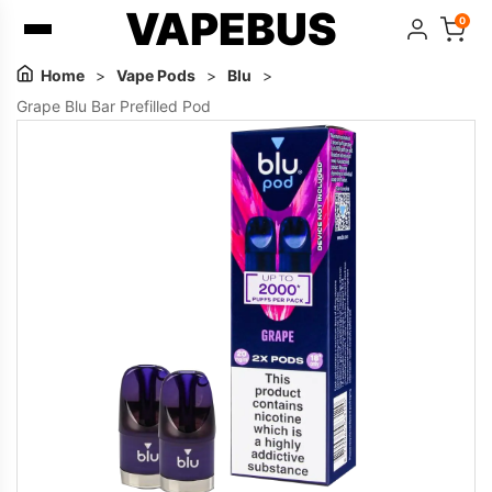
VAPEBUS
0
Home
>
Vape Pods
>
Blu
>
Grape Blu Bar Prefilled Pod