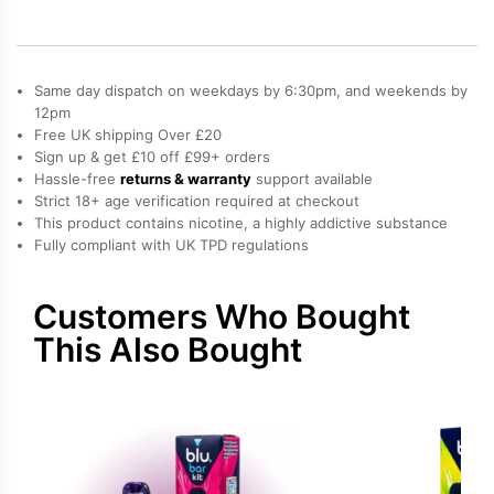
quantity
Same day dispatch on weekdays by 6:30pm, and weekends by
12pm
Free UK shipping Over £20
Sign up & get £10 off £99+ orders
Hassle-free
returns & warranty
support available
Strict 18+ age verification required at checkout
This product contains nicotine, a highly addictive substance
Fully compliant with UK TPD regulations
Customers Who Bought
This Also Bought