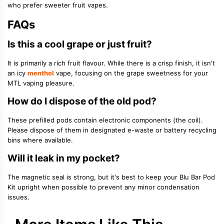
who prefer sweeter fruit vapes.
FAQs
Is this a cool grape or just fruit?
It is primarily a rich fruit flavour. While there is a crisp finish, it isn't
an icy
menthol
vape, focusing on the grape sweetness for your
MTL vaping pleasure.
How do I dispose of the old pod?
These prefilled pods contain electronic components (the coil).
Please dispose of them in designated e-waste or battery recycling
bins where available.
Will it leak in my pocket?
The magnetic seal is strong, but it's best to keep your Blu Bar Pod
Kit upright when possible to prevent any minor condensation
issues.