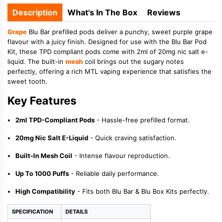
Description
What's In The Box
Reviews
Grape
Blu Bar prefilled pods deliver a punchy, sweet purple grape
flavour with a juicy finish. Designed for use with the Blu Bar Pod
Kit, these TPD compliant pods come with 2ml of 20mg nic salt e-
liquid. The built-in
mesh
coil brings out the sugary notes
perfectly, offering a rich MTL vaping experience that satisfies the
sweet tooth.
Key Features
2ml TPD-Compliant Pods
- Hassle-free prefilled format.
20mg Nic Salt E-Liquid
- Quick craving satisfaction.
Built-In Mesh Coil
- Intense flavour reproduction.
Up To 1000 Puffs
- Reliable daily performance.
High Compatibility
- Fits both Blu Bar & Blu Box Kits perfectly.
SPECIFICATION
DETAILS