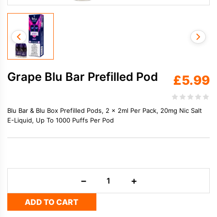
Grape Blu Bar Prefilled Pod
£
5.99
Blu Bar & Blu Box Prefilled Pods, 2 x 2ml Per Pack, 20mg Nic Salt
E-Liquid, Up To 1000 Puffs Per Pod
Grape
−
+
Blu
Bar
ADD TO CART
Prefilled
Pod