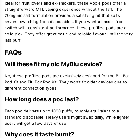
Ideal for fruit lovers and ex-smokers, these Apple pods offer a
straightforward MTL vaping experience without the faff. The
20mg nic salt formulation provides a satisfying hit that suits
anyone switching from disposables. If you want a hassle-free
switch with consistent performance, these prefilled pods are a
solid pick. They offer great value and reliable flavour until the very
last puff.
FAQs
Will these fit my old MyBlu device?
No, these prefilled pods are exclusively designed for the Blu Bar
Pod Kit and Blu Box Pod Kit. They won't fit older devices due to
different connection types.
How long does a pod last?
Each pod delivers up to 1000 puffs, roughly equivalent to a
standard disposable. Heavy users might swap daily, while lighter
users will get a few days of use.
Why does it taste burnt?