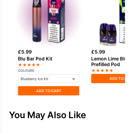
£
5.99
£
5.99
Blu Bar Pod Kit
Lemon Lime Blu Ba
Prefilled Pod
★
★
★
★
★
★
★
★
★
★
COLOURS
ADD TO CAR
ADD TO CART
You May Also Like