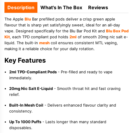
Description
What's In The Box
Reviews
The Apple
Blu
Bar prefilled pods deliver a crisp green apple
flavour that is sharp yet satisfyingly sweet, ideal for an all-day
vape. Designed specifically for the Blu Bar Pod Kit and
Blu Box Pod
Kit
, each TPD compliant pod holds
2ml
of smooth 20mg nic salt e-
liquid. The built-in
mesh
coil ensures consistent MTL vaping,
making it a reliable choice for your daily rotation.
Key Features
2ml TPD-Compliant Pods
- Pre-filled and ready to vape
immediately.
20mg Nic Salt E-Liquid
- Smooth throat hit and fast craving
relief.
Built-In Mesh Coil
- Delivers enhanced flavour clarity and
consistency.
Up To 1000 Puffs
- Lasts longer than many standard
disposables.