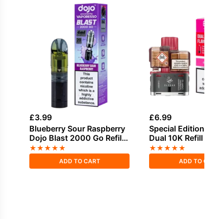
£
3.99
£
6.99
Blueberry Sour Raspberry
Special Edition Elf
Dojo Blast 2000 Go Refill
Dual 10K Refill Pa
Pack
★
★
★
★
★
★
★
★
★
★
ADD TO CART
ADD TO CAR