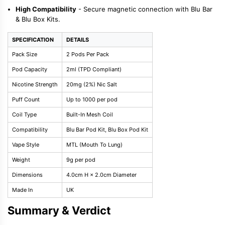
High Compatibility
- Secure magnetic connection with Blu Bar
& Blu Box Kits.
SPECIFICATION
DETAILS
Pack Size
2 Pods Per Pack
Pod Capacity
2ml (TPD Compliant)
Nicotine Strength
20mg (2%) Nic Salt
Puff Count
Up to 1000 per pod
Coil Type
Built-In Mesh Coil
Compatibility
Blu Bar Pod Kit, Blu Box Pod Kit
Vape Style
MTL (Mouth To Lung)
Weight
9g per pod
Dimensions
4.0cm H × 2.0cm Diameter
Made In
UK
Summary & Verdict