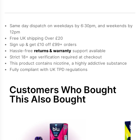
quantity
Same day dispatch on weekdays by 6:30pm, and weekends by
12pm
Free UK shipping Over £20
Sign up & get £10 off £99+ orders
Hassle-free
returns & warranty
support available
Strict 18+ age verification required at checkout
This product contains nicotine, a highly addictive substance
Fully compliant with UK TPD regulations
Customers Who Bought
This Also Bought