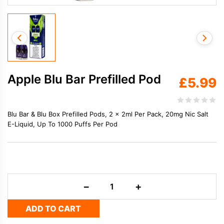
Apple Blu Bar Prefilled Pod
£
5.99
Blu Bar & Blu Box Prefilled Pods, 2 x 2ml Per Pack, 20mg Nic Salt
E-Liquid, Up To 1000 Puffs Per Pod
Apple
−
+
Blu
Bar
ADD TO CART
Prefilled
Pod