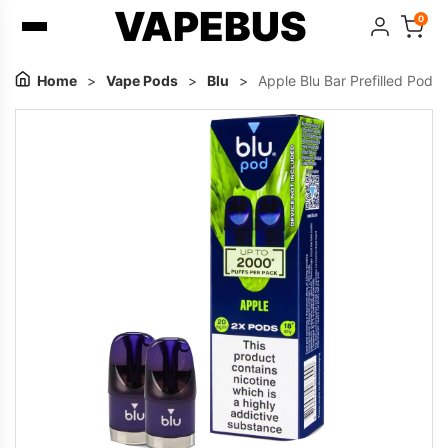
VAPEBUS
0
Home
>
Vape Pods
>
Blu
>
Apple Blu Bar Prefilled Pod