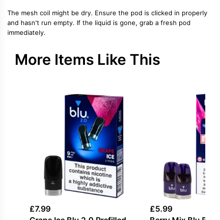
The mesh coil might be dry. Ensure the pod is clicked in properly
and hasn't run empty. If the liquid is gone, grab a fresh pod
immediately.
More Items Like This
£
7.99
£
5.99