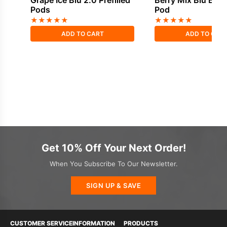
Grape Ice Blu 2.0 Prefilled
Berry Mix Blu Bar P
Pods
Pod
★
★
★
★
★
★
★
★
★
★
ADD TO CART
ADD TO CAR
Get 10% Off Your Next Order!
When You Subscribe To Our Newsletter.
SIGN UP & SAVE
CUSTOMER SERVICE
INFORMATION
PRODUCTS