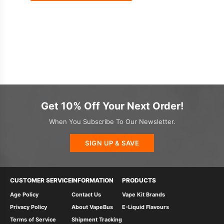
Get 10% Off Your Next Order!
When You Subscribe To Our Newsletter.
SIGN UP & SAVE
CUSTOMER SERVICE
INFORMATION
PRODUCTS
Age Policy
Contact Us
Vape Kit Brands
Privacy Policy
About VapeBus
E-Liquid Flavours
Terms of Service
Shipment Tracking