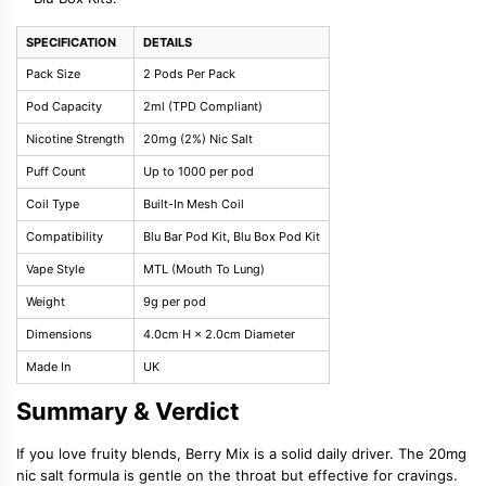
SPECIFICATION
DETAILS
Pack Size
2 Pods Per Pack
Pod Capacity
2ml (TPD Compliant)
Nicotine Strength
20mg (2%) Nic Salt
Puff Count
Up to 1000 per pod
Coil Type
Built-In Mesh Coil
Compatibility
Blu Bar Pod Kit, Blu Box Pod Kit
Vape Style
MTL (Mouth To Lung)
Weight
9g per pod
Dimensions
4.0cm H × 2.0cm Diameter
Made In
UK
Summary & Verdict
If you love fruity blends, Berry Mix is a solid daily driver. The 20mg
nic salt formula is gentle on the throat but effective for cravings.