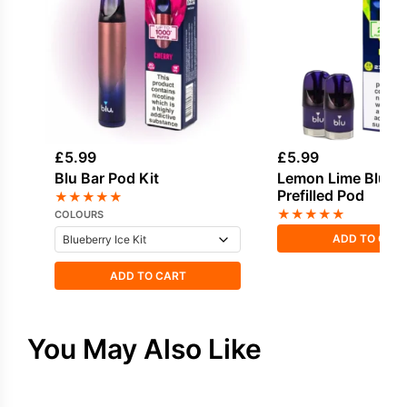
£
5.99
£
5.99
Blu Bar Pod Kit
Lemon Lime Blu Ba
Prefilled Pod
★
★
★
★
★
★
★
★
★
★
COLOURS
ADD TO CAR
ADD TO CART
You May Also Like