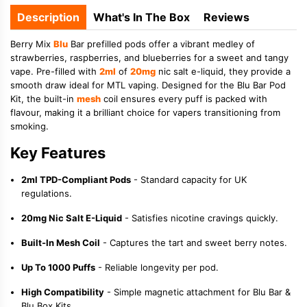
Description
What's In The Box
Reviews
Berry Mix
Blu
Bar prefilled pods offer a vibrant medley of
strawberries, raspberries, and blueberries for a sweet and tangy
vape. Pre-filled with
2ml
of
20mg
nic salt e-liquid, they provide a
smooth draw ideal for MTL vaping. Designed for the Blu Bar Pod
Kit, the built-in
mesh
coil ensures every puff is packed with
flavour, making it a brilliant choice for vapers transitioning from
smoking.
Key Features
2ml TPD-Compliant Pods
- Standard capacity for UK
regulations.
20mg Nic Salt E-Liquid
- Satisfies nicotine cravings quickly.
Built-In Mesh Coil
- Captures the tart and sweet berry notes.
Up To 1000 Puffs
- Reliable longevity per pod.
High Compatibility
- Simple magnetic attachment for Blu Bar &
Blu Box Kits.