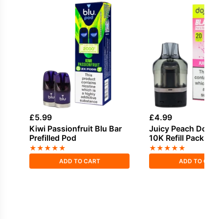
£
5.99
£
4.99
Kiwi Passionfruit Blu Bar
Juicy Peach Dojo 
Prefilled Pod
10K Refill Pack
★
★
★
★
★
★
★
★
★
★
ADD TO CART
ADD TO CAR