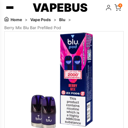
VAPEBUS
0
Home
>
Vape Pods
>
Blu
>
Berry Mix Blu Bar Prefilled Pod