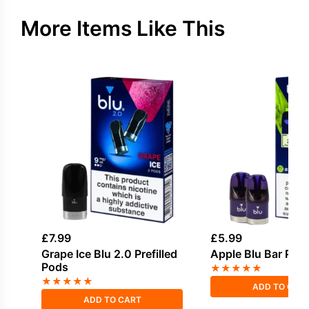
More Items Like This
£
7.99
£
5.99
Grape Ice Blu 2.0 Prefilled
Apple Blu Bar Pref
Pods
★
★
★
★
★
★
★
★
★
★
ADD TO CAR
ADD TO CART