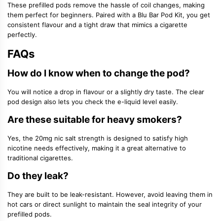
These prefilled pods remove the hassle of coil changes, making
them perfect for beginners. Paired with a Blu Bar Pod Kit, you get
consistent flavour and a tight draw that mimics a cigarette
perfectly.
FAQs
How do I know when to change the pod?
You will notice a drop in flavour or a slightly dry taste. The clear
pod design also lets you check the e-liquid level easily.
Are these suitable for heavy smokers?
Yes, the 20mg nic salt strength is designed to satisfy high
nicotine needs effectively, making it a great alternative to
traditional cigarettes.
Do they leak?
They are built to be leak-resistant. However, avoid leaving them in
hot cars or direct sunlight to maintain the seal integrity of your
prefilled pods.