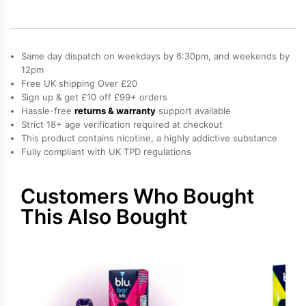
Pod
quantity
Same day dispatch on weekdays by 6:30pm, and weekends by
12pm
Free UK shipping Over £20
Sign up & get £10 off £99+ orders
Hassle-free
returns & warranty
support available
Strict 18+ age verification required at checkout
This product contains nicotine, a highly addictive substance
Fully compliant with UK TPD regulations
Customers Who Bought
This Also Bought