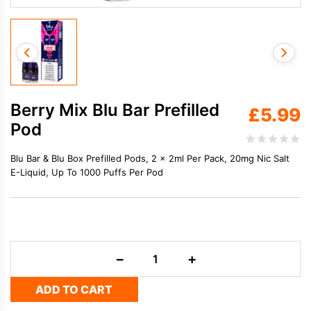
Berry Mix Blu Bar Prefilled
£
5.99
Pod
Blu Bar & Blu Box Prefilled Pods, 2 x 2ml Per Pack, 20mg Nic Salt
E-Liquid, Up To 1000 Puffs Per Pod
Berry
−
+
Mix
Blu
ADD TO CART
Bar
Prefilled