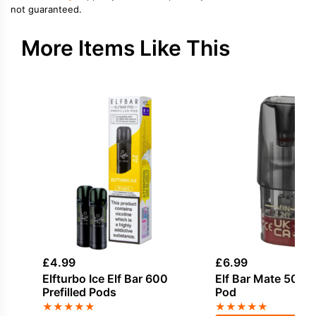
not guaranteed.
More Items Like This
£
4.99
£
6.99
Elfturbo Ice Elf Bar 600
Elf Bar Mate 500 Re
Prefilled Pods
Pod
★
★
★
★
★
★
★
★
★
★