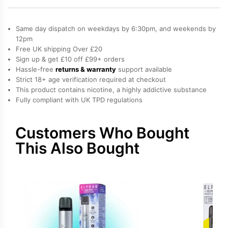
Elf
Bar
Same day dispatch on weekdays by 6:30pm, and weekends by
600
12pm
Free UK shipping Over £20
Prefilled
Sign up & get £10 off £99+ orders
Pods
Hassle-free
returns & warranty
support available
quantity
Strict 18+ age verification required at checkout
This product contains nicotine, a highly addictive substance
Fully compliant with UK TPD regulations
Customers Who Bought
This Also Bought