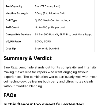
Pod Capacity
2ml (TPD compliant)
Nicotine Strength
20mg (2%) Nicotine Salt
Coil Type
QUAQ Mesh Coil technology
Puff Count
Up to 600 puffs per pod
Compatible Devices
Elf Bar 600 Pod Kit, ELFA Pro, Lost Mary Tappo
VG/PG Ratio
50VG / 50PG
Drip Tip
Ergonomic Duckbill
Summary & Verdict
Blue Razz Lemonade stands out for its complexity and intensity,
making it excellent for vapers who want engaging flavour
experiences. The combination works particularly well with mesh
coil technology, delivering both berry and citrus notes clearly
without muddled blending.
FAQs
Is this flavour too sweet for extended