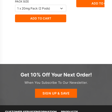
PACK SIZE
ADD TO CAR
ADD TO CART
Get 10% Off Your Next Order!
When You Subscribe To Our Newsletter.
SIGN UP & SAVE
CUSTOMER SERVICE
INFORMATION
PRODUCTS