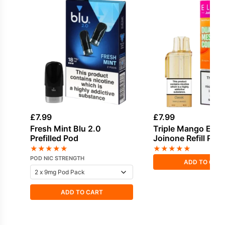
£
7.99
£
7.99
Fresh Mint Blu 2.0
Triple Mango Elf B
Prefilled Pod
Joinone Refill Pod
★
★
★
★
★
★
★
★
★
★
POD NIC STRENGTH
ADD TO CAR
ADD TO CART