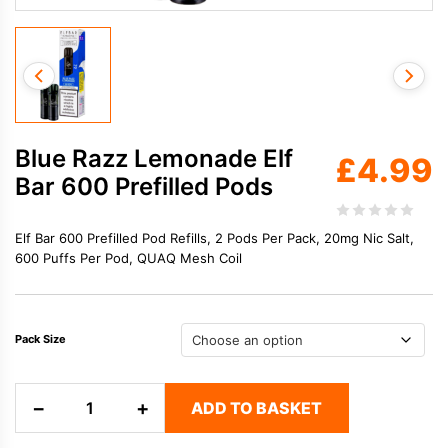
Blue Razz Lemonade Elf
£
4.99
Bar 600 Prefilled Pods
Elf Bar 600 Prefilled Pod Refills, 2 Pods Per Pack, 20mg Nic Salt,
600 Puffs Per Pod, QUAQ Mesh Coil
Pack Size
Blue
−
+
ADD TO BASKET
Razz
Lemonade