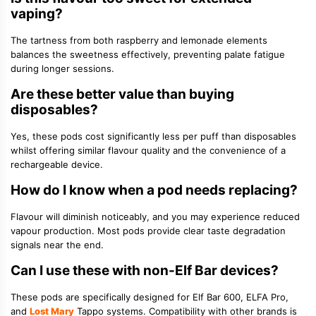
vaping?
The tartness from both raspberry and lemonade elements
balances the sweetness effectively, preventing palate fatigue
during longer sessions.
Are these better value than buying
disposables?
Yes, these pods cost significantly less per puff than disposables
whilst offering similar flavour quality and the convenience of a
rechargeable device.
How do I know when a pod needs replacing?
Flavour will diminish noticeably, and you may experience reduced
vapour production. Most pods provide clear taste degradation
signals near the end.
Can I use these with non-Elf Bar devices?
These pods are specifically designed for Elf Bar 600, ELFA Pro,
and
Lost Mary
Tappo systems. Compatibility with other brands is