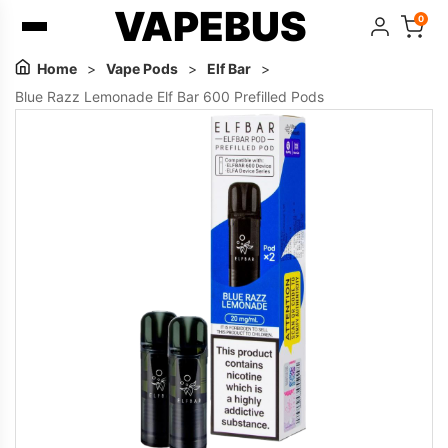
VAPEBUS
0
Home
>
Vape Pods
>
Elf Bar
>
Blue Razz Lemonade Elf Bar 600 Prefilled Pods