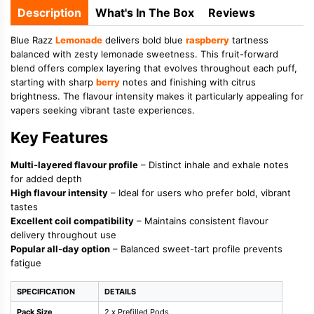
Description
What's In The Box
Reviews
Blue Razz
Lemonade
delivers bold blue
raspberry
tartness
balanced with zesty lemonade sweetness. This fruit-forward
blend offers complex layering that evolves throughout each puff,
starting with sharp
berry
notes and finishing with citrus
brightness. The flavour intensity makes it particularly appealing for
vapers seeking vibrant taste experiences.
Key Features
Multi-layered flavour profile
– Distinct inhale and exhale notes
for added depth
High flavour intensity
– Ideal for users who prefer bold, vibrant
tastes
Excellent coil compatibility
– Maintains consistent flavour
delivery throughout use
Popular all-day option
– Balanced sweet-tart profile prevents
fatigue
SPECIFICATION
DETAILS
Pack Size
2 x Prefilled Pods