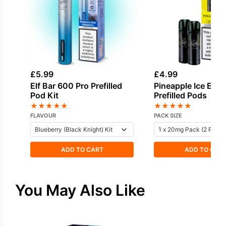
£
5.99
£
4.99
Elf Bar 600 Pro Prefilled
Pineapple Ice Elf 
Pod Kit
Prefilled Pods
★
★
★
★
★
★
★
★
★
★
FLAVOUR
PACK SIZE
ADD TO CART
ADD TO CAR
You May Also Like