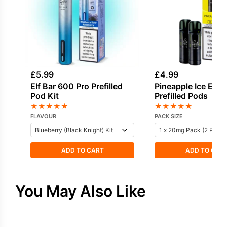
£
5.99
£
4.99
Elf Bar 600 Pro Prefilled
Pineapple Ice Elf 
Pod Kit
Prefilled Pods
★
★
★
★
★
★
★
★
★
★
FLAVOUR
PACK SIZE
ADD TO CART
ADD TO CAR
You May Also Like