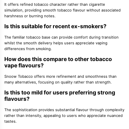
It offers refined tobacco character rather than cigarette
simulation, providing smooth tobacco flavour without associated
harshness or burning notes.
Is this suitable for recent ex-smokers?
The familiar tobacco base can provide comfort during transition
whilst the smooth delivery helps users appreciate vaping
differences from smoking.
How does this compare to other tobacco
vape flavours?
Snoow Tobacco offers more refinement and smoothness than
many alternatives, focusing on quality rather than strength.
Is this too mild for users preferring strong
flavours?
The sophistication provides substantial flavour through complexity
rather than intensity, appealing to users who appreciate nuanced
tastes.