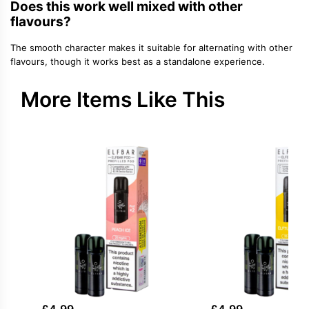
Does this work well mixed with other
flavours?
The smooth character makes it suitable for alternating with other
flavours, though it works best as a standalone experience.
More Items Like This