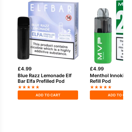
£
4.99
£
4.99
Blue Razz Lemonade Elf
Menthol Innokin 
Bar Elfa Prefilled Pod
Refill Pod
★
★
★
★
★
★
★
★
★
★
ADD TO CART
ADD TO CAR