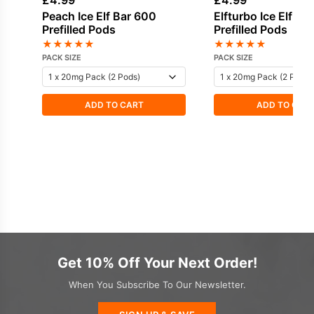
£
4.99
£
4.99
Peach Ice Elf Bar 600
Elfturbo Ice Elf Ba
Prefilled Pods
Prefilled Pods
★
★
★
★
★
★
★
★
★
★
PACK SIZE
PACK SIZE
ADD TO CART
ADD TO CAR
Get 10% Off Your Next Order!
When You Subscribe To Our Newsletter.