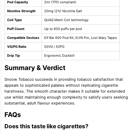
Pod Capacity
2ml (TPD compliant)
Nicotine Strength
20mg (2%) Nicotine Salt
Coil Type
QUAQ Mesh Coil technology
Puff Count
Up to 600 puffs per pod
Compatible Devices
Elf Bar 600 Pod Kit, ELFA Pro, Lost Mary Tappo
VG/PG Ratio
50VG / 50PG
Drip Tip
Ergonomic Duckbill
Summary & Verdict
Snoow Tobacco succeeds in providing tobacco satisfaction that
appeals to sophisticated palates without replicating cigarette
harshness. The smooth character makes it suitable for extended
use whilst maintaining enough complexity to satisfy users seeking
substantial, adult flavour experiences.
FAQs
Does this taste like cigarettes?