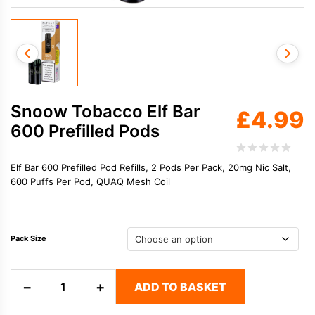
Snoow Tobacco Elf Bar
£
4.99
600 Prefilled Pods
Elf Bar 600 Prefilled Pod Refills, 2 Pods Per Pack, 20mg Nic Salt,
600 Puffs Per Pod, QUAQ Mesh Coil
Pack Size
Snoow
−
+
ADD TO BASKET
Tobacco
Elf