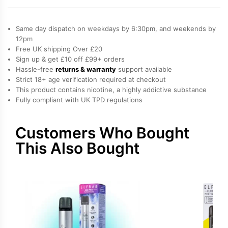
Bar
600
Same day dispatch on weekdays by 6:30pm, and weekends by
Prefilled
12pm
Free UK shipping Over £20
Pods
Sign up & get £10 off £99+ orders
quantity
Hassle-free
returns & warranty
support available
Strict 18+ age verification required at checkout
This product contains nicotine, a highly addictive substance
Fully compliant with UK TPD regulations
Customers Who Bought
This Also Bought