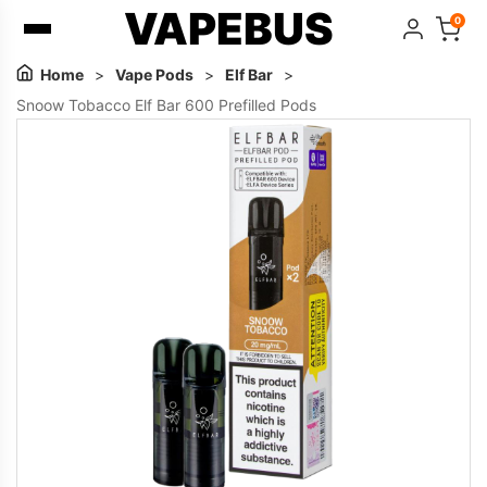
VAPEBUS
0
Home
>
Vape Pods
>
Elf Bar
>
Snoow Tobacco Elf Bar 600 Prefilled Pods