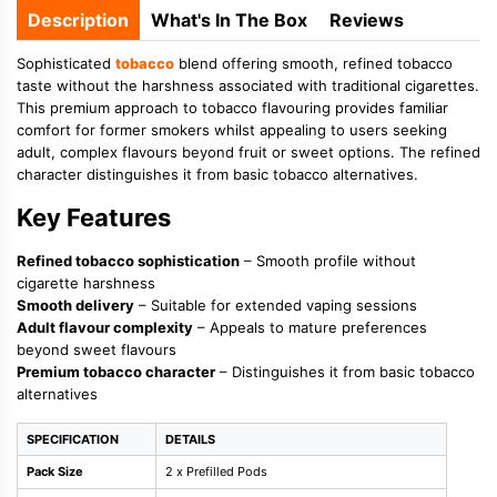
Description
What's In The Box
Reviews
Sophisticated
tobacco
blend offering smooth, refined tobacco
taste without the harshness associated with traditional cigarettes.
This premium approach to tobacco flavouring provides familiar
comfort for former smokers whilst appealing to users seeking
adult, complex flavours beyond fruit or sweet options. The refined
character distinguishes it from basic tobacco alternatives.
Key Features
Refined tobacco sophistication
– Smooth profile without
cigarette harshness
Smooth delivery
– Suitable for extended vaping sessions
Adult flavour complexity
– Appeals to mature preferences
beyond sweet flavours
Premium tobacco character
– Distinguishes it from basic tobacco
alternatives
SPECIFICATION
DETAILS
Pack Size
2 x Prefilled Pods