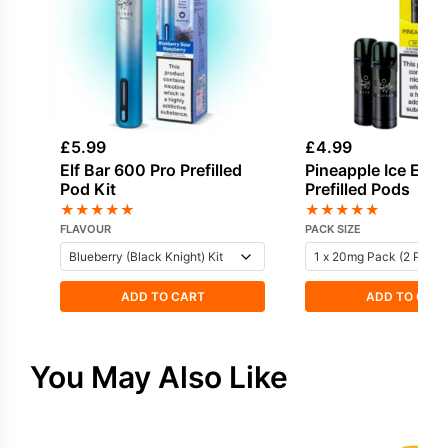
£
5.99
£
4.99
Elf Bar 600 Pro Prefilled
Pineapple Ice Elf 
Pod Kit
Prefilled Pods
★
★
★
★
★
★
★
★
★
★
FLAVOUR
PACK SIZE
ADD TO CART
ADD TO CAR
You May Also Like