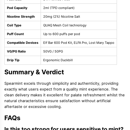
Pod Capacity
2ml (TPD compliant)
Nicotine Strength
20mg (2%) Nicotine Salt
Coil Type
QUAQ Mesh Coil technology
Puff Count
Up to 600 puffs per pod
Compatible Devices
Elf Bar 600 Pod Kit, ELFA Pro, Lost Mary Tappo
VG/PG Ratio
50VG / 50PG
Drip Tip
Ergonomic Duckbill
Summary & Verdict
Spearmint excels through simplicity and authenticity, providing
exactly what users expect from a quality mint experience. The
clean delivery makes it excellent for palate refreshment whilst the
natural characteristics ensure satisfaction without artificial
aftertaste or excessive cooling.
FAQs
Is this too strong for users sensitive to mint?