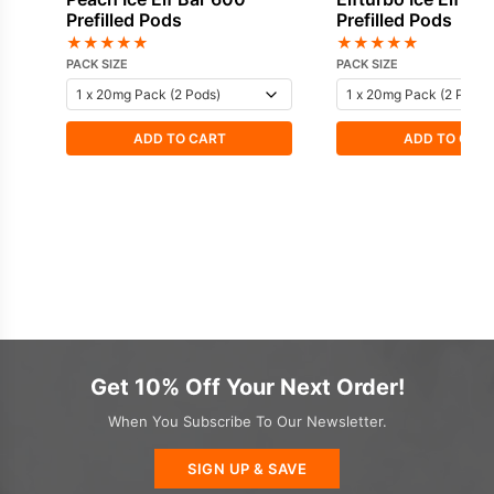
Prefilled Pods
Prefilled Pods
★
★
★
★
★
★
★
★
★
★
PACK SIZE
PACK SIZE
ADD TO CART
ADD TO CAR
Get 10% Off Your Next Order!
When You Subscribe To Our Newsletter.
SIGN UP & SAVE