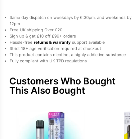
600
Prefilled
Same day dispatch on weekdays by 6:30pm, and weekends by
Pods
12pm
Free UK shipping Over £20
quantity
Sign up & get £10 off £99+ orders
Hassle-free
returns & warranty
support available
Strict 18+ age verification required at checkout
This product contains nicotine, a highly addictive substance
Fully compliant with UK TPD regulations
Customers Who Bought
This Also Bought