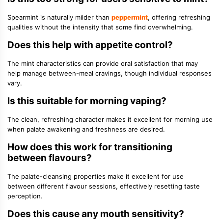
Spearmint is naturally milder than
peppermint
, offering refreshing
qualities without the intensity that some find overwhelming.
Does this help with appetite control?
The mint characteristics can provide oral satisfaction that may
help manage between-meal cravings, though individual responses
vary.
Is this suitable for morning vaping?
The clean, refreshing character makes it excellent for morning use
when palate awakening and freshness are desired.
How does this work for transitioning
between flavours?
The palate-cleansing properties make it excellent for use
between different flavour sessions, effectively resetting taste
perception.
Does this cause any mouth sensitivity?