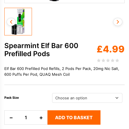
Spearmint Elf Bar 600
£
4.99
Prefilled Pods
Elf Bar 600 Prefilled Pod Refills, 2 Pods Per Pack, 20mg Nic Salt,
600 Puffs Per Pod, QUAQ Mesh Coil
Pack Size
Spearmint
−
+
ADD TO BASKET
Elf
Bar