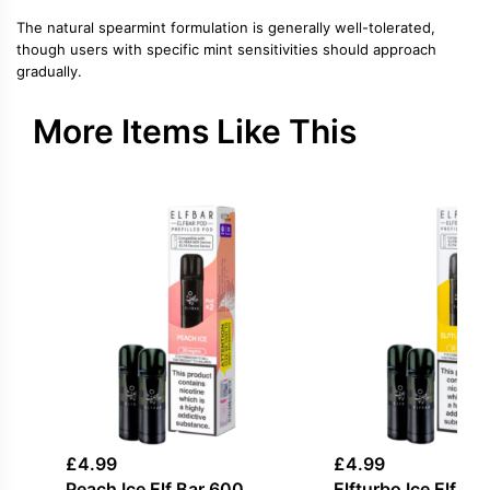
The natural spearmint formulation is generally well-tolerated,
though users with specific mint sensitivities should approach
gradually.
More Items Like This
£
4.99
£
4.99
Peach Ice Elf Bar 600
Elfturbo Ice Elf Ba