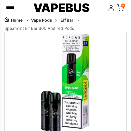
VAPEBUS
0
Home
>
Vape Pods
>
Elf Bar
>
Spearmint Elf Bar 600 Prefilled Pods