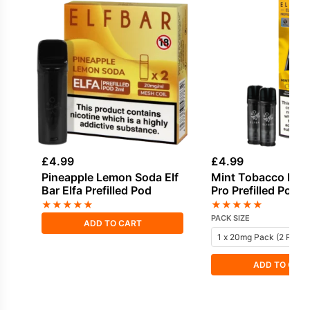
£
4.99
£
4.99
Pineapple Lemon Soda Elf
Mint Tobacco Elf B
Bar Elfa Prefilled Pod
Pro Prefilled Pod
★
★
★
★
★
★
★
★
★
★
PACK SIZE
ADD TO CART
ADD TO CAR