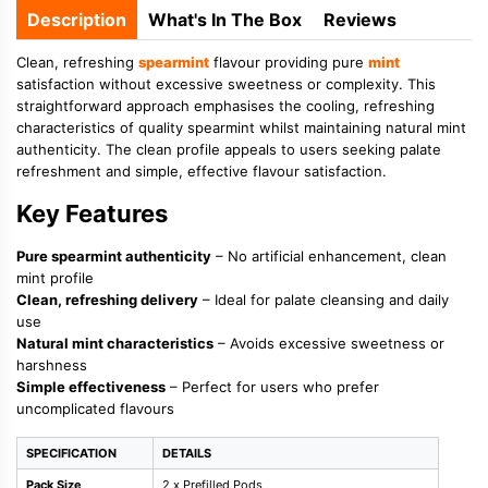
Description
What's In The Box
Reviews
Clean, refreshing
spearmint
flavour providing pure
mint
satisfaction without excessive sweetness or complexity. This
straightforward approach emphasises the cooling, refreshing
characteristics of quality spearmint whilst maintaining natural mint
authenticity. The clean profile appeals to users seeking palate
refreshment and simple, effective flavour satisfaction.
Key Features
Pure spearmint authenticity
– No artificial enhancement, clean
mint profile
Clean, refreshing delivery
– Ideal for palate cleansing and daily
use
Natural mint characteristics
– Avoids excessive sweetness or
harshness
Simple effectiveness
– Perfect for users who prefer
uncomplicated flavours
SPECIFICATION
DETAILS
Pack Size
2 x Prefilled Pods