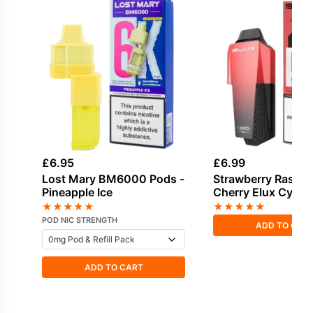
£
6.95
£
6.99
Lost Mary BM6000 Pods -
Strawberry Raspbe
Pineapple Ice
Cherry Elux Cyber
Refill Pack
★
★
★
★
★
★
★
★
★
★
POD NIC STRENGTH
ADD TO CAR
ADD TO CART