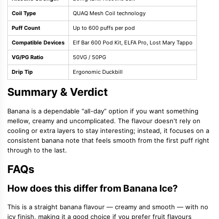
Coil Type
QUAQ Mesh Coil technology
Puff Count
Up to 600 puffs per pod
Compatible Devices
Elf Bar 600 Pod Kit, ELFA Pro, Lost Mary Tappo
VG/PG Ratio
50VG / 50PG
Drip Tip
Ergonomic Duckbill
Summary & Verdict
Banana is a dependable “all-day” option if you want something
mellow, creamy and uncomplicated. The flavour doesn't rely on
cooling or extra layers to stay interesting; instead, it focuses on a
consistent banana note that feels smooth from the first puff right
through to the last.
FAQs
How does this differ from Banana Ice?
This is a straight banana flavour — creamy and smooth — with no
icy finish, making it a good choice if you prefer fruit flavours