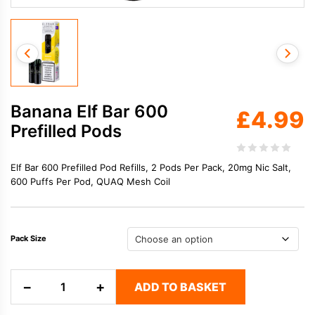
Banana Elf Bar 600
£
4.99
Prefilled Pods
Elf Bar 600 Prefilled Pod Refills, 2 Pods Per Pack, 20mg Nic Salt,
600 Puffs Per Pod, QUAQ Mesh Coil
Pack Size
Banana
−
+
ADD TO BASKET
Elf
Bar