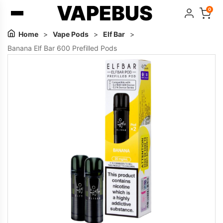
VAPEBUS
0
Home
>
Vape Pods
>
Elf Bar
>
Banana Elf Bar 600 Prefilled Pods