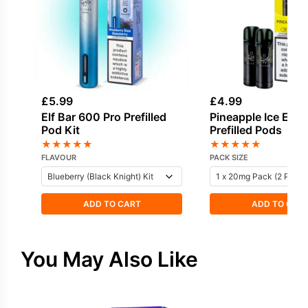
£
5.99
£
4.99
Elf Bar 600 Pro Prefilled
Pineapple Ice Elf 
Pod Kit
Prefilled Pods
★
★
★
★
★
★
★
★
★
★
FLAVOUR
PACK SIZE
ADD TO CART
ADD TO CAR
You May Also Like