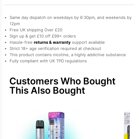
600
Prefilled
Same day dispatch on weekdays by 6:30pm, and weekends by
Pods
12pm
Free UK shipping Over £20
quantity
Sign up & get £10 off £99+ orders
Hassle-free
returns & warranty
support available
Strict 18+ age verification required at checkout
This product contains nicotine, a highly addictive substance
Fully compliant with UK TPD regulations
Customers Who Bought
This Also Bought