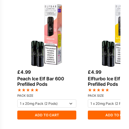
£
4.99
£
4.99
Peach Ice Elf Bar 600
Elfturbo Ice Elf Ba
Prefilled Pods
Prefilled Pods
★
★
★
★
★
★
★
★
★
★
PACK SIZE
PACK SIZE
ADD TO CART
ADD TO CAR