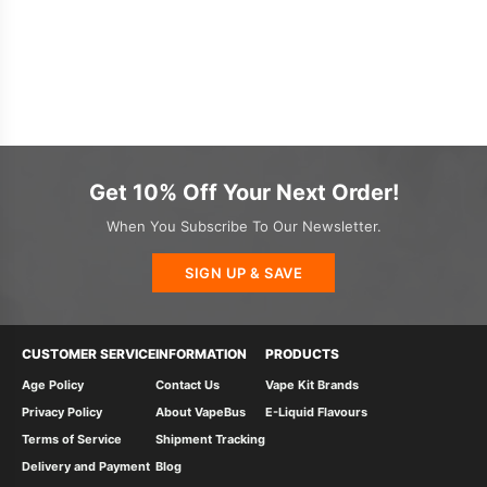
Get 10% Off Your Next Order!
When You Subscribe To Our Newsletter.
SIGN UP & SAVE
CUSTOMER SERVICE
INFORMATION
PRODUCTS
Age Policy
Contact Us
Vape Kit Brands
Privacy Policy
About VapeBus
E-Liquid Flavours
Terms of Service
Shipment Tracking
Delivery and Payment
Blog