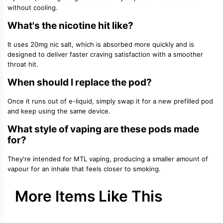
without cooling.
What's the nicotine hit like?
It uses 20mg nic salt, which is absorbed more quickly and is
designed to deliver faster craving satisfaction with a smoother
throat hit.
When should I replace the pod?
Once it runs out of e-liquid, simply swap it for a new prefilled pod
and keep using the same device.
What style of vaping are these pods made
for?
They're intended for MTL vaping, producing a smaller amount of
vapour for an inhale that feels closer to smoking.
More Items Like This