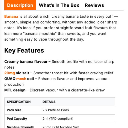
Description
What's In The Box
Reviews
Banana
is all about a rich, creamy banana taste in every puff —
smooth, simple and comforting, without any added icicer sharp
notes. It's ideal if you prefer straightforward fruit flavours that
lean more “banana smoothie” than sweets, and you want
something easy to vape throughout the day.
Key Features
Creamy banana flavour
– Smooth profile with no icicer sharp
notes
20mg
nic salt
– Smoother throat hit with faster craving relief
QUAQ
mesh
coil
– Enhances flavour and improves vapour
production
MTL design
– Discreet vapour with a cigarette-like draw
SPECIFICATION
DETAILS
Pack Size
2 x Prefilled Pods
Pod Capacity
2ml (TPD compliant)
Nicotine Strength
20mg (2%) Nicotine Salt