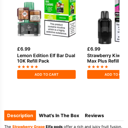
£
6.99
£
6.99
Lemon Edition Elf Bar Dual
Strawberry Kiwi Ha
10K Refill Pack
Max Plus Refill Pa
★
★
★
★
★
★
★
★
★
★
ADD TO CART
ADD TO CAR
Description
What's In The Box
Reviews
The
Strawberry
Grape
Elfa pods
offer a rich and juicy fruit fusion.