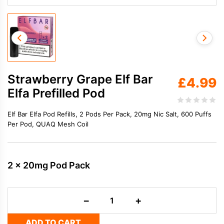
Strawberry Grape Elf Bar
£
4.99
Elfa Prefilled Pod
Elf Bar Elfa Pod Refills, 2 Pods Per Pack, 20mg Nic Salt, 600 Puffs
Per Pod, QUAQ Mesh Coil
2 x 20mg Pod Pack
Strawberry
−
+
Grape
Elf
ADD TO CART
Bar