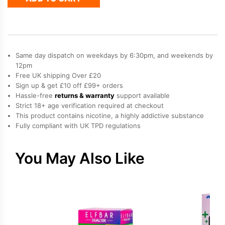
Elfa
Prefilled
Pod
quantity
Same day dispatch on weekdays by 6:30pm, and weekends by
12pm
Free UK shipping Over £20
Sign up & get £10 off £99+ orders
Hassle-free
returns & warranty
support available
Strict 18+ age verification required at checkout
This product contains nicotine, a highly addictive substance
Fully compliant with UK TPD regulations
You May Also Like