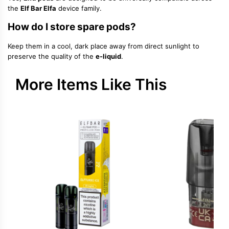
the
Elf Bar Elfa
device family.
How do I store spare pods?
Keep them in a cool, dark place away from direct sunlight to
preserve the quality of the
e-liquid
.
More Items Like This