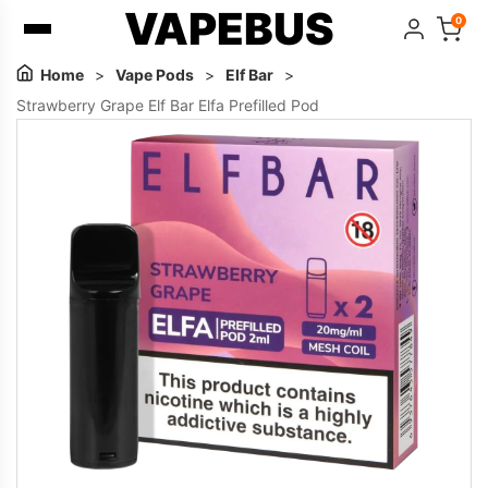
VAPEBUS
0
Home
>
Vape Pods
>
Elf Bar
>
Strawberry Grape Elf Bar Elfa Prefilled Pod