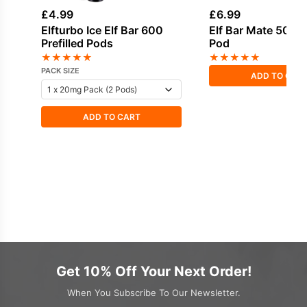
£
4.99
£
6.99
Elfturbo Ice Elf Bar 600
Elf Bar Mate 500 Re
Prefilled Pods
Pod
★
★
★
★
★
★
★
★
★
★
PACK SIZE
ADD TO CAR
ADD TO CART
Get 10% Off Your Next Order!
When You Subscribe To Our Newsletter.