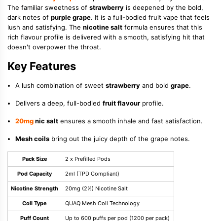
The familiar sweetness of
strawberry
is deepened by the bold,
dark notes of
purple grape
. It is a full-bodied fruit vape that feels
lush and satisfying. The
nicotine salt
formula ensures that this
rich flavour profile is delivered with a smooth, satisfying hit that
doesn't overpower the throat.
Key Features
A lush combination of sweet
strawberry
and bold
grape
.
Delivers a deep, full-bodied
fruit flavour
profile.
20mg
nic salt
ensures a smooth inhale and fast satisfaction.
Mesh coils
bring out the juicy depth of the grape notes.
Pack Size
2 x Prefilled Pods
Pod Capacity
2ml (TPD Compliant)
Nicotine Strength
20mg (2%) Nicotine Salt
Coil Type
QUAQ Mesh Coil Technology
Puff Count
Up to 600 puffs per pod (1200 per pack)