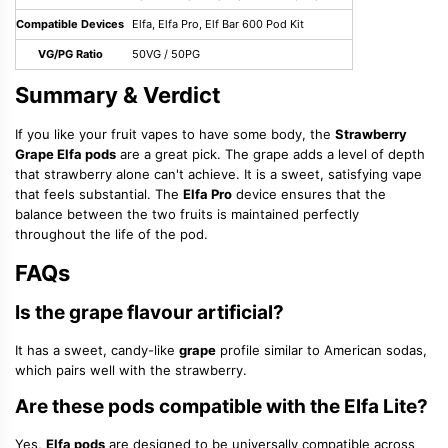
Compatible Devices
Elfa, Elfa Pro, Elf Bar 600 Pod Kit
VG/PG Ratio
50VG / 50PG
Summary & Verdict
If you like your fruit vapes to have some body, the
Strawberry
Grape Elfa pods
are a great pick. The grape adds a level of depth
that strawberry alone can't achieve. It is a sweet, satisfying vape
that feels substantial. The
Elfa Pro
device ensures that the
balance between the two fruits is maintained perfectly
throughout the life of the pod.
FAQs
Is the grape flavour artificial?
It has a sweet, candy-like
grape
profile similar to American sodas,
which pairs well with the strawberry.
Are these pods compatible with the Elfa Lite?
Yes,
Elfa pods
are designed to be universally compatible across