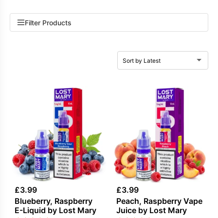
Filter Products
£
3.99
£
3.99
Blueberry, Raspberry
Peach, Raspberry Vape
E-Liquid by Lost Mary
Juice by Lost Mary