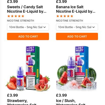
£
3.99
£
3.99
Sweets / Candy Salt
Banana Ice Salt
Nicotine E-Liquid by
Nicotine E-Liquid by
Lost Mary
Lost Mary
★
★
★
★
★
★
★
★
★
★
NICOTINE STRENGTH
NICOTINE STRENGTH
ADD TO CART
ADD TO CART
£
3.99
£
3.99
Strawberry,
Ice / Slush,