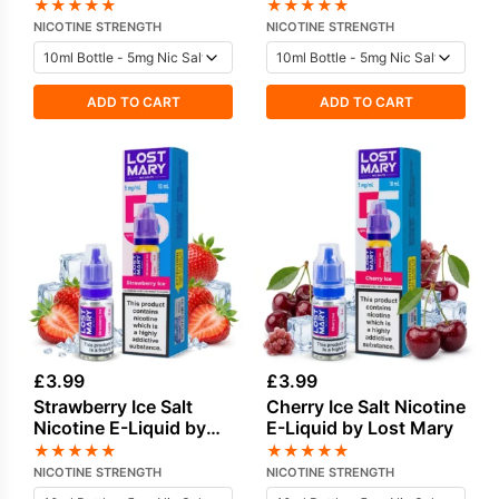
★
★
★
★
★
★
★
★
★
★
NICOTINE STRENGTH
NICOTINE STRENGTH
ADD TO CART
ADD TO CART
£
3.99
£
3.99
Strawberry Ice Salt
Cherry Ice Salt Nicotine
Nicotine E-Liquid by
E-Liquid by Lost Mary
Lost Mary
★
★
★
★
★
★
★
★
★
★
NICOTINE STRENGTH
NICOTINE STRENGTH