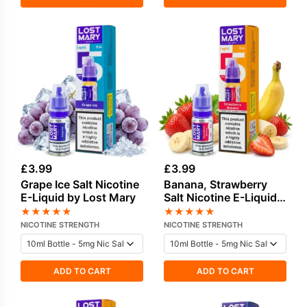
£
3.99
£
3.99
Grape Ice Salt Nicotine
Banana, Strawberry
E-Liquid by Lost Mary
Salt Nicotine E-Liquid
by Lost Mary
★
★
★
★
★
★
★
★
★
★
NICOTINE STRENGTH
NICOTINE STRENGTH
ADD TO CART
ADD TO CART