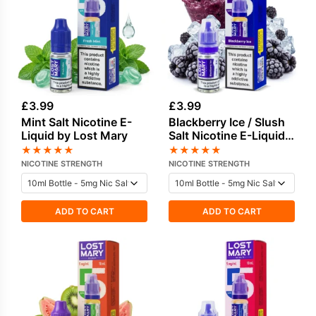
£
3.99
£
3.99
Mint Salt Nicotine E-
Blackberry Ice / Slush
Liquid by Lost Mary
Salt Nicotine E-Liquid
by Lost Mary
★
★
★
★
★
★
★
★
★
★
NICOTINE STRENGTH
NICOTINE STRENGTH
ADD TO CART
ADD TO CART