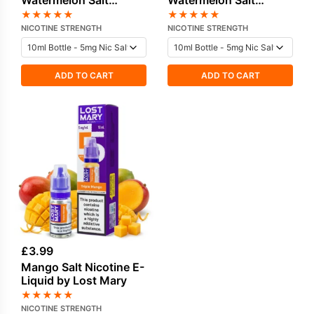
Watermelon Salt
Watermelon Salt
Nicotine E-Liquid by
Nicotine E-Liquid by
★
★
★
★
★
★
★
★
★
★
Lost Mary
Lost Mary
NICOTINE STRENGTH
NICOTINE STRENGTH
ADD TO CART
ADD TO CART
£
3.99
Mango Salt Nicotine E-
Liquid by Lost Mary
★
★
★
★
★
NICOTINE STRENGTH