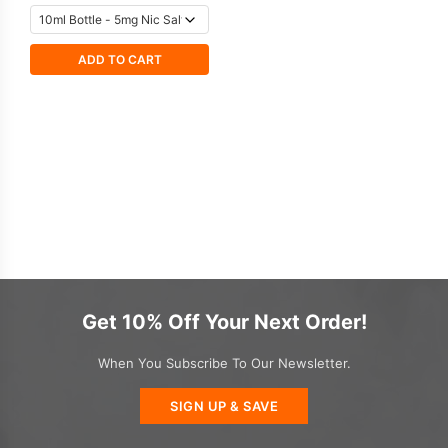
ADD TO CART
Get 10% Off Your Next Order!
When You Subscribe To Our Newsletter.
SIGN UP & SAVE