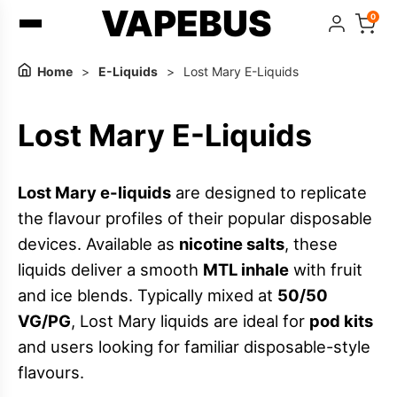
VAPEBUS
0
Home
>
E-Liquids
>
Lost Mary E-Liquids
Lost Mary E-Liquids
Lost Mary e-liquids
are designed to replicate
the flavour profiles of their popular disposable
devices. Available as
nicotine salts
, these
liquids deliver a smooth
MTL inhale
with fruit
and ice blends. Typically mixed at
50/50
VG/PG
, Lost Mary liquids are ideal for
pod kits
and users looking for familiar disposable-style
flavours.