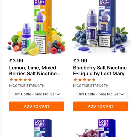
£
3.99
£
3.99
Lemon, Lime, Mixed
Blueberry Salt Nicotine
Berries Salt Nicotine E-
E-Liquid by Lost Mary
Liquid by Lost Mary
★
★
★
★
★
★
★
★
★
★
NICOTINE STRENGTH
NICOTINE STRENGTH
ADD TO CART
ADD TO CART