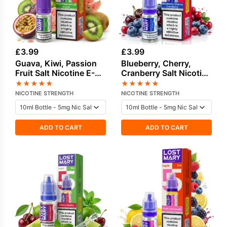
£
3.99
£
3.99
Guava, Kiwi, Passion
Blueberry, Cherry,
Fruit Salt Nicotine E-
Cranberry Salt Nicotine
Liquid by Lost Mary
E-Liquid by Lost Mary
★
★
★
★
★
★
★
★
★
★
NICOTINE STRENGTH
NICOTINE STRENGTH
ADD TO CART
ADD TO CART