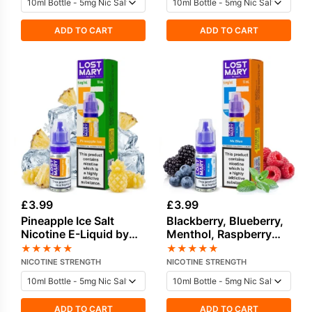
ADD TO CART
ADD TO CART
£
3.99
£
3.99
Pineapple Ice Salt
Blackberry, Blueberry,
Nicotine E-Liquid by
Menthol, Raspberry
Lost Mary
Salt Nicotine E-Liquid
★
★
★
★
★
★
★
★
★
★
NICOTINE STRENGTH
NICOTINE STRENGTH
ADD TO CART
ADD TO CART