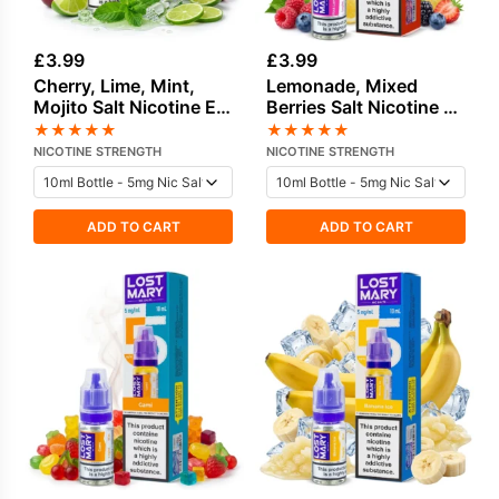
£
3.99
£
3.99
Cherry, Lime, Mint,
Lemonade, Mixed
Mojito Salt Nicotine E-
Berries Salt Nicotine E-
Liquid by Lost Mary
Liquid by Lost Mary
★
★
★
★
★
★
★
★
★
★
NICOTINE STRENGTH
NICOTINE STRENGTH
ADD TO CART
ADD TO CART