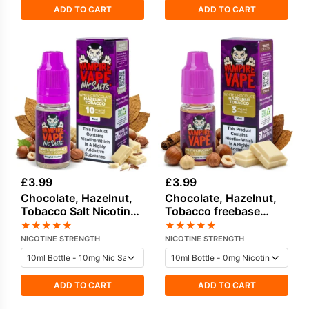
ADD TO CART
ADD TO CART
£
3.99
£
3.99
Chocolate, Hazelnut,
Chocolate, Hazelnut,
Tobacco Salt Nicotine
Tobacco freebase
E-Liquid by Vampire
nicotine E-Liquid by
★
★
★
★
★
★
★
★
★
★
Vape
Vampire Vape
NICOTINE STRENGTH
NICOTINE STRENGTH
ADD TO CART
ADD TO CART