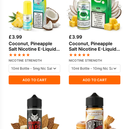
£
3.99
£
3.99
Coconut, Pineapple
Coconut, Pineapple
Salt Nicotine E-Liquid
Salt Nicotine E-Liquid
by Bar Juice
by Elf Bar
★
★
★
★
★
★
★
★
★
★
NICOTINE STRENGTH
NICOTINE STRENGTH
ADD TO CART
ADD TO CART