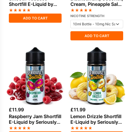
Shortfill E-Liquid by
Cream, Pineapple Salt
Vampire Vape 50ml
Nicotine E-Liquid by
★
★
★
★
★
★
★
★
★
★
Drip Vampire
NICOTINE STRENGTH
ADD TO CART
ADD TO CART
£
11.99
£
11.99
Raspberry Jam Shortfill
Lemon Drizzle Shortfill
E-Liquid by Seriously
E-Liquid by Seriously
Donuts 100ml
Donuts 100ml
★
★
★
★
★
★
★
★
★
★