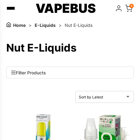
VAPEBUS
0
Home
>
E-Liquids
>
Nut E-Liquids
Nut E-Liquids
Filter Products