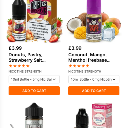
£
3.99
£
3.99
Donuts, Pastry,
Coconut, Mango,
Strawberry Salt
Menthol freebase
Nicotine E-Liquid by
nicotine E-Liquid by
★
★
★
★
★
★
★
★
★
★
Drip Hacks
Vampire Vape
NICOTINE STRENGTH
NICOTINE STRENGTH
ADD TO CART
ADD TO CART