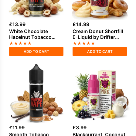
£
13.99
£
14.99
White Chocolate
Cream Donut Shortfill
Hazelnut Tobacco
E-Liquid by Drifter
Shortfill E-Liquid
Desserts 100ml
★
★
★
★
★
★
★
★
★
★
100ml
ADD TO CART
ADD TO CART
£
11.99
£
3.99
Smooth Tobacco
Blackcurrant, Coconut,