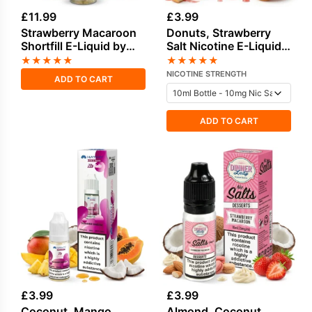
£
11.99
£
3.99
Strawberry Macaroon
Donuts, Strawberry
Shortfill E-Liquid by
Salt Nicotine E-Liquid
Dinner Lady 50ml
by Edge
★
★
★
★
★
★
★
★
★
★
NICOTINE STRENGTH
ADD TO CART
ADD TO CART
£
3.99
£
3.99
Coconut, Mango,
Almond, Coconut,