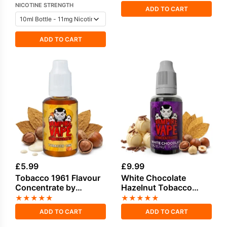
NICOTINE STRENGTH
ADD TO CART
ADD TO CART
£
5.99
£
9.99
Tobacco 1961 Flavour
White Chocolate
Concentrate by
Hazelnut Tobacco
Vampire Vape
Flavour Concentrate
★
★
★
★
★
★
★
★
★
★
by Vampire Vape
ADD TO CART
ADD TO CART