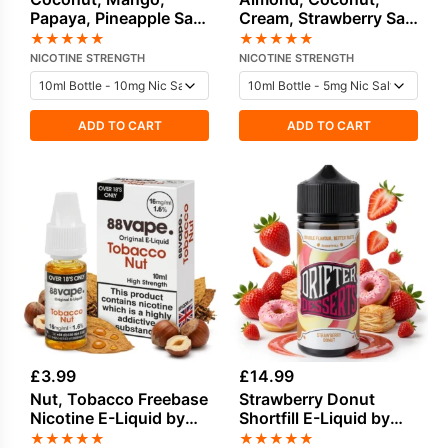
Papaya, Pineapple Salt
Cream, Strawberry Salt
Nicotine E-Liquid by
Nicotine E-Liquid by
★
★
★
★
★
★
★
★
★
★
Hayati
Dinner Lady
NICOTINE STRENGTH
NICOTINE STRENGTH
ADD TO CART
ADD TO CART
£
3.99
£
14.99
Nut, Tobacco Freebase
Strawberry Donut
Nicotine E-Liquid by
Shortfill E-Liquid by
Vapouriz
Drifter Desserts 100ml
★
★
★
★
★
★
★
★
★
★