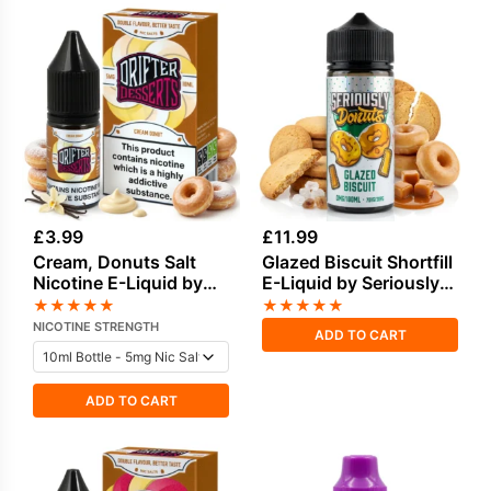
£
3.99
£
11.99
Cream, Donuts Salt
Glazed Biscuit Shortfill
Nicotine E-Liquid by
E-Liquid by Seriously
Drip Hacks
Donuts 100ml
★
★
★
★
★
★
★
★
★
★
NICOTINE STRENGTH
ADD TO CART
ADD TO CART