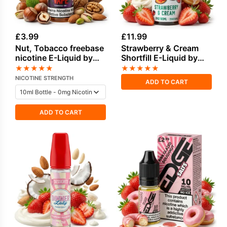
£
3.99
£
11.99
Nut, Tobacco freebase
Strawberry & Cream
nicotine E-Liquid by
Shortfill E-Liquid by
Vampire Vape
Seriously Donuts
★
★
★
★
★
★
★
★
★
★
100ml
NICOTINE STRENGTH
ADD TO CART
ADD TO CART