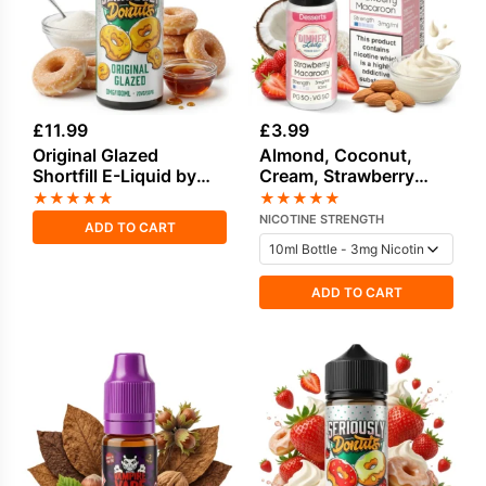
£
11.99
£
3.99
Original Glazed
Almond, Coconut,
Shortfill E-Liquid by
Cream, Strawberry
Seriously Donuts
Freebase Nicotine E-
★
★
★
★
★
★
★
★
★
★
100ml
Liquid by Dinner Lady
NICOTINE STRENGTH
ADD TO CART
ADD TO CART