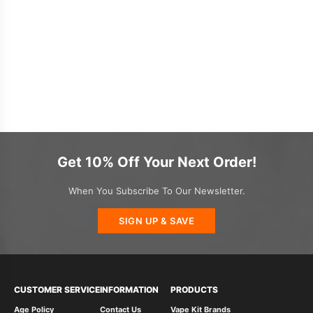
Get 10% Off Your Next Order!
When You Subscribe To Our Newsletter.
SIGN UP & SAVE
CUSTOMER SERVICE
INFORMATION
PRODUCTS
Age Policy
Contact Us
Vape Kit Brands