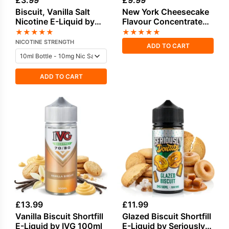
£
3.99
£
9.99
Biscuit, Vanilla Salt
New York Cheesecake
Nicotine E-Liquid by
Flavour Concentrate
IVG
by Vampire Vape
★
★
★
★
★
★
★
★
★
★
NICOTINE STRENGTH
ADD TO CART
ADD TO CART
£
13.99
£
11.99
Vanilla Biscuit Shortfill
Glazed Biscuit Shortfill
E-Liquid by IVG 100ml
E-Liquid by Seriously