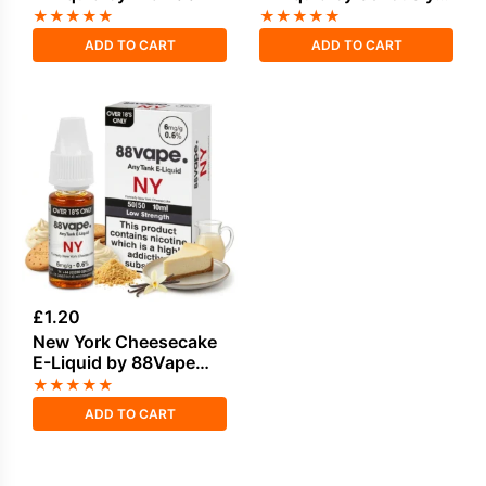
Donuts 100ml
★
★
★
★
★
★
★
★
★
★
ADD TO CART
ADD TO CART
£
1.20
New York Cheesecake
E-Liquid by 88Vape
Any Tank
★
★
★
★
★
ADD TO CART