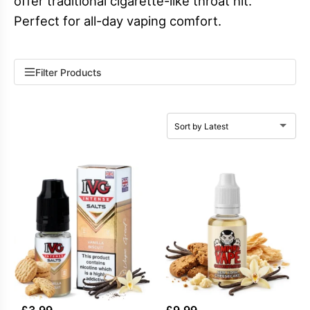
offer traditional cigarette-like throat hit.
Perfect for all-day vaping comfort.
Filter Products