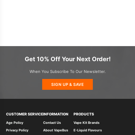
Get 10% Off Your Next Order!
When You Subscribe To Our Newsletter.
SIGN UP & SAVE
CUSTOMER SERVICE
INFORMATION
PRODUCTS
Age Policy
Contact Us
Vape Kit Brands
Privacy Policy
About VapeBus
E-Liquid Flavours