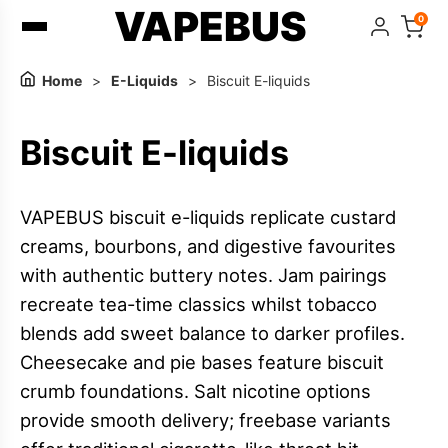
VAPEBUS
0
Home
>
E-Liquids
>
Biscuit E-liquids
Biscuit E-liquids
VAPEBUS biscuit e-liquids replicate custard
creams, bourbons, and digestive favourites
with authentic buttery notes. Jam pairings
recreate tea-time classics whilst tobacco
blends add sweet balance to darker profiles.
Cheesecake and pie bases feature biscuit
crumb foundations. Salt nicotine options
provide smooth delivery; freebase variants