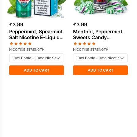
£
3.99
£
3.99
Peppermint, Spearmint
Menthol, Peppermint,
Salt Nicotine E-Liquid
Sweets Candy
by IVG
freebase nicotine E-
★
★
★
★
★
★
★
★
★
★
Liquid
NICOTINE STRENGTH
NICOTINE STRENGTH
ADD TO CART
ADD TO CART