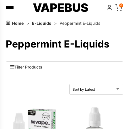
VAPEBUS
0
Home
>
E-Liquids
>
Peppermint E-Liquids
Peppermint E-Liquids
Filter Products