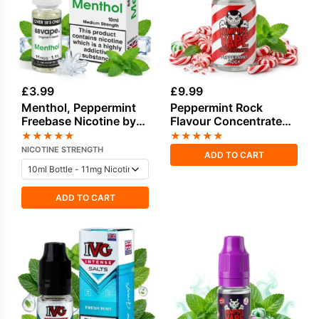
£
3.99
£
9.99
Menthol, Peppermint
Peppermint Rock
Freebase Nicotine by
Flavour Concentrate
Vapouriz
by Vampire Vape
★
★
★
★
★
★
★
★
★
★
NICOTINE STRENGTH
ADD TO CART
ADD TO CART