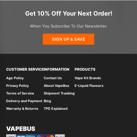
Get 10% Off Your Next Order!
When You Subscribe To Our Newsletter.
SIGN UP & SAVE
CUSTOMER SERVICE
INFORMATION
PRODUCTS
Age Policy
Contact Us
Vape Kit Brands
Privacy Policy
About VapeBus
E-Liquid Flavours
Terms of Service
Shipment Tracking
Delivery and Payment
Blog
Warranty & Returns
TPD Explained
VAPEBUS