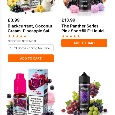
£
3.99
£
13.99
Blackcurrant, Coconut,
The Panther Series
Cream, Pineapple Salt
Pink Shortfill E-Liquid
Nicotine E-Liquid by
by Dr Vapes 100ml
★
★
★
★
★
★
★
★
★
★
Drip Vampire
NICOTINE STRENGTH
ADD TO CART
ADD TO CART