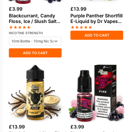
£
3.99
£
13.99
Blackcurrant, Candy
Purple Panther Shortfill
Floss, Ice / Slush Salt
E-Liquid by Dr Vapes
Nicotine E-Liquid by
100ml
★
★
★
★
★
★
★
★
★
★
Drip Vampire
NICOTINE STRENGTH
ADD TO CART
ADD TO CART
£
13.99
£
3.99