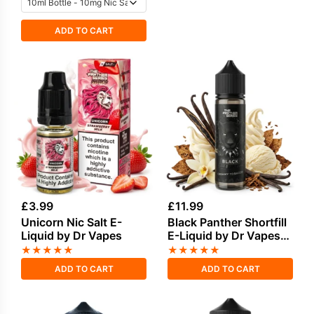
ADD TO CART
£
3.99
£
11.99
Unicorn Nic Salt E-
Black Panther Shortfill
Liquid by Dr Vapes
E-Liquid by Dr Vapes
50ml
★
★
★
★
★
★
★
★
★
★
ADD TO CART
ADD TO CART