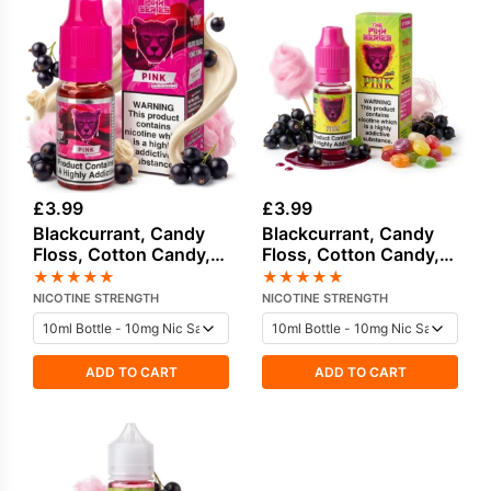
£
3.99
£
3.99
Blackcurrant, Candy
Blackcurrant, Candy
Floss, Cotton Candy,
Floss, Cotton Candy,
Cream Salt Nicotine E-
Sweets Candy Salt
★
★
★
★
★
★
★
★
★
★
Liquid by Drip Vampire
Nicotine E-Liquid
NICOTINE STRENGTH
NICOTINE STRENGTH
ADD TO CART
ADD TO CART