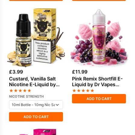
£
3.99
£
11.99
Custard, Vanilla Salt
Pink Remix Shortfill E-
Nicotine E-Liquid by
Liquid by Dr Vapes
Drip Vampire
50ml
★
★
★
★
★
★
★
★
★
★
NICOTINE STRENGTH
ADD TO CART
ADD TO CART