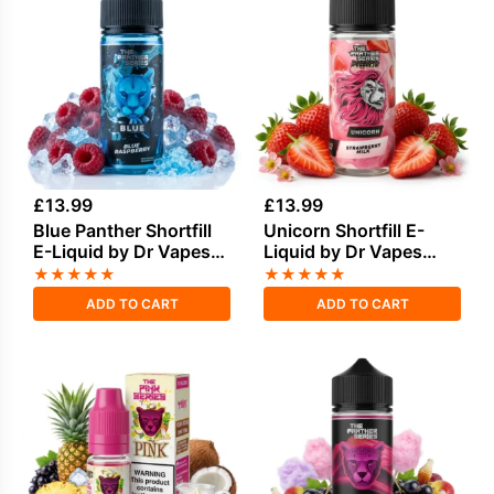
£
13.99
£
13.99
Blue Panther Shortfill
Unicorn Shortfill E-
E-Liquid by Dr Vapes
Liquid by Dr Vapes
100ml
100ml
★
★
★
★
★
★
★
★
★
★
ADD TO CART
ADD TO CART