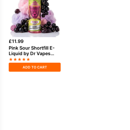
£
11.99
Pink Sour Shortfill E-
Liquid by Dr Vapes
50ml
★
★
★
★
★
ADD TO CART