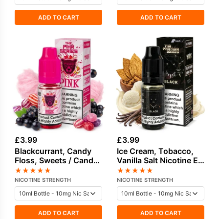
ADD TO CART
ADD TO CART
£
3.99
£
3.99
Blackcurrant, Candy
Ice Cream, Tobacco,
Floss, Sweets / Candy
Vanilla Salt Nicotine E-
Salt Nicotine E-Liquid
Liquid by Drip Vampire
★
★
★
★
★
★
★
★
★
★
by Drip Vampire
NICOTINE STRENGTH
NICOTINE STRENGTH
ADD TO CART
ADD TO CART