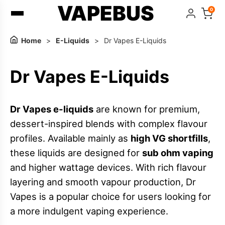
VAPEBUS
0
Home
>
E-Liquids
>
Dr Vapes E-Liquids
Dr Vapes E-Liquids
Dr Vapes e-liquids
are known for premium,
dessert-inspired blends with complex flavour
profiles. Available mainly as
high VG shortfills
,
these liquids are designed for
sub ohm vaping
and higher wattage devices. With rich flavour
layering and smooth vapour production, Dr
Vapes is a popular choice for users looking for
a more indulgent vaping experience.