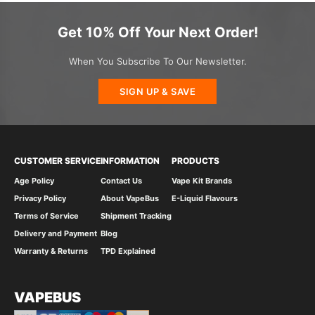
Get 10% Off Your Next Order!
When You Subscribe To Our Newsletter.
SIGN UP & SAVE
CUSTOMER SERVICE
INFORMATION
PRODUCTS
Age Policy
Contact Us
Vape Kit Brands
Privacy Policy
About VapeBus
E-Liquid Flavours
Terms of Service
Shipment Tracking
Delivery and Payment
Blog
Warranty & Returns
TPD Explained
VAPEBUS