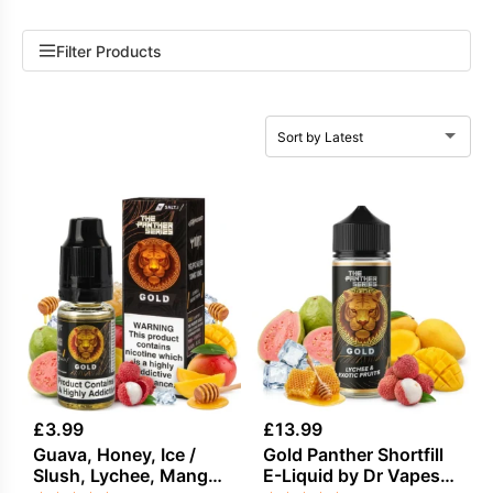
Filter Products
£
3.99
£
13.99
Guava, Honey, Ice /
Gold Panther Shortfill
Slush, Lychee, Mango
E-Liquid by Dr Vapes