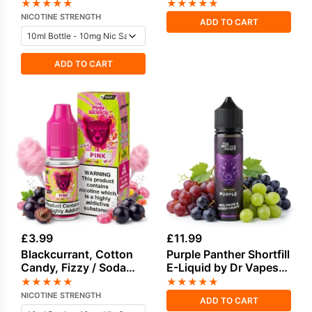
Salt Nicotine E-Liquid
100ml
★
★
★
★
★
★
★
★
★
★
by Drip Vampire
NICOTINE STRENGTH
ADD TO CART
ADD TO CART
£
3.99
£
11.99
Blackcurrant, Cotton
Purple Panther Shortfill
Candy, Fizzy / Soda
E-Liquid by Dr Vapes
Pop, Sweets / Candy
50ml
★
★
★
★
★
★
★
★
★
★
Salt Nicotine E-Liquid
NICOTINE STRENGTH
ADD TO CART