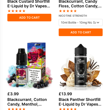
Black Custard Shortfill
Blackcurrant, Candy
E-Liquid by Dr Vapes
Floss, Cotton Candy,
100ml
Sweets / Candy Salt
★
★
★
★
★
★
★
★
★
★
Nicotine E-Liquid by
NICOTINE STRENGTH
ADD TO CART
Drip Vampire
ADD TO CART
£
3.99
£
13.99
Blackcurrant, Cotton
Black Panther Shortfill
Candy, Menthol,
E-Liquid by Dr Vapes
Sweets / Candy Salt
100ml
★
★
★
★
★
★
★
★
★
★