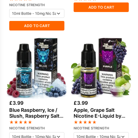
Nicotine E-Liquid by
NICOTINE STRENGTH
ADD TO CART
Drip Vampire
ADD TO CART
£
3.99
£
3.99
Blue Raspberry, Ice /
Apple, Grape Salt
Slush, Raspberry Salt
Nicotine E-Liquid by
Nicotine E-Liquid
Drip Vampire
★
★
★
★
★
★
★
★
★
★
NICOTINE STRENGTH
NICOTINE STRENGTH