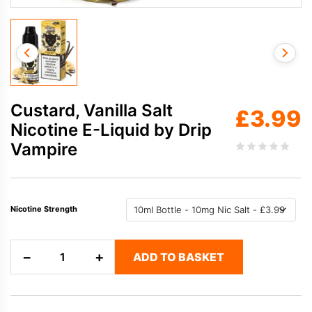
Custard, Vanilla Salt
£
3.99
Nicotine E-Liquid by Drip
Vampire
Nicotine Strength
Custard,
−
+
ADD TO BASKET
Vanilla
Salt
Nicotine