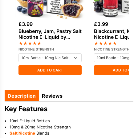
£
3.99
£
3.99
Blueberry, Jam, Pastry Salt
Blackcurrant, Mint
Nicotine E-Liquid by
Nicotine E-Liquid 
Doozy
★
★
★
★
★
★
★
★
★
★
NICOTINE STRENGTH
NICOTINE STRENGTH
ADD TO CART
ADD TO CAR
Description
Reviews
Key Features
10ml E-Liquid Bottles
10mg & 20mg Nicotine Strength
Salt Nicotine
Blends