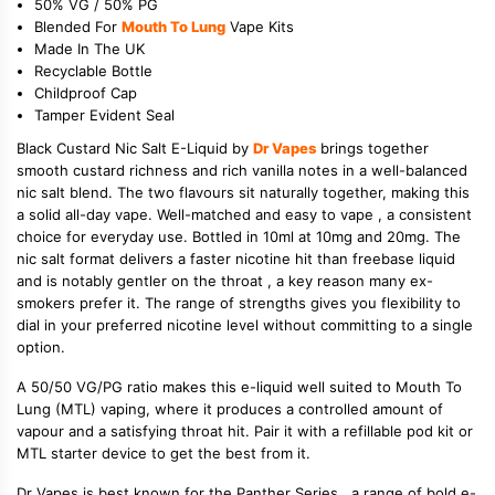
50% VG / 50% PG
Blended For
Mouth To Lung
Vape Kits
Made In The UK
Recyclable Bottle
Childproof Cap
Tamper Evident Seal
Black Custard Nic Salt E-Liquid by
Dr Vapes
brings together
smooth custard richness and rich vanilla notes in a well-balanced
nic salt blend. The two flavours sit naturally together, making this
a solid all-day vape. Well-matched and easy to vape , a consistent
choice for everyday use. Bottled in 10ml at 10mg and 20mg. The
nic salt format delivers a faster nicotine hit than freebase liquid
and is notably gentler on the throat , a key reason many ex-
smokers prefer it. The range of strengths gives you flexibility to
dial in your preferred nicotine level without committing to a single
option.
A 50/50 VG/PG ratio makes this e-liquid well suited to Mouth To
Lung (MTL) vaping, where it produces a controlled amount of
vapour and a satisfying throat hit. Pair it with a refillable pod kit or
MTL starter device to get the best from it.
Dr Vapes is best known for the Panther Series , a range of bold e-