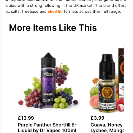
liquids with a strong following in the UK market. The brand offers
nic salts, freebase and
shortfill
formats across their full range.
More Items Like This
£
13.99
£
3.99
Purple Panther Shortfill E-
Guava, Honey, Ice 
Liquid by Dr Vapes 100ml
Lychee, Mango Sal