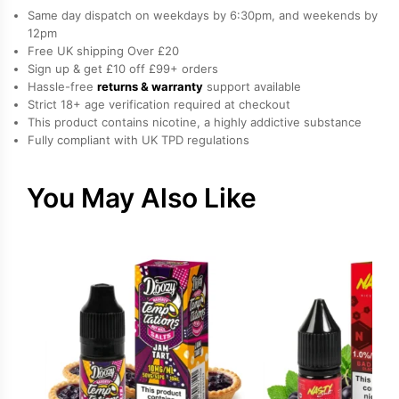
E-
Same day dispatch on weekdays by 6:30pm, and weekends by
Liquid
12pm
Free UK shipping Over £20
by
Sign up & get £10 off £99+ orders
Drip
Hassle-free
returns & warranty
support available
Vampire
Strict 18+ age verification required at checkout
quantity
This product contains nicotine, a highly addictive substance
Fully compliant with UK TPD regulations
You May Also Like