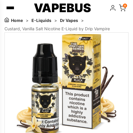
VAPEBUS
0
Home
>
E-Liquids
>
Dr Vapes
>
Custard, Vanilla Salt Nicotine E-Liquid by Drip Vampire