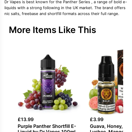
Dr Vapes is best known for the Panther Series , a range of bold e-
liquids with a strong following in the UK market. The brand offers
nic salts, freebase and shortfill formats across their full range.
More Items Like This
£
13.99
£
3.99
Purple Panther Shortfill E-
Guava, Honey, Ice 
Liquid by Dr Vapes 100ml
Lychee, Mango Sal