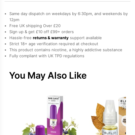
Cotton
Candy,
Same day dispatch on weekdays by 6:30pm, and weekends by
Sweets
12pm
Free UK shipping Over £20
/
Sign up & get £10 off £99+ orders
Candy
Hassle-free
returns & warranty
support available
Salt
Strict 18+ age verification required at checkout
Nicotine
This product contains nicotine, a highly addictive substance
Fully compliant with UK TPD regulations
E-
Liquid
by
You May Also Like
Drip
Vampire
quantity