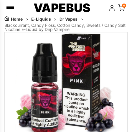
VAPEBUS
0
Home
>
E-Liquids
>
Dr Vapes
>
Blackcurrant, Candy Floss, Cotton Candy, Sweets / Candy Salt
Nicotine E-Liquid by Drip Vampire