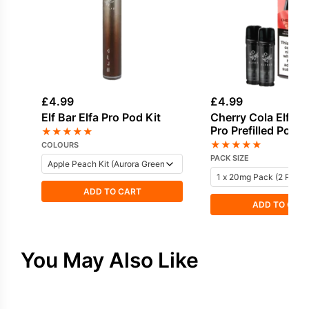
£
4.99
£
4.99
Elf Bar Elfa Pro Pod Kit
Cherry Cola Elf Bar
Pro Prefilled Pod
★
★
★
★
★
★
★
★
★
★
COLOURS
PACK SIZE
ADD TO CART
ADD TO CAR
You May Also Like