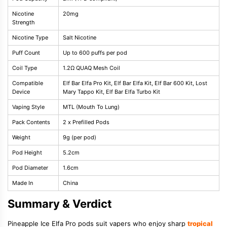
Nicotine
20mg
Strength
Nicotine Type
Salt Nicotine
Puff Count
Up to 600 puffs per pod
Coil Type
1.2Ω QUAQ Mesh Coil
Compatible
Elf Bar Elfa Pro Kit, Elf Bar Elfa Kit, Elf Bar 600 Kit, Lost
Device
Mary Tappo Kit, Elf Bar Elfa Turbo Kit
Vaping Style
MTL (Mouth To Lung)
Pack Contents
2 x Prefilled Pods
Weight
9g (per pod)
Pod Height
5.2cm
Pod Diameter
1.6cm
Made In
China
Summary & Verdict
Pineapple Ice Elfa Pro pods suit vapers who enjoy sharp
tropical