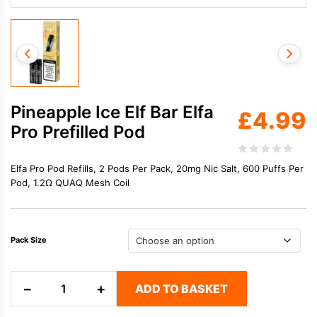
Pineapple Ice Elf Bar Elfa
£
4.99
Pro Prefilled Pod
Elfa Pro Pod Refills, 2 Pods Per Pack, 20mg Nic Salt, 600 Puffs Per
Pod, 1.2Ω QUAQ Mesh Coil
Pack Size
Pineapple
−
+
ADD TO BASKET
Ice
Elf