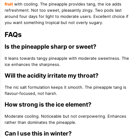
fruit
with cooling. The pineapple provides tang, the ice adds
refreshment. Not too sweet, pleasantly zingy. Two pods last
around four days for light to moderate users. Excellent choice if
you want something tropical but not overly sugary.
FAQs
Is the pineapple sharp or sweet?
It leans towards tangy pineapple with moderate sweetness. The
ice enhances the sharpness.
Will the acidity irritate my throat?
The nic salt formulation keeps it smooth. The pineapple tang is
flavour-focused, not harsh.
How strong is the ice element?
Moderate cooling. Noticeable but not overpowering. Enhances
rather than dominates the pineapple.
Can I use this in winter?