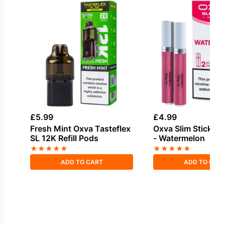
£
5.99
£
4.99
Fresh Mint Oxva Tasteflex
Oxva Slim Stick V
SL 12K Refill Pods
- Watermelon
★
★
★
★
★
★
★
★
★
★
ADD TO CART
ADD TO CAR