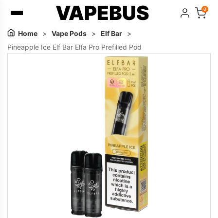
VAPEBUS
0
Home
>
Vape Pods
>
Elf Bar
>
Pineapple Ice Elf Bar Elfa Pro Prefilled Pod