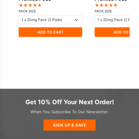
★
★
★
★
★
★
★
★
★
★
PACK SIZE
PACK SIZE
ADD TO CART
ADD TO CAR
Get 10% Off Your Next Order!
When You Subscribe To Our Newsletter.
SIGN UP & SAVE