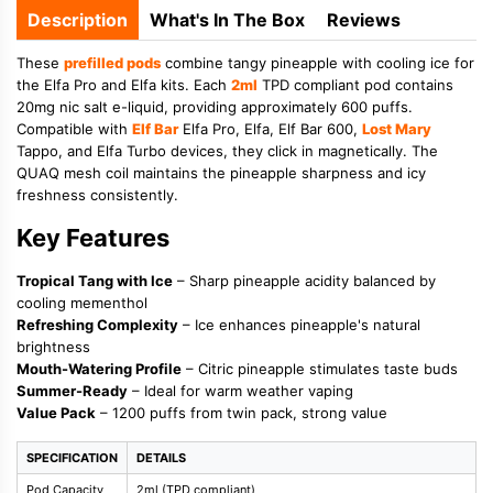
Description
What's In The Box
Reviews
These
prefilled pods
combine tangy pineapple with cooling ice for
the Elfa Pro and Elfa kits. Each
2ml
TPD compliant pod contains
20mg nic salt e-liquid, providing approximately 600 puffs.
Compatible with
Elf Bar
Elfa Pro, Elfa, Elf Bar 600,
Lost Mary
Tappo, and Elfa Turbo devices, they click in magnetically. The
QUAQ mesh coil maintains the pineapple sharpness and icy
freshness consistently.
Key Features
Tropical Tang with Ice
– Sharp pineapple acidity balanced by
cooling mementhol
Refreshing Complexity
– Ice enhances pineapple's natural
brightness
Mouth-Watering Profile
– Citric pineapple stimulates taste buds
Summer-Ready
– Ideal for warm weather vaping
Value Pack
– 1200 puffs from twin pack, strong value
SPECIFICATION
DETAILS
Pod Capacity
2ml (TPD compliant)