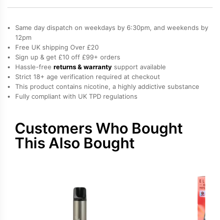
Bar
Elfa
Same day dispatch on weekdays by 6:30pm, and weekends by
Pro
12pm
Free UK shipping Over £20
Prefilled
Sign up & get £10 off £99+ orders
Pod
Hassle-free
returns & warranty
support available
quantity
Strict 18+ age verification required at checkout
This product contains nicotine, a highly addictive substance
Fully compliant with UK TPD regulations
Customers Who Bought
This Also Bought