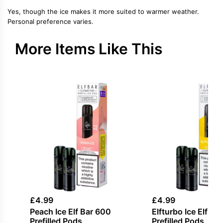
Yes, though the ice makes it more suited to warmer weather.
Personal preference varies.
More Items Like This
£
4.99
£
4.99
Peach Ice Elf Bar 600
Elfturbo Ice Elf Ba
Prefilled Pods
Prefilled Pods