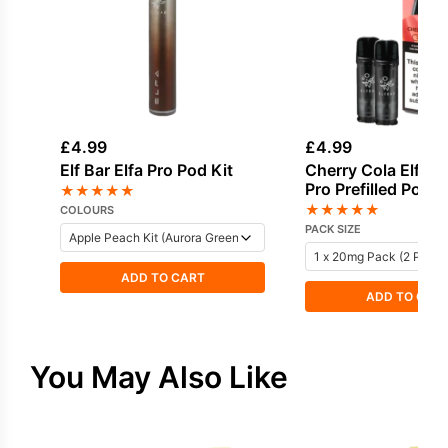
£
4.99
£
4.99
Elf Bar Elfa Pro Pod Kit
Cherry Cola Elf Bar
Pro Prefilled Pod
★
★
★
★
★
★
★
★
★
★
COLOURS
PACK SIZE
ADD TO CART
ADD TO CAR
You May Also Like