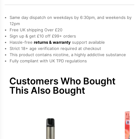
Elfa
Pro
Same day dispatch on weekdays by 6:30pm, and weekends by
Prefilled
12pm
Free UK shipping Over £20
Pod
Sign up & get £10 off £99+ orders
quantity
Hassle-free
returns & warranty
support available
Strict 18+ age verification required at checkout
This product contains nicotine, a highly addictive substance
Fully compliant with UK TPD regulations
Customers Who Bought
This Also Bought