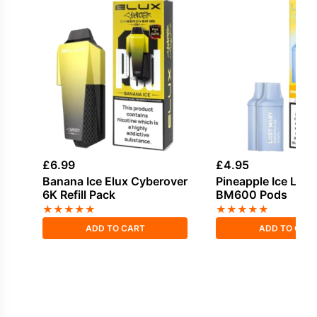
£
6.99
£
4.95
Banana Ice Elux Cyberover
Pineapple Ice Lost
6K Refill Pack
BM600 Pods
★
★
★
★
★
★
★
★
★
★
ADD TO CART
ADD TO CAR