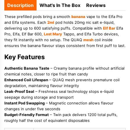
Description
What's In The Box
Reviews
These prefilled pods bring a smooth
banana
vape to the Elfa Pro
and Elfa systems. Each
2ml
pod holds 20mg nic salt e-liquid,
delivering up to 600 satisfying puffs. Compatible with
Elf Bar
Elfa
Pro, Elfa, Elf Bar 600,
Lost Mary
Tappo, and Elfa Turbo devices,
they fit instantly with no setup. The QUAQ
mesh
coil inside
ensures the banana flavour stays consistent from first puff to last.
Key Features
Authentic Banana Taste
– Creamy banana profile without artificial
chemical notes, closer to ripe fruit than candy
Enhanced Coil Lifespan
– QUAQ mesh prevents premature coil
degradation, maintaining flavour integrity
Leak-Proof Seal
– Freshness seal technology stops e-liquid
seepage during storage and transport
Instant Pod Swapping
– Magnetic connection allows flavour
changes in under five seconds
Budget-Friendly Format
– Twin pack delivers 1200 total puffs,
roughly half the cost of equivalent disposables