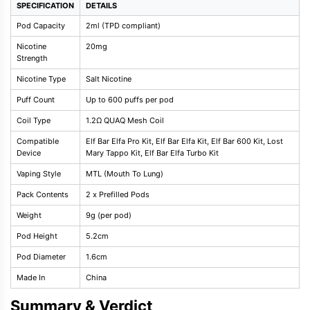
SPECIFICATION
DETAILS
Pod Capacity
2ml (TPD compliant)
Nicotine
20mg
Strength
Nicotine Type
Salt Nicotine
Puff Count
Up to 600 puffs per pod
Coil Type
1.2Ω QUAQ Mesh Coil
Compatible
Elf Bar Elfa Pro Kit, Elf Bar Elfa Kit, Elf Bar 600 Kit, Lost
Device
Mary Tappo Kit, Elf Bar Elfa Turbo Kit
Vaping Style
MTL (Mouth To Lung)
Pack Contents
2 x Prefilled Pods
Weight
9g (per pod)
Pod Height
5.2cm
Pod Diameter
1.6cm
Made In
China
Summary & Verdict