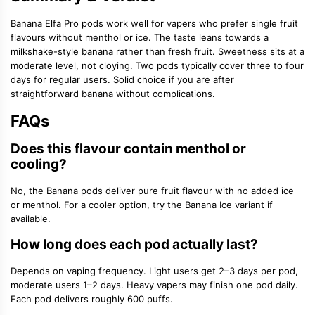
Banana Elfa Pro pods work well for vapers who prefer single fruit
flavours without menthol or ice. The taste leans towards a
milkshake-style banana rather than fresh fruit. Sweetness sits at a
moderate level, not cloying. Two pods typically cover three to four
days for regular users. Solid choice if you are after
straightforward banana without complications.
FAQs
Does this flavour contain menthol or
cooling?
No, the Banana pods deliver pure fruit flavour with no added ice
or menthol. For a cooler option, try the Banana Ice variant if
available.
How long does each pod actually last?
Depends on vaping frequency. Light users get 2–3 days per pod,
moderate users 1–2 days. Heavy vapers may finish one pod daily.
Each pod delivers roughly 600 puffs.