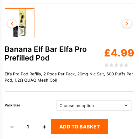
Banana Elf Bar Elfa Pro
£
4.99
Prefilled Pod
Elfa Pro Pod Refills, 2 Pods Per Pack, 20mg Nic Salt, 600 Puffs Per
Pod, 1.2Ω QUAQ Mesh Coil
Pack Size
Banana
−
+
ADD TO BASKET
Elf
Bar