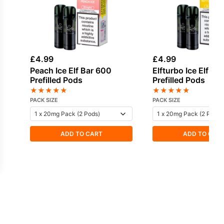
£
4.99
£
4.99
Peach Ice Elf Bar 600
Elfturbo Ice Elf Ba
Prefilled Pods
Prefilled Pods
★
★
★
★
★
★
★
★
★
★
PACK SIZE
PACK SIZE
ADD TO CART
ADD TO CAR