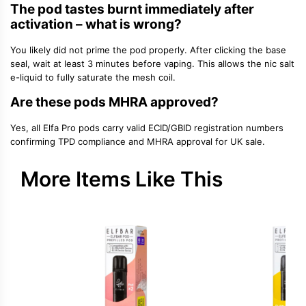
The pod tastes burnt immediately after
activation – what is wrong?
You likely did not prime the pod properly. After clicking the base
seal, wait at least 3 minutes before vaping. This allows the nic salt
e-liquid to fully saturate the mesh coil.
Are these pods MHRA approved?
Yes, all Elfa Pro pods carry valid ECID/GBID registration numbers
confirming TPD compliance and MHRA approval for UK sale.
More Items Like This