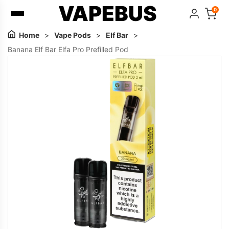
VAPEBUS
0
Home
>
Vape Pods
>
Elf Bar
>
Banana Elf Bar Elfa Pro Prefilled Pod