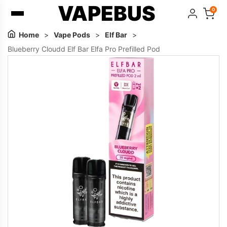
VAPEBUS
0
Home
>
Vape Pods
>
Elf Bar
>
Blueberry Cloudd Elf Bar Elfa Pro Prefilled Pod