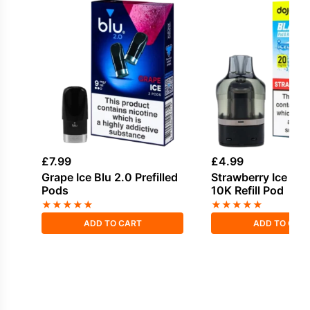
£
7.99
£
4.99
Grape Ice Blu 2.0 Prefilled
Strawberry Ice Doj
Pods
10K Refill Pod
★
★
★
★
★
★
★
★
★
★
ADD TO CART
ADD TO CAR