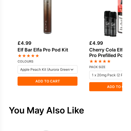
£
4.99
£
4.99
Elf Bar Elfa Pro Pod Kit
Cherry Cola Elf Bar
Pro Prefilled Pod
★
★
★
★
★
★
★
★
★
★
COLOURS
PACK SIZE
ADD TO CART
ADD TO CAR
You May Also Like