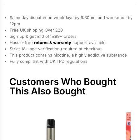
Bar
Elfa
Same day dispatch on weekdays by 6:30pm, and weekends by
Pro
12pm
Free UK shipping Over £20
Prefilled
Sign up & get £10 off £99+ orders
Pod
Hassle-free
returns & warranty
support available
quantity
Strict 18+ age verification required at checkout
This product contains nicotine, a highly addictive substance
Fully compliant with UK TPD regulations
Customers Who Bought
This Also Bought