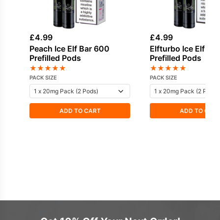
£
4.99
£
4.99
Peach Ice Elf Bar 600
Elfturbo Ice Elf Ba
Prefilled Pods
Prefilled Pods
★
★
★
★
★
★
★
★
★
★
PACK SIZE
PACK SIZE
ADD TO CART
ADD TO CAR