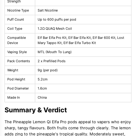
Strength
Nicotine Type
Salt Nicotine
Puff Count
Up to 600 puffs per pod
Coil Type
1.2Ω QUAQ Mesh Coil
Compatible
Elf Bar Elfa Pro Kit, Elf Bar Elfa Kit, Elf Bar 600 Kit, Lost
Device
Mary Tappo Kit, Elf Bar Elfa Turbo Kit
Vaping Style
MTL (Mouth To Lung)
Pack Contents
2 x Prefilled Pods
Weight
9g (per pod)
Pod Height
5.2cm
Pod Diameter
1.6cm
Made In
China
Summary & Verdict
The Pineapple Lemon Qi Elfa Pro pods appeal to vapers who enjoy
sharp, tangy flavours. Both fruits come through clearly. The lemon
adds zing to the pineapple's tropical quality. Moderately sweet,