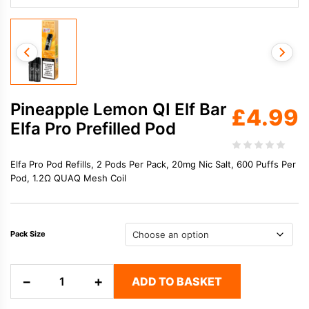
Pineapple Lemon QI Elf Bar
£
4.99
Elfa Pro Prefilled Pod
Elfa Pro Pod Refills, 2 Pods Per Pack, 20mg Nic Salt, 600 Puffs Per
Pod, 1.2Ω QUAQ Mesh Coil
Pack Size
Pineapple
−
+
ADD TO BASKET
Lemon
QI