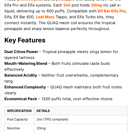
Elfa Pro and Elfa systems. Each
2ml
pod holds
20mg
nic salt e-
liquid, delivering up to 600 puffs. Compatible with
Elf Bar Elfa Pro
,
Elfa, Elf Bar 600,
Lost Mary
Tappo, and Elfa Turbo kits, they
connect instantly. The QUAQ mesh coil ensures the tropical
pineapple and sharp lemon balance perfectly throughout.
Key Features
Dual Citrus Power
– Tropical pineapple meets zingy lemon for
layered tartness
Mouth-Watering Blend
– Both fruits stimulate taste buds
effectively
Balanced Acidity
– Neither fruit overwhelms, complementary
tang
Enhanced Complexity
– QUAQ mesh maintains both fruit notes
clearly
Economical Pack
– 1200 puffs total, cost-effective choice
SPECIFICATION
DETAILS
Pod Capacity
2ml (TPD compliant)
Nicotine
20mg