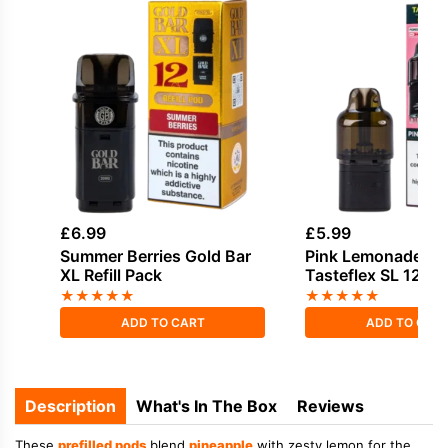
£
6.99
£
5.99
Summer Berries Gold Bar
Pink Lemonade Ox
XL Refill Pack
Tasteflex SL 12K Re
Pods
★
★
★
★
★
★
★
★
★
★
ADD TO CART
ADD TO CAR
Description
What's In The Box
Reviews
These
prefilled pods
blend
pineapple
with zesty lemon for the