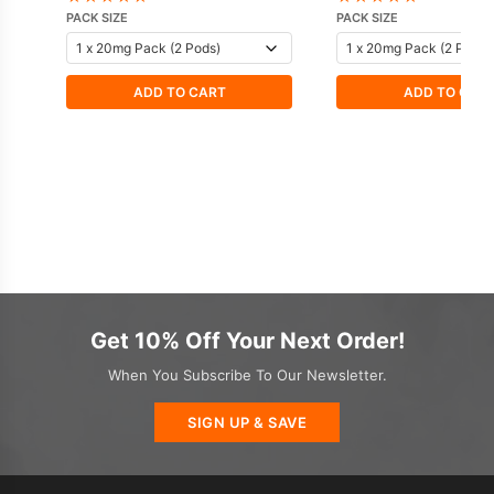
PACK SIZE
PACK SIZE
ADD TO CART
ADD TO CAR
Get 10% Off Your Next Order!
When You Subscribe To Our Newsletter.
SIGN UP & SAVE