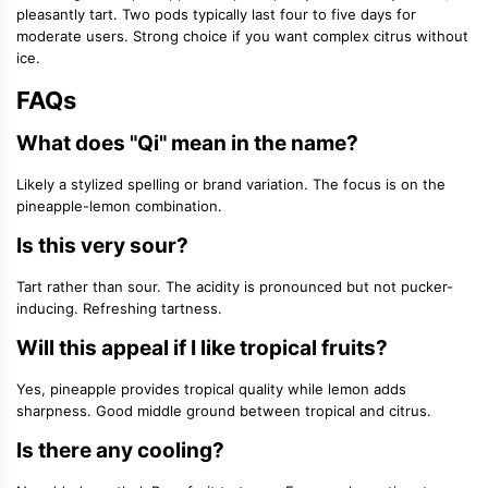
pleasantly tart. Two pods typically last four to five days for
moderate users. Strong choice if you want complex citrus without
ice.
FAQs
What does "Qi" mean in the name?
Likely a stylized spelling or brand variation. The focus is on the
pineapple-lemon combination.
Is this very sour?
Tart rather than sour. The acidity is pronounced but not pucker-
inducing. Refreshing tartness.
Will this appeal if I like tropical fruits?
Yes, pineapple provides tropical quality while lemon adds
sharpness. Good middle ground between tropical and citrus.
Is there any cooling?