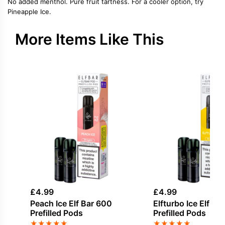
No added menthol. Pure fruit tartness. For a cooler option, try
Pineapple Ice.
More Items Like This
£
4.99
£
4.99
Peach Ice Elf Bar 600
Elfturbo Ice Elf Ba
Prefilled Pods
Prefilled Pods
★
★
★
★
★
★
★
★
★
★