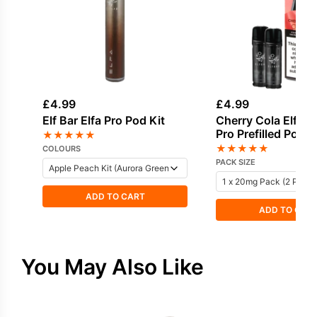
£
4.99
£
4.99
Elf Bar Elfa Pro Pod Kit
Cherry Cola Elf Bar
Pro Prefilled Pod
★
★
★
★
★
★
★
★
★
★
COLOURS
PACK SIZE
ADD TO CART
ADD TO CAR
You May Also Like