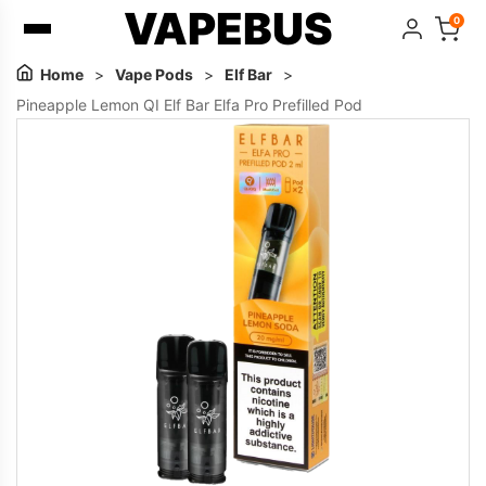
VAPEBUS
0
Home
>
Vape Pods
>
Elf Bar
>
Pineapple Lemon QI Elf Bar Elfa Pro Prefilled Pod