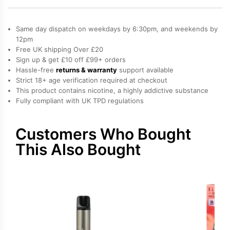
Elf
Bar
Same day dispatch on weekdays by 6:30pm, and weekends by
Elfa
12pm
Free UK shipping Over £20
Pro
Sign up & get £10 off £99+ orders
Prefilled
Hassle-free
returns & warranty
support available
Pod
Strict 18+ age verification required at checkout
quantity
This product contains nicotine, a highly addictive substance
Fully compliant with UK TPD regulations
Customers Who Bought
This Also Bought