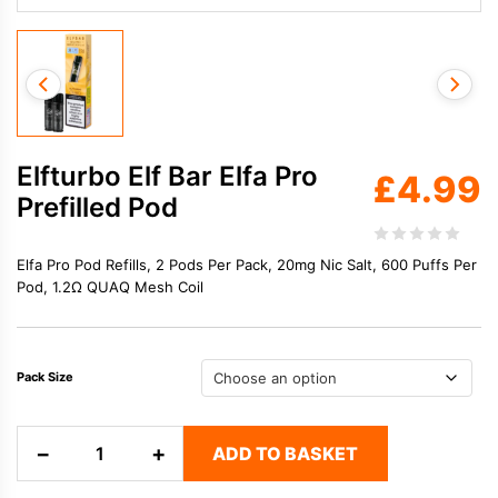
Elfturbo Elf Bar Elfa Pro
£
4.99
Prefilled Pod
Elfa Pro Pod Refills, 2 Pods Per Pack, 20mg Nic Salt, 600 Puffs Per
Pod, 1.2Ω QUAQ Mesh Coil
Pack Size
Elfturbo
−
+
ADD TO BASKET
Elf
Bar