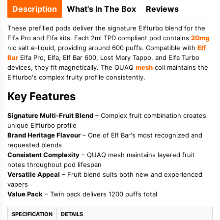
Description
What's In The Box
Reviews
These prefilled pods deliver the signature Elfturbo blend for the
Elfa Pro and Elfa kits. Each 2ml TPD compliant pod contains
20mg
nic salt e-liquid, providing around 600 puffs. Compatible with
Elf
Bar
Elfa Pro, Elfa, Elf Bar 600, Lost Mary Tappo, and Elfa Turbo
devices, they fit magnetically. The QUAQ
mesh
coil maintains the
Elfturbo's complex fruity profile consistently.
Key Features
Signature Multi-Fruit Blend
– Complex fruit combination creates
unique Elfturbo profile
Brand Heritage Flavour
– One of Elf Bar's most recognized and
requested blends
Consistent Complexity
– QUAQ mesh maintains layered fruit
notes throughout pod lifespan
Versatile Appeal
– Fruit blend suits both new and experienced
vapers
Value Pack
– Twin pack delivers 1200 puffs total
SPECIFICATION
DETAILS