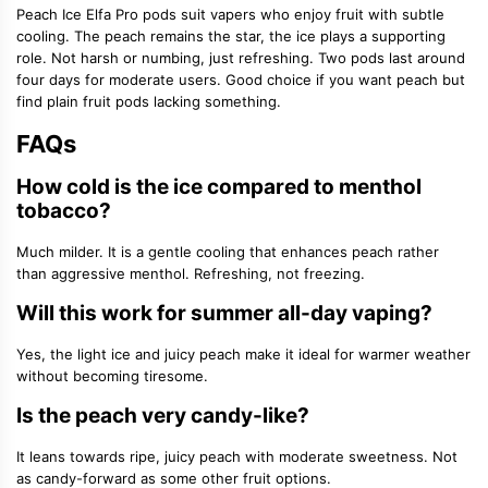
Peach Ice Elfa Pro pods suit vapers who enjoy fruit with subtle
cooling. The peach remains the star, the ice plays a supporting
role. Not harsh or numbing, just refreshing. Two pods last around
four days for moderate users. Good choice if you want peach but
find plain fruit pods lacking something.
FAQs
How cold is the ice compared to menthol
tobacco?
Much milder. It is a gentle cooling that enhances peach rather
than aggressive menthol. Refreshing, not freezing.
Will this work for summer all-day vaping?
Yes, the light ice and juicy peach make it ideal for warmer weather
without becoming tiresome.
Is the peach very candy-like?
It leans towards ripe, juicy peach with moderate sweetness. Not
as candy-forward as some other fruit options.