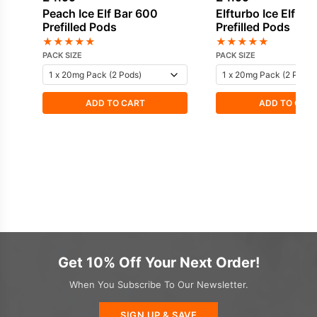
Peach Ice Elf Bar 600
Elfturbo Ice Elf Ba
Prefilled Pods
Prefilled Pods
★
★
★
★
★
★
★
★
★
★
PACK SIZE
PACK SIZE
ADD TO CART
ADD TO CAR
Get 10% Off Your Next Order!
When You Subscribe To Our Newsletter.
SIGN UP & SAVE