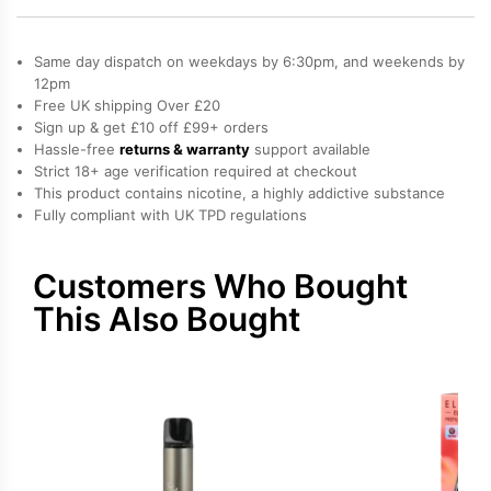
Bar
Elfa
Same day dispatch on weekdays by 6:30pm, and weekends by
Pro
12pm
Free UK shipping Over £20
Prefilled
Sign up & get £10 off £99+ orders
Pod
Hassle-free
returns & warranty
support available
quantity
Strict 18+ age verification required at checkout
This product contains nicotine, a highly addictive substance
Fully compliant with UK TPD regulations
Customers Who Bought
This Also Bought