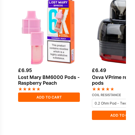
£
6.95
£
6.49
Lost Mary BM6000 Pods -
Oxva VPrime repl
Raspberry Peach
pods
★
★
★
★
★
★
★
★
★
★
COIL RESISTANCE
ADD TO CART
ADD TO CAR