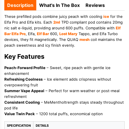
Description
What's In The Box
Reviews
These prefilled pods combine juicy peach with cooling
ice
for the
Elfa Pro and Elfa kits. Each
2ml
TPD compliant pod contains 20mg
nic salt e-liquid, providing around 600 puffs. Compatible with
Elf
Bar Elfa Pro
, Elfa,
Elf Bar
600,
Lost Mary
Tappo, and Elfa Turbo
devices, they fit magnetically. The QUAQ
mesh
coil maintains the
peach sweetness and icy finish evenly.
Key Features
Peach-Forward Profile
– Sweet, ripe peach with gentle ice
enhancement
Refreshing Coolness
– Ice element adds crispness without
overpowering fruit
Summer Vape Appeal
– Perfect for warm weather or post-meal
refreshment
Consistent Cooling
– MeMentholtrength stays steady throughout
pod life
Value Twin Pack
– 1200 total puffs, economical option
SPECIFICATION
DETAILS