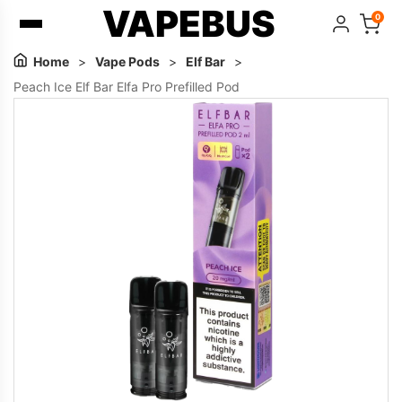
VAPEBUS
0
Home
>
Vape Pods
>
Elf Bar
>
Peach Ice Elf Bar Elfa Pro Prefilled Pod