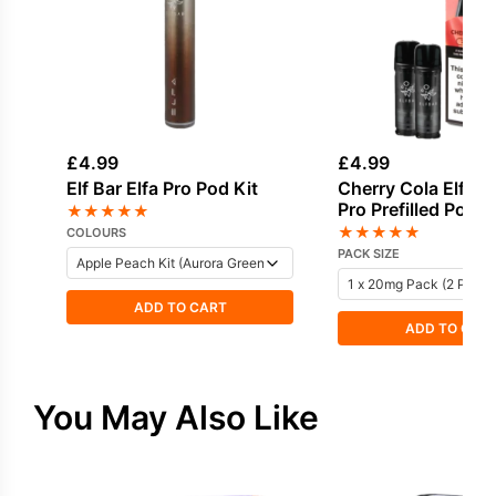
£
4.99
£
4.99
Elf Bar Elfa Pro Pod Kit
Cherry Cola Elf Bar
Pro Prefilled Pod
★
★
★
★
★
★
★
★
★
★
COLOURS
PACK SIZE
ADD TO CART
ADD TO CAR
You May Also Like