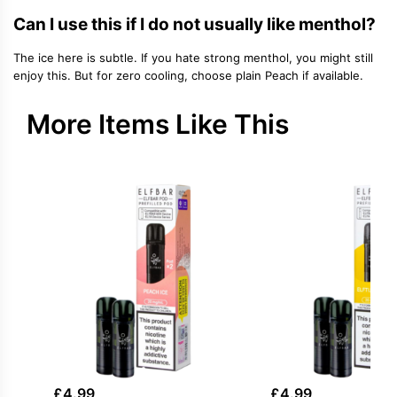
Can I use this if I do not usually like menthol?
The ice here is subtle. If you hate strong menthol, you might still
enjoy this. But for zero cooling, choose plain Peach if available.
More Items Like This
£
4.99
£
4.99