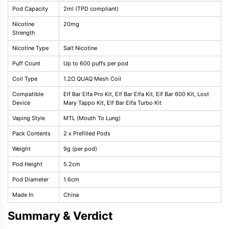
Pod Capacity
2ml (TPD compliant)
Nicotine
20mg
Strength
Nicotine Type
Salt Nicotine
Puff Count
Up to 600 puffs per pod
Coil Type
1.2Ω QUAQ Mesh Coil
Compatible
Elf Bar Elfa Pro Kit, Elf Bar Elfa Kit, Elf Bar 600 Kit, Lost
Device
Mary Tappo Kit, Elf Bar Elfa Turbo Kit
Vaping Style
MTL (Mouth To Lung)
Pack Contents
2 x Prefilled Pods
Weight
9g (per pod)
Pod Height
5.2cm
Pod Diameter
1.6cm
Made In
China
Summary & Verdict