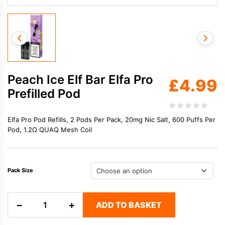
Peach Ice Elf Bar Elfa Pro
£
4.99
Prefilled Pod
Elfa Pro Pod Refills, 2 Pods Per Pack, 20mg Nic Salt, 600 Puffs Per
Pod, 1.2Ω QUAQ Mesh Coil
Pack Size
Peach
−
+
ADD TO BASKET
Ice
Elf