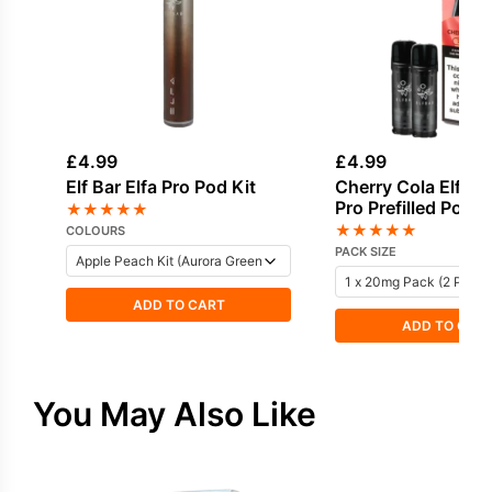
£
4.99
£
4.99
Elf Bar Elfa Pro Pod Kit
Cherry Cola Elf Bar
Pro Prefilled Pod
★
★
★
★
★
★
★
★
★
★
COLOURS
PACK SIZE
ADD TO CART
ADD TO CAR
You May Also Like