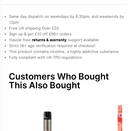
Bar
Elfa
Same day dispatch on weekdays by 6:30pm, and weekends by
Pro
12pm
Free UK shipping Over £20
Prefilled
Sign up & get £10 off £99+ orders
Pod
Hassle-free
returns & warranty
support available
quantity
Strict 18+ age verification required at checkout
This product contains nicotine, a highly addictive substance
Fully compliant with UK TPD regulations
Customers Who Bought
This Also Bought