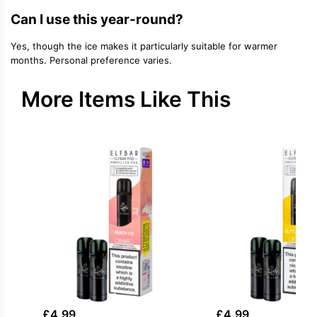
Can I use this year-round?
Yes, though the ice makes it particularly suitable for warmer
months. Personal preference varies.
More Items Like This
£
4.99
£
4.99