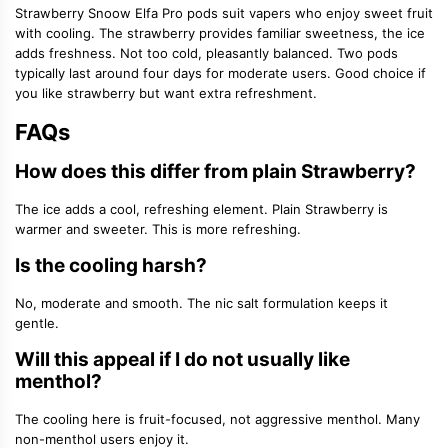
Strawberry Snoow Elfa Pro pods suit vapers who enjoy sweet fruit
with cooling. The strawberry provides familiar sweetness, the ice
adds freshness. Not too cold, pleasantly balanced. Two pods
typically last around four days for moderate users. Good choice if
you like strawberry but want extra refreshment.
FAQs
How does this differ from plain Strawberry?
The ice adds a cool, refreshing element. Plain Strawberry is
warmer and sweeter. This is more refreshing.
Is the cooling harsh?
No, moderate and smooth. The nic salt formulation keeps it
gentle.
Will this appeal if I do not usually like
menthol?
The cooling here is fruit-focused, not aggressive menthol. Many
non-menthol users enjoy it.