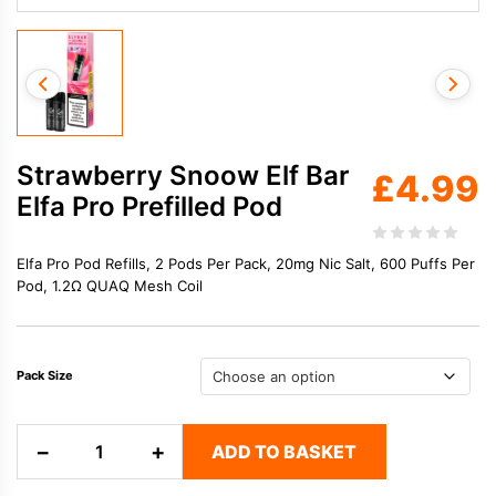
Strawberry Snoow Elf Bar
£
4.99
Elfa Pro Prefilled Pod
Elfa Pro Pod Refills, 2 Pods Per Pack, 20mg Nic Salt, 600 Puffs Per
Pod, 1.2Ω QUAQ Mesh Coil
Pack Size
Strawberry
−
+
ADD TO BASKET
Snoow
Elf