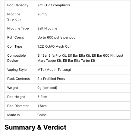
Pod Capacity
2ml (TPD compliant)
Nicotine
20mg
Strength
Nicotine Type
Salt Nicotine
Puff Count
Up to 600 puffs per pod
Coil Type
1.2Ω QUAQ Mesh Coil
Compatible
Elf Bar Elfa Pro Kit, Elf Bar Elfa Kit, Elf Bar 600 Kit, Lost
Device
Mary Tappo Kit, Elf Bar Elfa Turbo Kit
Vaping Style
MTL (Mouth To Lung)
Pack Contents
2 x Prefilled Pods
Weight
9g (per pod)
Pod Height
5.2cm
Pod Diameter
1.6cm
Made In
China
Summary & Verdict