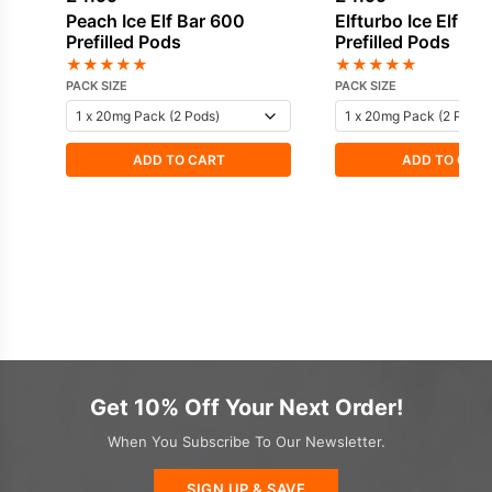
Peach Ice Elf Bar 600
Elfturbo Ice Elf Ba
Prefilled Pods
Prefilled Pods
★
★
★
★
★
★
★
★
★
★
PACK SIZE
PACK SIZE
ADD TO CART
ADD TO CAR
Get 10% Off Your Next Order!
When You Subscribe To Our Newsletter.
SIGN UP & SAVE