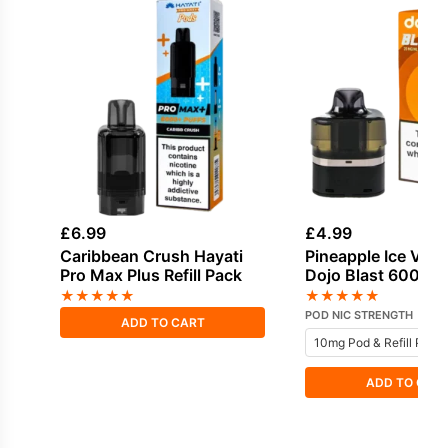
£
6.99
£
4.99
Caribbean Crush Hayati
Pineapple Ice Vap
Pro Max Plus Refill Pack
Dojo Blast 6000 Pr
Pod
★
★
★
★
★
★
★
★
★
★
POD NIC STRENGTH
ADD TO CART
ADD TO CAR