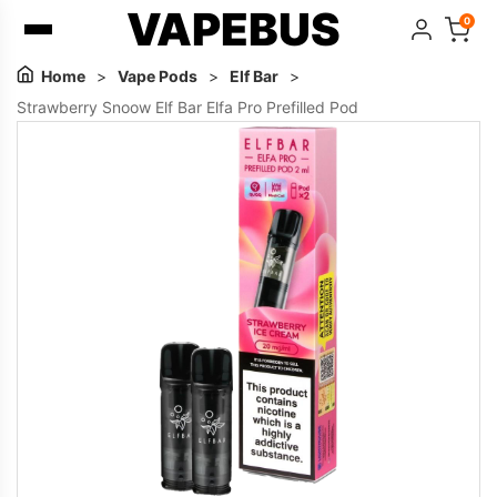
VAPEBUS
0
Home
>
Vape Pods
>
Elf Bar
>
Strawberry Snoow Elf Bar Elfa Pro Prefilled Pod