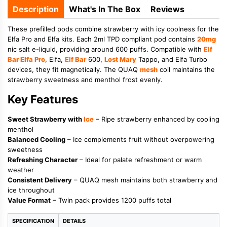
Description
What's In The Box
Reviews
These prefilled pods combine strawberry with icy coolness for the
Elfa Pro and Elfa kits. Each 2ml TPD compliant pod contains
20mg
nic salt e-liquid, providing around 600 puffs. Compatible with
Elf
Bar Elfa Pro
, Elfa,
Elf Bar
600,
Lost Mary
Tappo, and Elfa Turbo
devices, they fit magnetically. The QUAQ
mesh
coil maintains the
strawberry sweetness and menthol frost evenly.
Key Features
Sweet Strawberry with
Ice
– Ripe strawberry enhanced by cooling
menthol
Balanced Cooling
– Ice complements fruit without overpowering
sweetness
Refreshing Character
– Ideal for palate refreshment or warm
weather
Consistent Delivery
– QUAQ mesh maintains both strawberry and
ice throughout
Value Format
– Twin pack provides 1200 puffs total
SPECIFICATION
DETAILS