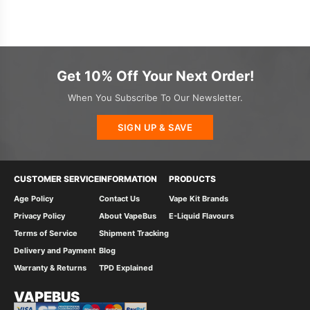
Get 10% Off Your Next Order!
When You Subscribe To Our Newsletter.
SIGN UP & SAVE
CUSTOMER SERVICE
INFORMATION
PRODUCTS
Age Policy
Contact Us
Vape Kit Brands
Privacy Policy
About VapeBus
E-Liquid Flavours
Terms of Service
Shipment Tracking
Delivery and Payment
Blog
Warranty & Returns
TPD Explained
VAPEBUS