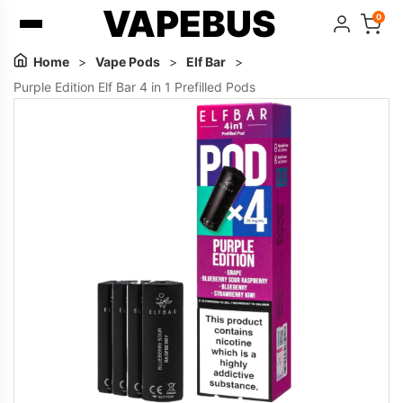
VAPEBUS
0
Home
>
Vape Pods
>
Elf Bar
>
Purple Edition Elf Bar 4 in 1 Prefilled Pods