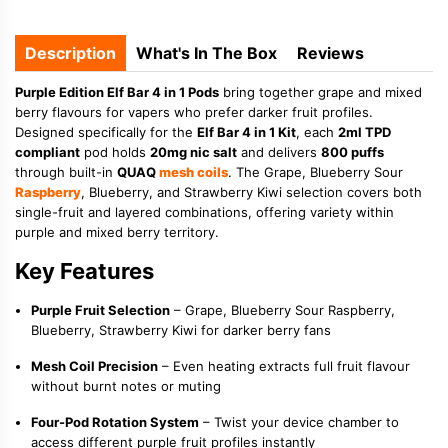
Description
What's In The Box
Reviews
Purple Edition Elf Bar 4 in 1 Pods
bring together grape and mixed
berry flavours for vapers who prefer darker fruit profiles.
Designed specifically for the
Elf Bar 4 in 1 Kit
, each
2ml TPD
compliant
pod holds
20mg nic salt
and delivers
800 puffs
through built-in
QUAQ
mesh coils
. The Grape, Blueberry Sour
Raspberry
, Blueberry, and Strawberry Kiwi selection covers both
single-fruit and layered combinations, offering variety within
purple and mixed berry territory.
Key Features
Purple Fruit Selection
– Grape, Blueberry Sour Raspberry,
Blueberry, Strawberry Kiwi for darker berry fans
Mesh Coil Precision
– Even heating extracts full fruit flavour
without burnt notes or muting
Four-Pod Rotation System
– Twist your device chamber to
access different purple fruit profiles instantly