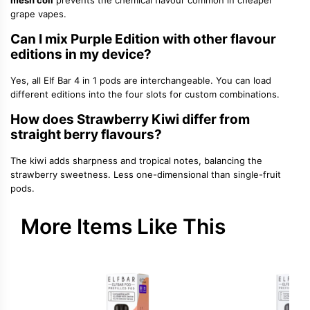
mesh coil
prevents the chemical flavour common in cheaper
grape vapes.
Can I mix Purple Edition with other flavour
editions in my device?
Yes, all Elf Bar 4 in 1 pods are interchangeable. You can load
different editions into the four slots for custom combinations.
How does Strawberry Kiwi differ from
straight berry flavours?
The kiwi adds sharpness and tropical notes, balancing the
strawberry sweetness. Less one-dimensional than single-fruit
pods.
More Items Like This