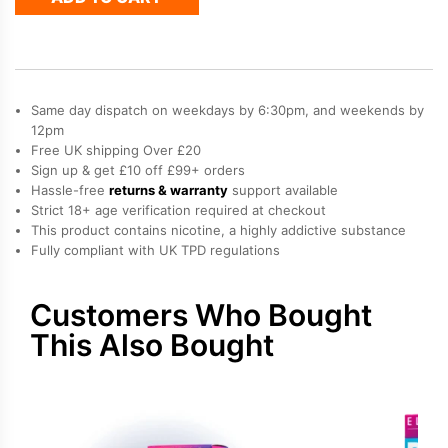
4
in
1
Prefilled
Pods
Same day dispatch on weekdays by 6:30pm, and weekends by
quantity
12pm
Free UK shipping Over £20
Sign up & get £10 off £99+ orders
Hassle-free
returns & warranty
support available
Strict 18+ age verification required at checkout
This product contains nicotine, a highly addictive substance
Fully compliant with UK TPD regulations
Customers Who Bought
This Also Bought