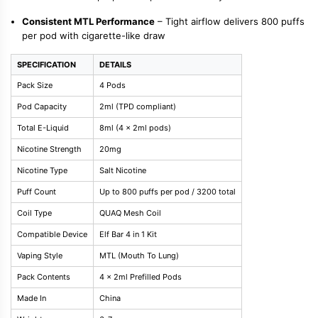
Consistent MTL Performance
– Tight airflow delivers 800 puffs
per pod with cigarette-like draw
SPECIFICATION
DETAILS
Pack Size
4 Pods
Pod Capacity
2ml (TPD compliant)
Total E-Liquid
8ml (4 x 2ml pods)
Nicotine Strength
20mg
Nicotine Type
Salt Nicotine
Puff Count
Up to 800 puffs per pod / 3200 total
Coil Type
QUAQ Mesh Coil
Compatible Device
Elf Bar 4 in 1 Kit
Vaping Style
MTL (Mouth To Lung)
Pack Contents
4 x 2ml Prefilled Pods
Made In
China