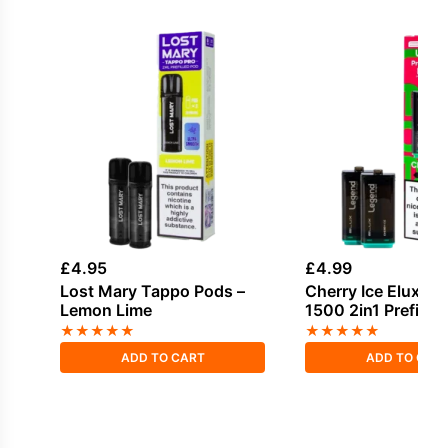
£
4.95
£
4.99
Lost Mary Tappo Pods –
Cherry Ice Elux L
Lemon Lime
1500 2in1 Prefille
★
★
★
★
★
★
★
★
★
★
ADD TO CART
ADD TO CAR