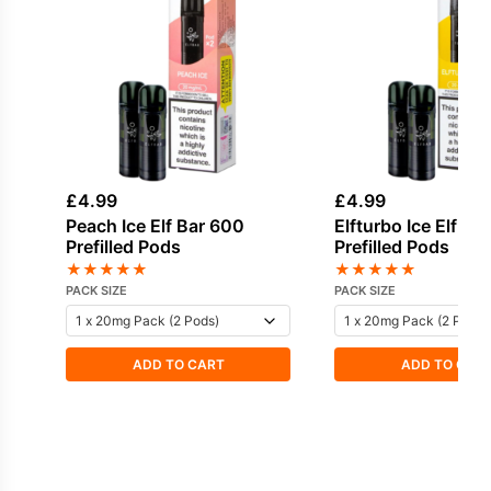
£
4.99
£
4.99
Peach Ice Elf Bar 600
Elfturbo Ice Elf Ba
Prefilled Pods
Prefilled Pods
★
★
★
★
★
★
★
★
★
★
PACK SIZE
PACK SIZE
ADD TO CART
ADD TO CAR