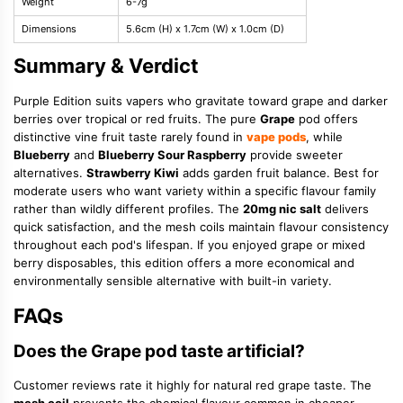
Weight
6-7g
Dimensions
5.6cm (H) x 1.7cm (W) x 1.0cm (D)
Summary & Verdict
Purple Edition suits vapers who gravitate toward grape and darker
berries over tropical or red fruits. The pure
Grape
pod offers
distinctive vine fruit taste rarely found in
vape pods
, while
Blueberry
and
Blueberry Sour Raspberry
provide sweeter
alternatives.
Strawberry Kiwi
adds garden fruit balance. Best for
moderate users who want variety within a specific flavour family
rather than wildly different profiles. The
20mg nic salt
delivers
quick satisfaction, and the mesh coils maintain flavour consistency
throughout each pod's lifespan. If you enjoyed grape or mixed
berry disposables, this edition offers a more economical and
environmentally sensible alternative with built-in variety.
FAQs
Does the Grape pod taste artificial?
Customer reviews rate it highly for natural red grape taste. The