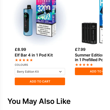
£
8.99
£
7.99
Elf Bar 4 in 1 Pod Kit
Summer Edition Elf
in 1 Prefilled Pods
★
★
★
★
★
★
★
★
★
★
COLOURS
ADD TO CAR
ADD TO CART
You May Also Like