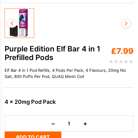
Purple Edition Elf Bar 4 in 1
£
7.99
Prefilled Pods
Elf Bar 4 in 1 Pod Refills, 4 Pods Per Pack, 4 Flavours, 20mg Nic
Salt, 800 Puffs Per Pod, QUAQ Mesh Coil
4 x 20mg Pod Pack
Purple
−
+
Edition
Elf
ADD TO CART
Bar