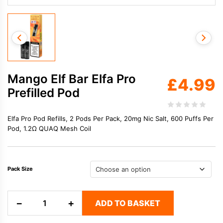
Mango Elf Bar Elfa Pro
£
4.99
Prefilled Pod
Elfa Pro Pod Refills, 2 Pods Per Pack, 20mg Nic Salt, 600 Puffs Per
Pod, 1.2Ω QUAQ Mesh Coil
Pack Size
Mango
−
+
ADD TO BASKET
Elf
Bar