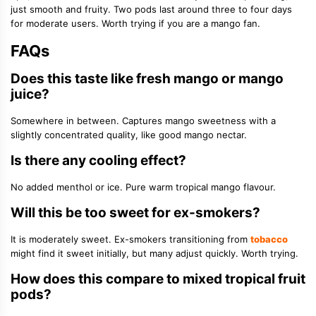
just smooth and fruity. Two pods last around three to four days
for moderate users. Worth trying if you are a mango fan.
FAQs
Does this taste like fresh mango or mango
juice?
Somewhere in between. Captures mango sweetness with a
slightly concentrated quality, like good mango nectar.
Is there any cooling effect?
No added menthol or ice. Pure warm tropical mango flavour.
Will this be too sweet for ex-smokers?
It is moderately sweet. Ex-smokers transitioning from
tobacco
might find it sweet initially, but many adjust quickly. Worth trying.
How does this compare to mixed tropical fruit
pods?