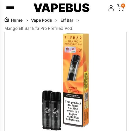
VAPEBUS
0
Home
>
Vape Pods
>
Elf Bar
>
Mango Elf Bar Elfa Pro Prefilled Pod