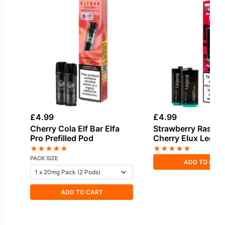
£
4.99
£
4.99
Cherry Cola Elf Bar Elfa
Strawberry Raspbe
Pro Prefilled Pod
Cherry Elux Lege
2in1 Prefilled Pods
★
★
★
★
★
★
★
★
★
★
PACK SIZE
ADD TO CAR
ADD TO CART