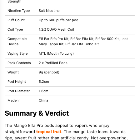
Strength
Nicotine Type
Salt Nicotine
Puff Count
Up to 600 puffs per pod
Coil Type
1.2Ω QUAQ Mesh Coil
Compatible
Elf Bar Elfa Pro Kit, Elf Bar Elfa Kit, Elf Bar 600 Kit, Lost
Device
Mary Tappo Kit, Elf Bar Elfa Turbo Kit
Vaping Style
MTL (Mouth To Lung)
Pack Contents
2 x Prefilled Pods
Weight
9g (per pod)
Pod Height
5.2cm
Pod Diameter
1.6cm
Made In
China
Summary & Verdict
The Mango Elfa Pro pods appeal to vapers who enjoy
straightforward
tropical fruit
. The mango taste leans towards
ripe, sweet fruit rather than artificial candy. Not overpowering,