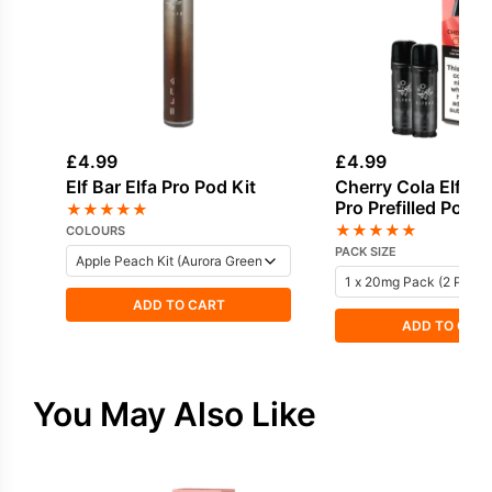
£
4.99
£
4.99
Elf Bar Elfa Pro Pod Kit
Cherry Cola Elf Bar
Pro Prefilled Pod
★
★
★
★
★
★
★
★
★
★
COLOURS
PACK SIZE
ADD TO CART
ADD TO CAR
You May Also Like