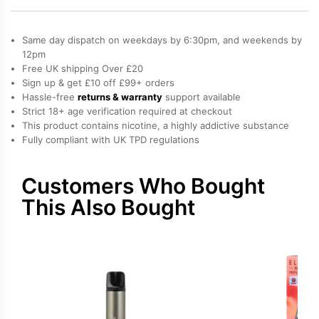
Elfa
Pro
Same day dispatch on weekdays by 6:30pm, and weekends by
Prefilled
12pm
Free UK shipping Over £20
Pod
Sign up & get £10 off £99+ orders
quantity
Hassle-free
returns & warranty
support available
Strict 18+ age verification required at checkout
This product contains nicotine, a highly addictive substance
Fully compliant with UK TPD regulations
Customers Who Bought
This Also Bought