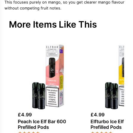
This focuses purely on mango, so you get clearer mango flavour
without competing fruit notes.
More Items Like This
£
4.99
£
4.99
Peach Ice Elf Bar 600
Elfturbo Ice Elf Ba
Prefilled Pods
Prefilled Pods