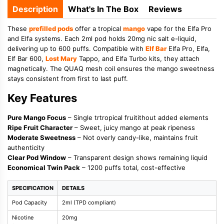
Description
What's In The Box
Reviews
These
prefilled pods
offer a tropical
mango
vape for the Elfa Pro
and Elfa systems. Each 2ml pod holds 20mg nic salt e-liquid,
delivering up to 600 puffs. Compatible with
Elf Bar
Elfa Pro, Elfa,
Elf Bar 600,
Lost Mary
Tappo, and Elfa Turbo kits, they attach
magnetically. The QUAQ mesh coil ensures the mango sweetness
stays consistent from first to last puff.
Key Features
Pure Mango Focus
– Single trtropical fruitithout added elements
Ripe Fruit Character
– Sweet, juicy mango at peak ripeness
Moderate Sweetness
– Not overly candy-like, maintains fruit
authenticity
Clear Pod Window
– Transparent design shows remaining liquid
Economical Twin Pack
– 1200 puffs total, cost-effective
SPECIFICATION
DETAILS
Pod Capacity
2ml (TPD compliant)
Nicotine
20mg