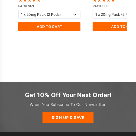
★
★
★
★
★
★
★
★
★
★
PACK SIZE
PACK SIZE
ADD TO CART
ADD TO CAR
Get 10% Off Your Next Order!
When You Subscribe To Our Newsletter.
SIGN UP & SAVE