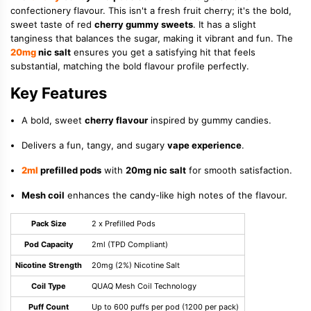
confectionery flavour. This isn't a fresh fruit cherry; it's the bold,
sweet taste of red
cherry gummy sweets
. It has a slight
tanginess that balances the sugar, making it vibrant and fun. The
20mg
nic salt
ensures you get a satisfying hit that feels
substantial, matching the bold flavour profile perfectly.
Key Features
A bold, sweet
cherry flavour
inspired by gummy candies.
Delivers a fun, tangy, and sugary
vape experience
.
2ml
prefilled pods
with
20mg nic salt
for smooth satisfaction.
Mesh coil
enhances the candy-like high notes of the flavour.
Pack Size
2 x Prefilled Pods
Pod Capacity
2ml (TPD Compliant)
Nicotine Strength
20mg (2%) Nicotine Salt
Coil Type
QUAQ Mesh Coil Technology
Puff Count
Up to 600 puffs per pod (1200 per pack)