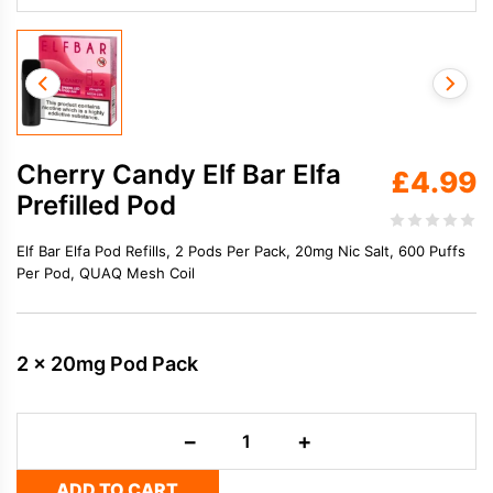
Cherry Candy Elf Bar Elfa
£
4.99
Prefilled Pod
Elf Bar Elfa Pod Refills, 2 Pods Per Pack, 20mg Nic Salt, 600 Puffs
Per Pod, QUAQ Mesh Coil
2 x 20mg Pod Pack
Cherry
−
+
Candy
Elf
ADD TO CART
Bar