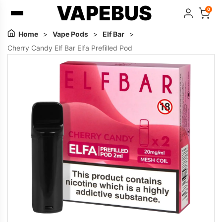
VAPEBUS
0
Home
>
Vape Pods
>
Elf Bar
>
Cherry Candy Elf Bar Elfa Prefilled Pod