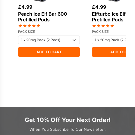
£
4.99
£
4.99
Peach Ice Elf Bar 600
Elfturbo Ice Elf Ba
Prefilled Pods
Prefilled Pods
★
★
★
★
★
★
★
★
★
★
PACK SIZE
PACK SIZE
ADD TO CART
ADD TO CAR
Get 10% Off Your Next Order!
When You Subscribe To Our Newsletter.