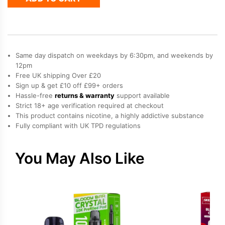
Elfa
Prefilled
Pod
quantity
Same day dispatch on weekdays by 6:30pm, and weekends by
12pm
Free UK shipping Over £20
Sign up & get £10 off £99+ orders
Hassle-free
returns & warranty
support available
Strict 18+ age verification required at checkout
This product contains nicotine, a highly addictive substance
Fully compliant with UK TPD regulations
You May Also Like