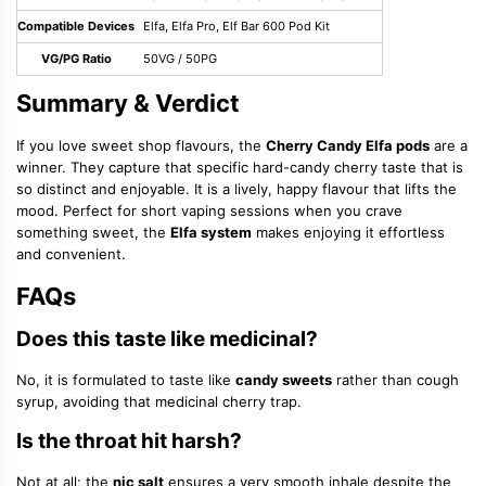
Compatible Devices
Elfa, Elfa Pro, Elf Bar 600 Pod Kit
VG/PG Ratio
50VG / 50PG
Summary & Verdict
If you love sweet shop flavours, the
Cherry Candy Elfa pods
are a
winner. They capture that specific hard-candy cherry taste that is
so distinct and enjoyable. It is a lively, happy flavour that lifts the
mood. Perfect for short vaping sessions when you crave
something sweet, the
Elfa system
makes enjoying it effortless
and convenient.
FAQs
Does this taste like medicinal?
No, it is formulated to taste like
candy sweets
rather than cough
syrup, avoiding that medicinal cherry trap.
Is the throat hit harsh?
Not at all; the
nic salt
ensures a very smooth inhale despite the