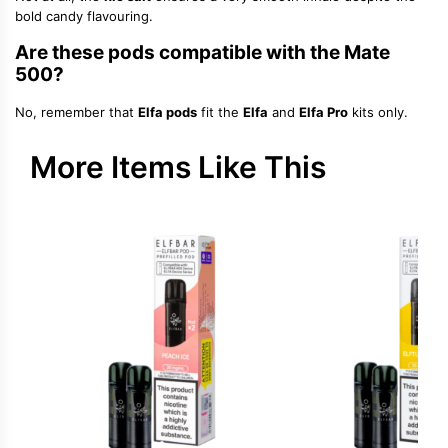
bold candy flavouring.
Are these pods compatible with the Mate
500?
No, remember that
Elfa pods
fit the
Elfa
and
Elfa Pro
kits only.
More Items Like This