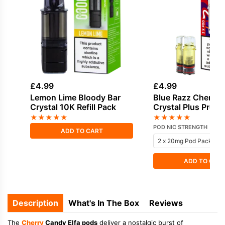
£
4.99
£
4.99
Lemon Lime Bloody Bar
Blue Razz Cherry 
Crystal 10K Refill Pack
Crystal Plus Prefil
★
★
★
★
★
★
★
★
★
★
POD NIC STRENGTH
ADD TO CART
ADD TO CAR
Description
What's In The Box
Reviews
The
Cherry
Candy Elfa pods
deliver a nostalgic burst of