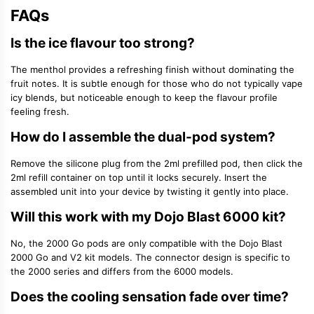
FAQs
Is the ice flavour too strong?
The menthol provides a refreshing finish without dominating the
fruit notes. It is subtle enough for those who do not typically vape
icy blends, but noticeable enough to keep the flavour profile
feeling fresh.
How do I assemble the dual-pod system?
Remove the silicone plug from the 2ml prefilled pod, then click the
2ml refill container on top until it locks securely. Insert the
assembled unit into your device by twisting it gently into place.
Will this work with my Dojo Blast 6000 kit?
No, the 2000 Go pods are only compatible with the Dojo Blast
2000 Go and V2 kit models. The connector design is specific to
the 2000 series and differs from the 6000 models.
Does the cooling sensation fade over time?