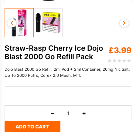
Straw-Rasp Cherry Ice Dojo
£
3.99
Blast 2000 Go Refill Pack
Dojo Blast 2000 Go Refill, 2ml Pod + 2ml Container, 20mg Nic Salt,
Up To 2000 Puffs, Corex 2.0 Mesh, MTL
Straw-
−
+
Rasp
Cherry
ADD TO CART
Ice
Dojo