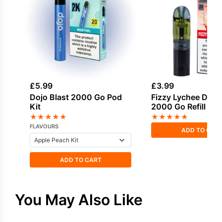
£
5.99
£
3.99
Dojo Blast 2000 Go Pod
Fizzy Lychee Dojo 
Kit
2000 Go Refill Po
★
★
★
★
★
★
★
★
★
★
FLAVOURS
ADD TO CAR
ADD TO CART
You May Also Like