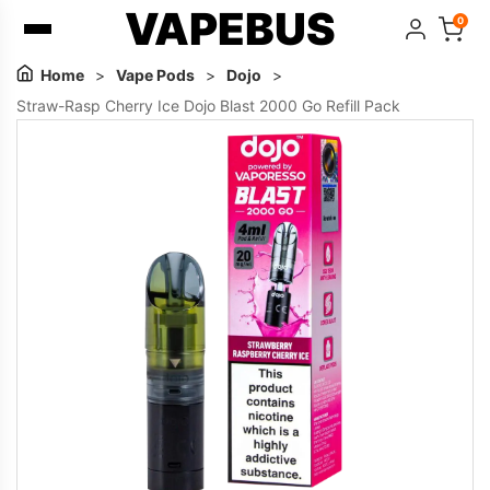
VAPEBUS
0
Home
>
Vape Pods
>
Dojo
>
Straw-Rasp Cherry Ice Dojo Blast 2000 Go Refill Pack