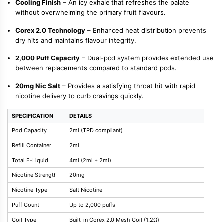
Cooling Finish
– An icy exhale that refreshes the palate
without overwhelming the primary fruit flavours.
Corex 2.0 Technology
– Enhanced heat distribution prevents
dry hits and maintains flavour integrity.
2,000 Puff Capacity
– Dual-pod system provides extended use
between replacements compared to standard pods.
20mg Nic Salt
– Provides a satisfying throat hit with rapid
nicotine delivery to curb cravings quickly.
SPECIFICATION
DETAILS
Pod Capacity
2ml (TPD compliant)
Refill Container
2ml
Total E-Liquid
4ml (2ml + 2ml)
Nicotine Strength
20mg
Nicotine Type
Salt Nicotine
Puff Count
Up to 2,000 puffs
Coil Type
Built-in Corex 2.0 Mesh Coil (1.2Ω)