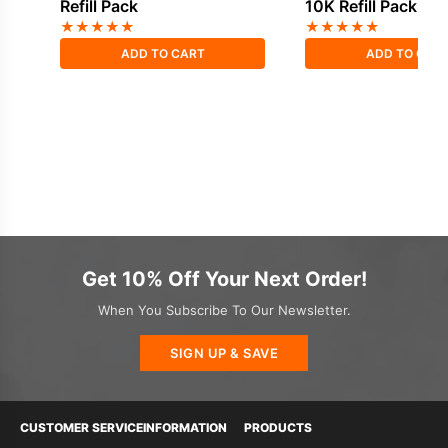
Refill Pack
10K Refill Pack
★
★
★
★
★
★
★
★
★
★
ADD TO CART
ADD TO CAR
Get 10% Off Your Next Order!
When You Subscribe To Our Newsletter.
SIGN UP & SAVE
CUSTOMER SERVICE
INFORMATION
PRODUCTS