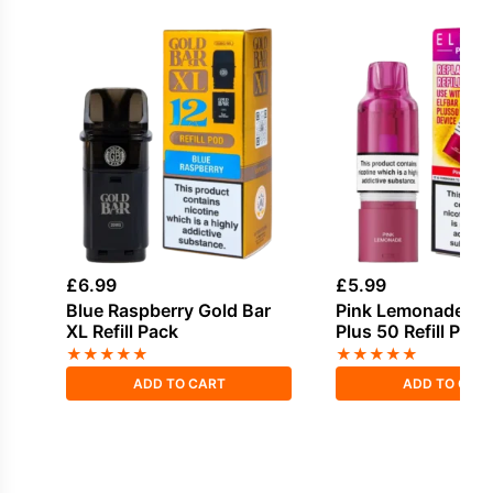
£
6.99
£
5.99
Blue Raspberry Gold Bar
Pink Lemonade Elf
XL Refill Pack
Plus 50 Refill Pod
★
★
★
★
★
★
★
★
★
★
ADD TO CART
ADD TO CAR