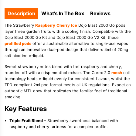
Description
What's In The Box
Reviews
The Strawberry
Raspberry
Cherry
Ice
Dojo Blast 2000 Go pods
layer three garden fruits with a cooling finish. Compatible with the
Dojo Blast 2000 Go Kit and Dojo Blast 2000 Go V2 Kit, these
prefilled pods
offer a sustainable alternative to single-use vapes
through an innovative dual-pod design that delivers 4ml of 20mg
salt nicotine e-liquid.
Sweet strawberry notes blend with tart raspberry and cherry,
rounded off with a crisp menthol exhale. The Corex 2.0
mesh
coil
technology heats e-liquid evenly for consistent flavour, whilst the
TPD-compliant 2ml pod format meets all UK regulations. Expect an
authentic MTL draw that replicates the familiar feel of traditional
smoking.
Key Features
Triple Fruit Blend
– Strawberry sweetness balanced with
raspberry and cherry tartness for a complex profile.