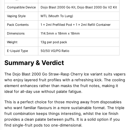
Compatible Device
Dojo Blast 2000 Go Kit, Dojo Blast 2000 Go V2 Kit
Vaping Style
MTL (Mouth To Lung)
Pack Contents
1 x 2ml Prefilled Pod + 1 x 2ml Refill Container
Dimensions
114.5mm x 18mm x 18mm
Weight
13g per pod pack
E-Liquid Type
50/50 VG/PG Ratio
Summary & Verdict
The Dojo Blast 2000 Go Straw-Rasp Cherry Ice variant suits vapers
who enjoy layered fruit profiles with a refreshing kick. The cooling
element enhances rather than masks the fruit notes, making it
ideal for all-day use without palate fatigue.
This is a perfect choice for those moving away from disposables
who want familiar flavours in a more sustainable format. The triple
fruit combination keeps things interesting, whilst the ice finish
provides a clean palate between puffs. It is a solid option if you
find single-fruit pods too one-dimensional.