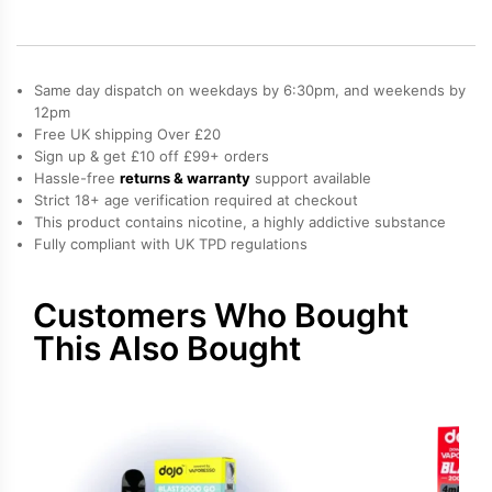
Blast
2000
Go
Refill
Same day dispatch on weekdays by 6:30pm, and weekends by
Pack
quantity
12pm
Free UK shipping Over £20
Sign up & get £10 off £99+ orders
Hassle-free
returns & warranty
support available
Strict 18+ age verification required at checkout
This product contains nicotine, a highly addictive substance
Fully compliant with UK TPD regulations
Customers Who Bought
This Also Bought