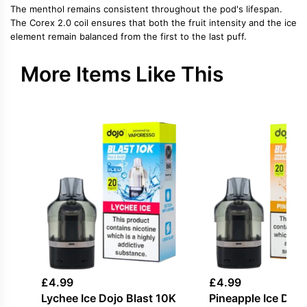
The menthol remains consistent throughout the pod's lifespan.
The Corex 2.0 coil ensures that both the fruit intensity and the ice
element remain balanced from the first to the last puff.
More Items Like This
£
4.99
£
4.99
Lychee Ice Dojo Blast 10K
Pineapple Ice Dojo