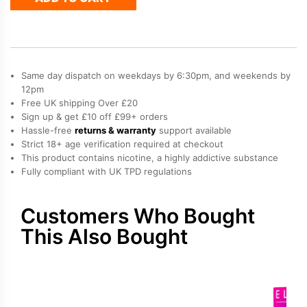
AF5500
Refill
Pack
quantity
Same day dispatch on weekdays by 6:30pm, and weekends by
12pm
Free UK shipping Over £20
Sign up & get £10 off £99+ orders
Hassle-free
returns & warranty
support available
Strict 18+ age verification required at checkout
This product contains nicotine, a highly addictive substance
Fully compliant with UK TPD regulations
Customers Who Bought
This Also Bought