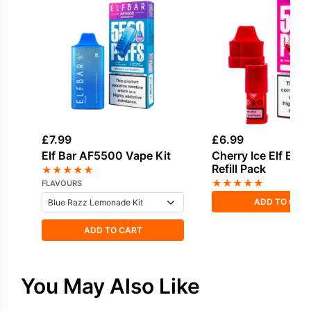
£
7.99
£
6.99
Elf Bar AF5500 Vape Kit
Cherry Ice Elf Ba
Refill Pack
★
★
★
★
★
★
★
★
★
★
FLAVOURS
ADD TO CAR
ADD TO CART
You May Also Like