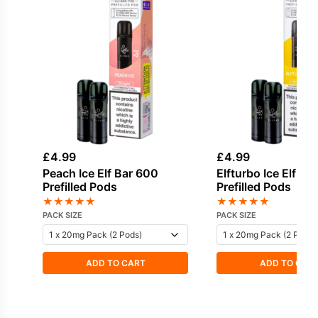
£
4.99
£
4.99
Peach Ice Elf Bar 600
Elfturbo Ice Elf Ba
Prefilled Pods
Prefilled Pods
★
★
★
★
★
★
★
★
★
★
PACK SIZE
PACK SIZE
ADD TO CART
ADD TO CAR