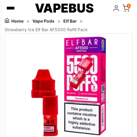
VAPEBUS
0
Home
>
Vape Pods
>
Elf Bar
>
Strawberry Ice Elf Bar AF5500 Refill Pack