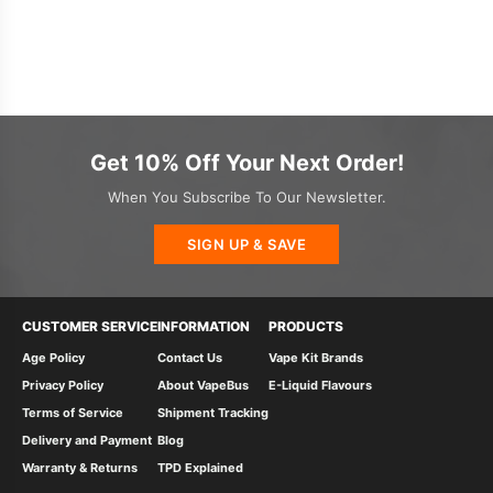
Get 10% Off Your Next Order!
When You Subscribe To Our Newsletter.
SIGN UP & SAVE
CUSTOMER SERVICE
INFORMATION
PRODUCTS
Age Policy
Contact Us
Vape Kit Brands
Privacy Policy
About VapeBus
E-Liquid Flavours
Terms of Service
Shipment Tracking
Delivery and Payment
Blog
Warranty & Returns
TPD Explained