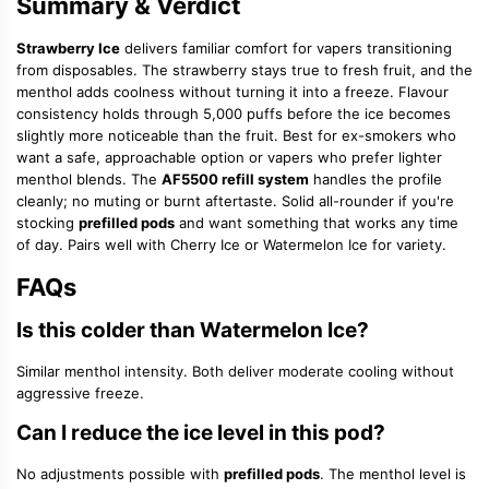
Summary & Verdict
Strawberry Ice
delivers familiar comfort for vapers transitioning
from disposables. The strawberry stays true to fresh fruit, and the
menthol adds coolness without turning it into a freeze. Flavour
consistency holds through 5,000 puffs before the ice becomes
slightly more noticeable than the fruit. Best for ex-smokers who
want a safe, approachable option or vapers who prefer lighter
menthol blends. The
AF5500 refill system
handles the profile
cleanly; no muting or burnt aftertaste. Solid all-rounder if you're
stocking
prefilled pods
and want something that works any time
of day. Pairs well with Cherry Ice or Watermelon Ice for variety.
FAQs
Is this colder than Watermelon Ice?
Similar menthol intensity. Both deliver moderate cooling without
aggressive freeze.
Can I reduce the ice level in this pod?
No adjustments possible with
prefilled pods
. The menthol level is