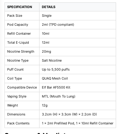
SPECIFICATION
DETAILS
Pack Size
Single
Pod Capacity
2ml (TPD compliant)
Refill Container
10ml
Total E-Liquid
12ml
Nicotine Strength
20mg
Nicotine Type
Salt Nicotine
Puff Count
Up to 5,500 puffs
Coil Type
QUAQ Mesh Coil
Compatible Device
Elf Bar AF5500 Kit
Vaping Style
MTL (Mouth To Lung)
Weight
12g
Dimensions
3.2cm (H) × 3.3cm (W) × 2.2cm (D)
Pack Contents
1 x 2ml Prefilled Pod, 1 x 10ml Refill Container