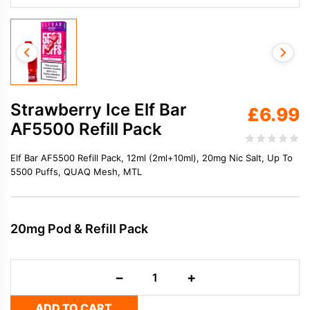
Strawberry Ice Elf Bar
£
6.99
AF5500 Refill Pack
Elf Bar AF5500 Refill Pack, 12ml (2ml+10ml), 20mg Nic Salt, Up To
5500 Puffs, QUAQ Mesh, MTL
20mg Pod & Refill Pack
Strawberry
−
+
Ice
Elf
ADD TO CART
Bar