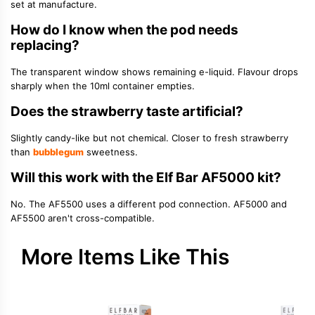
set at manufacture.
How do I know when the pod needs
replacing?
The transparent window shows remaining e-liquid. Flavour drops
sharply when the 10ml container empties.
Does the strawberry taste artificial?
Slightly candy-like but not chemical. Closer to fresh strawberry
than
bubblegum
sweetness.
Will this work with the Elf Bar AF5000 kit?
No. The AF5500 uses a different pod connection. AF5000 and
AF5500 aren't cross-compatible.
More Items Like This