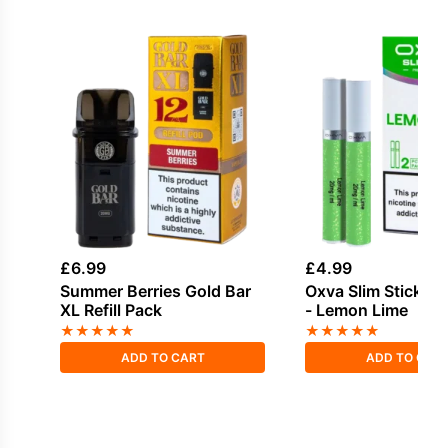
£
6.99
£
4.99
Summer Berries Gold Bar
Oxva Slim Stick V
XL Refill Pack
- Lemon Lime
★
★
★
★
★
★
★
★
★
★
ADD TO CART
ADD TO CAR