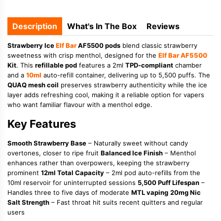
Description
What's In The Box
Reviews
Strawberry Ice
Elf Bar
AF5500 pods
blend classic strawberry
sweetness with crisp menthol, designed for the
Elf Bar AF5500
Kit
. This
refillable pod
features a 2ml
TPD-compliant
chamber
and a
10ml
auto-refill container, delivering up to 5,500 puffs. The
QUAQ mesh coil
preserves strawberry authenticity while the ice
layer adds refreshing cool, making it a reliable option for vapers
who want familiar flavour with a menthol edge.
Key Features
Smooth Strawberry Base
– Naturally sweet without candy
overtones, closer to ripe fruit
Balanced Ice Finish
– Menthol
enhances rather than overpowers, keeping the strawberry
prominent
12ml Total Capacity
– 2ml pod auto-refills from the
10ml reservoir for uninterrupted sessions
5,500 Puff Lifespan
–
Handles three to five days of moderate
MTL vaping
20mg Nic
Salt Strength
– Fast throat hit suits recent quitters and regular
users