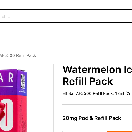
 AF5500 Refill Pack
Watermelon Ic
Refill Pack
Elf Bar AF5500 Refill Pack, 12ml (
20mg Pod & Refill Pack