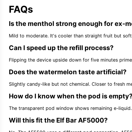
FAQs
Is the menthol strong enough for ex-
Mild to moderate. It's cooler than straight fruit but so
Can I speed up the refill process?
Flipping the device upside down for five minutes primes 
Does the watermelon taste artificial?
Slightly candy-like but not chemical. Closer to fresh
How do I know when the pod is empty
The transparent pod window shows remaining e-liquid. 
Will this fit the Elf Bar AF5000?