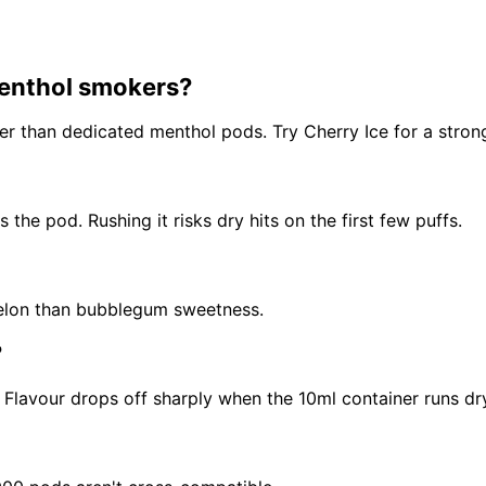
menthol smokers?
fter than dedicated menthol pods. Try Cherry Ice for a strong
the pod. Rushing it risks dry hits on the first few puffs.
 melon than bubblegum sweetness.
?
Flavour drops off sharply when the 10ml container runs dr