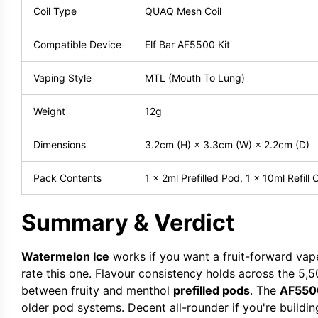
Coil Type
QUAQ Mesh Coil
Compatible Device
Elf Bar AF5500 Kit
Vaping Style
MTL (Mouth To Lung)
Weight
12g
Dimensions
3.2cm (H) × 3.3cm (W) × 2.2cm (D)
Pack Contents
1 x 2ml Prefilled Pod, 1 x 10ml Refill 
Summary & Verdict
Watermelon Ice
works if you want a fruit-forward vape
rate this one. Flavour consistency holds across the 5,
between fruity and menthol
prefilled pods
. The
AF5500
older pod systems. Decent all-rounder if you're buildin