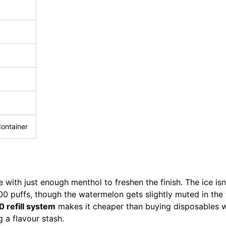
Container
 with just enough menthol to freshen the finish. The ice is
500 puffs, though the watermelon gets slightly muted in the
 refill system
makes it cheaper than buying disposables 
g a flavour stash.