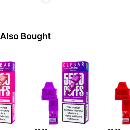
Also Bought