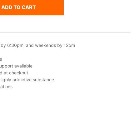
ADD TO CART
 by 6:30pm, and weekends by 12pm
s
upport available
ed at checkout
 highly addictive substance
ations