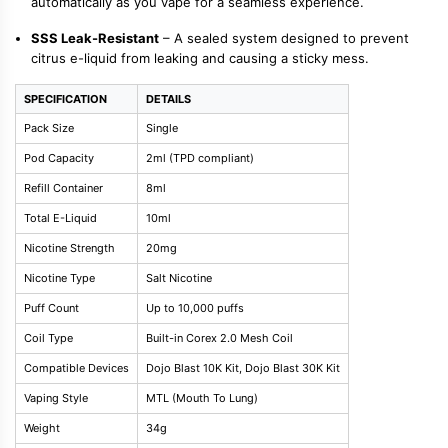
automatically as you vape for a seamless experience.
SSS Leak-Resistant
– A sealed system designed to prevent
citrus e-liquid from leaking and causing a sticky mess.
SPECIFICATION
DETAILS
Pack Size
Single
Pod Capacity
2ml (TPD compliant)
Refill Container
8ml
Total E-Liquid
10ml
Nicotine Strength
20mg
Nicotine Type
Salt Nicotine
Puff Count
Up to 10,000 puffs
Coil Type
Built-in Corex 2.0 Mesh Coil
Compatible Devices
Dojo Blast 10K Kit, Dojo Blast 30K Kit
Vaping Style
MTL (Mouth To Lung)
Weight
34g