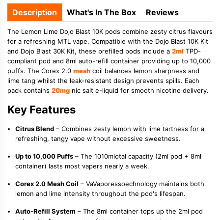
Description
What's In The Box
Reviews
The Lemon Lime Dojo Blast 10K pods combine zesty citrus flavours
for a refreshing MTL vape. Compatible with the Dojo Blast 10K Kit
and Dojo Blast 30K Kit, these prefilled pods include a
2ml
TPD-
compliant pod and 8ml auto-refill container providing up to 10,000
puffs. The Corex 2.0
mesh
coil balances lemon sharpness and
lime tang whilst the leak-resistant design prevents spills. Each
pack contains
20mg
nic salt e-liquid for smooth nicotine delivery.
Key Features
Citrus Blend
– Combines zesty lemon with lime tartness for a
refreshing, tangy vape without excessive sweetness.
Up to 10,000 Puffs
– The 1010mlotal capacity (2ml pod + 8ml
container) lasts most vapers nearly a week.
Corex 2.0 Mesh Coil
– VaVaporessoechnology maintains both
lemon and lime intensity throughout the pod's lifespan.
Auto-Refill System
– The 8ml container tops up the 2ml pod