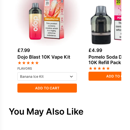
£
7.99
£
4.99
Dojo Blast 10K Vape Kit
Pomelo Soda Dojo 
10K Refill Pack
★
★
★
★
★
★
★
★
★
★
FLAVORS
ADD TO CAR
ADD TO CART
You May Also Like