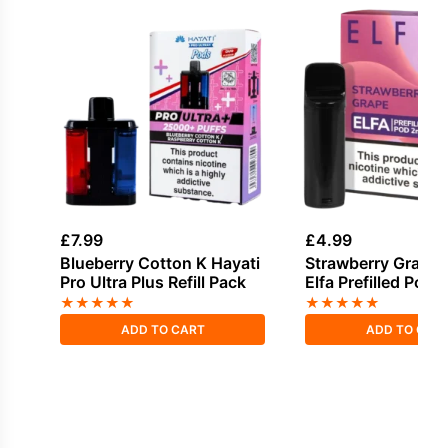
£
7.99
£
4.99
Blueberry Cotton K Hayati
Strawberry Grape E
Pro Ultra Plus Refill Pack
Elfa Prefilled Pod
★
★
★
★
★
★
★
★
★
★
ADD TO CART
ADD TO CAR