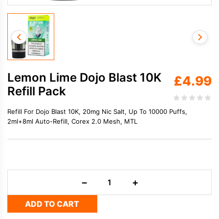
Lemon Lime Dojo Blast 10K
£
4.99
Refill Pack
Refill For Dojo Blast 10K, 20mg Nic Salt, Up To 10000 Puffs,
2ml+8ml Auto-Refill, Corex 2.0 Mesh, MTL
Lemon
−
+
Lime
Dojo
ADD TO CART
Blast
10K