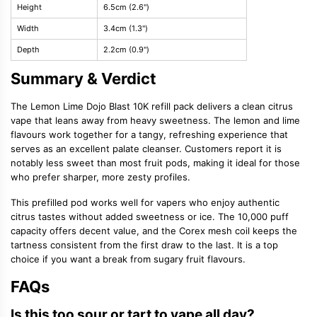
Height
6.5cm (2.6")
Width
3.4cm (1.3")
Depth
2.2cm (0.9")
Summary & Verdict
The Lemon Lime Dojo Blast 10K refill pack delivers a clean citrus
vape that leans away from heavy sweetness. The lemon and lime
flavours work together for a tangy, refreshing experience that
serves as an excellent palate cleanser. Customers report it is
notably less sweet than most fruit pods, making it ideal for those
who prefer sharper, more zesty profiles.
This prefilled pod works well for vapers who enjoy authentic
citrus tastes without added sweetness or ice. The 10,000 puff
capacity offers decent value, and the Corex mesh coil keeps the
tartness consistent from the first draw to the last. It is a top
choice if you want a break from sugary fruit flavours.
FAQs
Is this too sour or tart to vape all day?