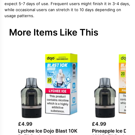
expect 5-7 days of use. Frequent users might finish it in 3-4 days,
while occasional users can stretch it to 10 days depending on
usage patterns.
More Items Like This
£
4.99
£
4.99
Lychee Ice Dojo Blast 10K
Pineapple Ice Dojo