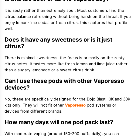
It is zesty rather than extremely sour. Most customers find the
citrus balance refreshing without being harsh on the throat. If you
enjoy lemon-lime sodas or fresh citrus, this captures that profile
well.
Does it have any sweetness or is it just
citrus?
There is minimal sweetness; the focus is primarily on the zesty
citrus notes. It tastes more like fresh lemon and lime juice rather
than a sugary lemonade or a sweet citrus drink.
Can I use these pods with other Vaporesso
devices?
No, these are specifically designed for the Dojo Blast 10K and 30K
kits only. They will not fit other
Vaporesso
pod systems or
devices from different brands.
How many days will one pod pack last?
With moderate vaping (around 150-200 puffs daily), you can