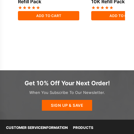
Refill Pack
10K Refill Pack
★
★
★
★
★
★
★
★
★
★
ADD TO CART
ADD TO CAR
Get 10% Off Your Next Order!
When You Subscribe To Our Newsletter.
SIGN UP & SAVE
CUSTOMER SERVICE
INFORMATION
PRODUCTS