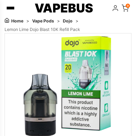
VAPEBUS
0
Home
>
Vape Pods
>
Dojo
>
Lemon Lime Dojo Blast 10K Refill Pack