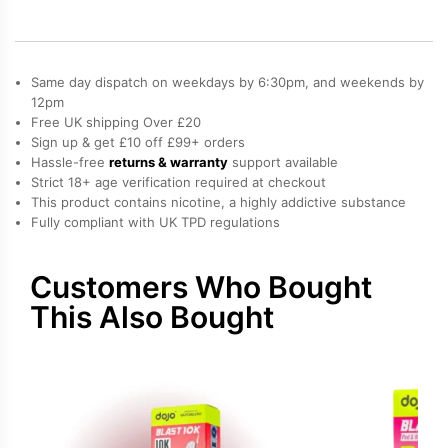
Refill
Pack
quantity
Same day dispatch on weekdays by 6:30pm, and weekends by
12pm
Free UK shipping Over £20
Sign up & get £10 off £99+ orders
Hassle-free
returns & warranty
support available
Strict 18+ age verification required at checkout
This product contains nicotine, a highly addictive substance
Fully compliant with UK TPD regulations
Customers Who Bought
This Also Bought